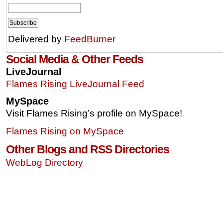
Delivered by
FeedBurner
Social Media & Other Feeds
LiveJournal
Flames Rising LiveJournal Feed
MySpace
Visit Flames Rising’s profile on MySpace!
Flames Rising on MySpace
Other Blogs and RSS Directories
WebLog Directory