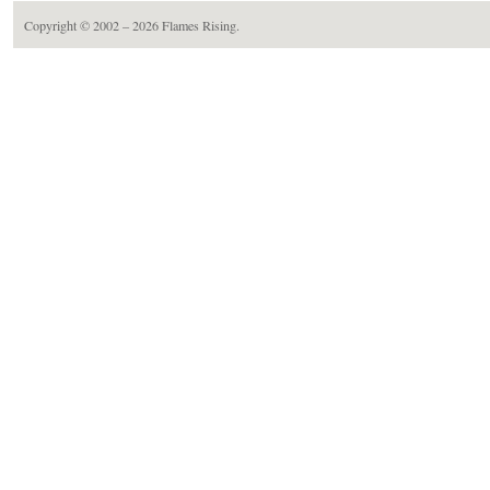
Copyright © 2002 – 2026
Flames Rising
.