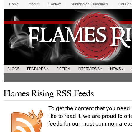
Home
About
Contact
Submission Guidelines
Plot Gen
BLOGS
FEATURES
»
FICTION
INTERVIEWS
»
NEWS
»
Flames Rising RSS Feeds
şans
vidobet
vidobet
vidobet
vidobet
casinolevant
casinolevant
casinolevant
vidobet
şans
casinolevant
casino
şans
casino
casino
casino
boostaro
casinolevant
şans
casinolevant
şanscasino
vidobet
vidobet
levant
gorabet
galyabet
gorabet
gorabet
gorabet
vidobet
galyabet
gorabet
gorabet
nigeria
sports
casino
|
|
güncel
giriş
|
|
|
giriş
casino
giriş
şans
casino
levant
şans
şans
|
giriş
casino
giriş
|
|
giriş
casino
|
|
|
|
|
giriş
|
|
|
betting
betting
|
giriş
|
|
|
|
|
giriş
|
|
|
|
giriş
|
|
|
|
|
|
|
|
To get the content that you need 
like to read it, we are proud to of
feeds for our most common areas