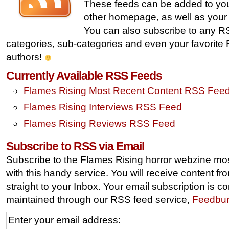
These feeds can be added to you
other homepage, as well as your 
You can also subscribe to any R
categories, sub-categories and even your favorite
authors!
Currently Available RSS Feeds
Flames Rising Most Recent Content RSS Fee
Flames Rising Interviews RSS Feed
Flames Rising Reviews RSS Feed
Subscribe to RSS via Email
Subscribe to the Flames Rising horror webzine mos
with this handy service. You will receive content f
straight to your Inbox. Your email subscription is con
maintained through our RSS feed service,
Feedbur
Enter your email address: