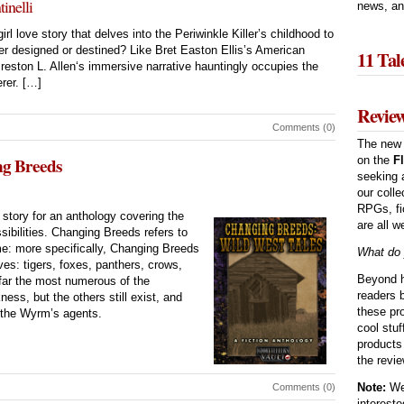
inelli
news, an
l love story that delves into the Periwinkle Killer’s childhood to
ller designed or destined? Like Bret Easton Ellis’s American
11 Tal
ston L. Allen‘s immersive narrative hauntingly occupies the
rer. […]
Revie
Comments (0)
The ne
ng Breeds
on the
F
seeking 
our colle
RPGs, fi
 story for an anthology covering the
are all w
sibilities. Changing Breeds refers to
e: more specifically, Changing Breeds
What do y
ves: tigers, foxes, panthers, crows,
Beyond h
ar the most numerous of the
readers 
ess, but the others still exist, and
these pr
st the Wyrm’s agents.
cool stu
products 
the revie
Note:
We 
Comments (0)
interest