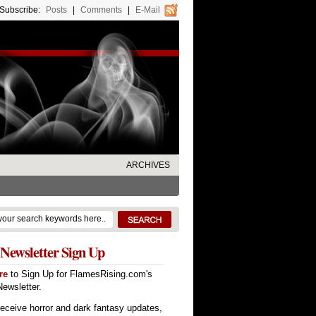
Subscribe:
Posts
|
Comments
|
E-Mail
ARCHIVES
Newsletter Sign Up
re
to Sign Up for FlamesRising.com's
ewsletter.
receive horror and dark fantasy updates,