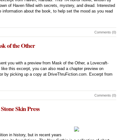
own of Haven filled with secrets, mystery, and dread. Interested
re information about the book, to help set the mood as you read
Comments (0)
sk of the Other
ent you with a preview from Mask of the Other, a Lovecraft-
u like this excerpt, you can also read a chapter preview on
or by picking up a copy at DriveThruFiction.com. Excerpt from
Comments (0)
Stone Skin Press
tion in history, but in recent years