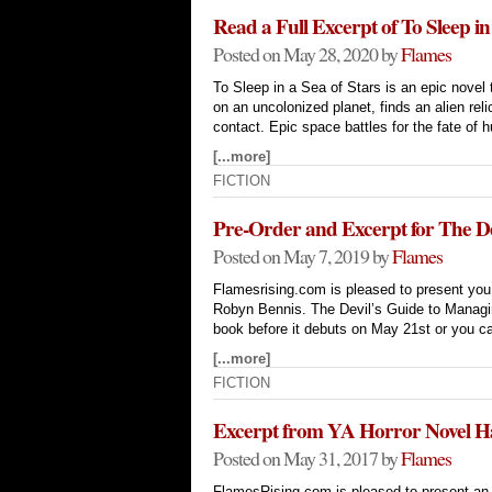
Read a Full Excerpt of To Sleep in
Posted on May 28, 2020 by
Flames
To Sleep in a Sea of Stars is an epic novel 
on an uncolonized planet, finds an alien reli
contact. Epic space battles for the fate of 
[...more]
FICTION
Pre-Order and Excerpt for The Dev
Posted on May 7, 2019 by
Flames
Flamesrising.com is pleased to present you
Robyn Bennis. The Devil’s Guide to Managing
book before it debuts on May 21st or you can 
[...more]
FICTION
Excerpt from YA Horror Novel H
Posted on May 31, 2017 by
Flames
FlamesRising.com is pleased to present an 