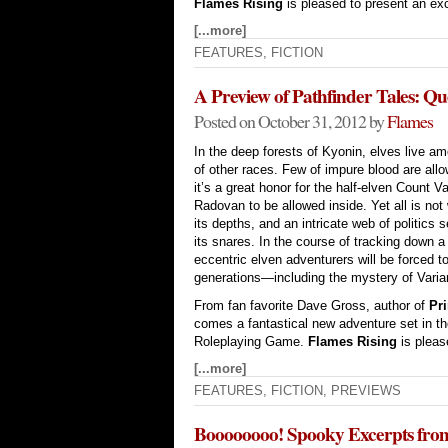
Flames Rising
is pleased to present an excl
[...more]
FEATURES
,
FICTION
A Preview of Pathfinder Tales: Q
Posted on October 31, 2012 by
Flames
In the deep forests of Kyonin, elves live am
of other races. Few of impure blood are all
it’s a great honor for the half-elven Count
Radovan to be allowed inside. Yet all is not
its depths, and an intricate web of politics 
its snares. In the course of tracking down a
eccentric elven adventurers will be forced to
generations—including the mystery of Varia
From fan favorite Dave Gross, author of
Pr
comes a fantastical new adventure set in th
Roleplaying Game.
Flames Rising
is pleas
[...more]
FEATURES
,
FICTION
,
PREVIEWS
Boooooooo! Spooky Excerpts from