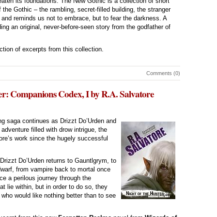
aten its foundations. The New Gothic is a collection of short
 the Gothic – the rambling, secret-filled building, the stranger
 and reminds us not to embrace, but to fear the darkness. A
uding an original, never-before-seen story from the godfather of
tion of excerpts from this collection.
Comments (0)
er: Companions Codex, I by R.A. Salvatore
ng saga continues as Drizzt Do’Urden and
adventure filled with drow intrigue, the
ore’s work since the hugely successful
, Drizzt Do’Urden returns to Gauntlgrym, to
 dwarf, from vampire back to mortal once
ce a perilous journey through the
 lie within, but in order to do so, they
 who would like nothing better than to see