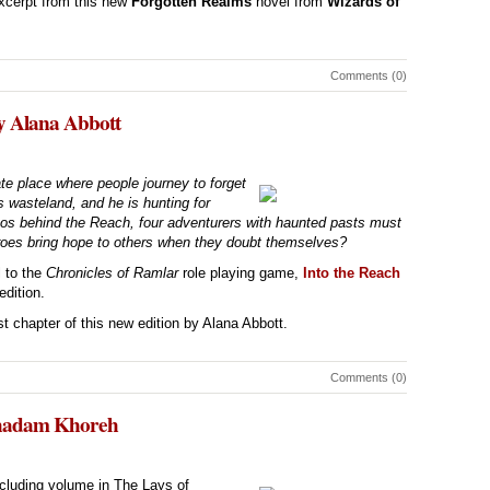
excerpt from this new
Forgotten Realms
novel from
Wizards of
Comments (0)
y Alana Abbott
te place where people journey to forget
 wasteland, and he is hunting for
s behind the Reach, four adventurers with haunted pasts must
eroes bring hope to others when they doubt themselves?
l to the
Chronicles of Ramlar
role playing game,
Into the Reach
edition.
st chapter of this new edition by Alana Abbott.
Comments (0)
Shadam Khoreh
cluding volume in The Lays of