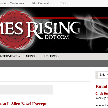
ission Guidelines
Plot Generator
RSS
INTERVIEWS
»
NEWS
»
REVIEWS
»
Email 
Click He
Weekly N
 L Allen Novel Excerpt
You will 