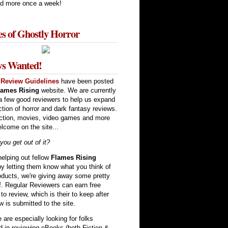
d more once a week!
es of Ghostly Horror
ws Wanted!
w
Review Guidelines
have been posted
lames Rising
website. We are currently
a few good reviewers to help us expand
ction of horror and dark fantasy reviews.
ction, movies, video games and more
elcome on the site...
ou get out of it?
elping out fellow
Flames Rising
by letting them know what you think of
oducts, we're giving away some pretty
ff. Regular Reviewers can earn free
to review, which is their to keep after
w is submitted to the site.
are especially looking for folks
ed in reviewing eBooks (both Fiction &