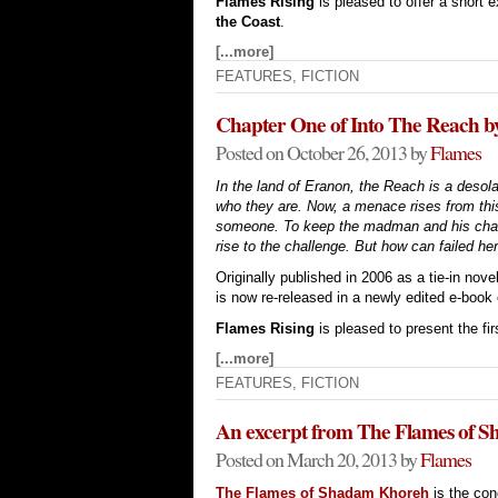
Flames Rising
is pleased to offer a short 
the Coast
.
[...more]
FEATURES
,
FICTION
Chapter One of Into The Reach b
Posted on October 26, 2013 by
Flames
In the land of Eranon, the Reach is a desola
who they are. Now, a menace rises from this
someone. To keep the madman and his chao
rise to the challenge. But how can failed h
Originally published in 2006 as a tie-in nove
is now re-released in a newly edited e-book 
Flames Rising
is pleased to present the fir
[...more]
FEATURES
,
FICTION
An excerpt from The Flames of 
Posted on March 20, 2013 by
Flames
The Flames of Shadam Khoreh
is the con