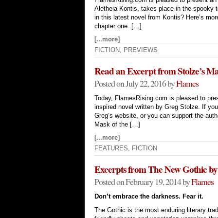
Aletheia Kontis, takes place in the spooky t
in this latest novel from Kontis? Here’s mo
chapter one. […]
[...more]
FICTION
,
PREVIEWS
Read an Excerpt from Stolze’s Ma
Posted on July 22, 2016 by
Flames
Today, FlamesRising.com is pleased to pres
inspired novel written by Greg Stolze. If yo
Greg’s website, or you can support the auth
Mask of the […]
[...more]
FEATURES
,
FICTION
Excerpts from The New Gothic by 
Posted on February 19, 2014 by
Flames
Don’t embrace the darkness. Fear it.
The Gothic is the most enduring literary tradi