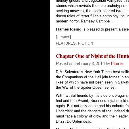
friendly ghosts and vegetarian vampires thre
stories which revisits the core archetypes of
seeking answers, the black-hearted tyrant –
dozen tales of terror fill this anthology incl
modern horror, Ramsey Campbell.
Flames Rising
is pleased to present a selec
[...more]
FEATURES
,
FICTION
Chapter One of Night of the Hunt
Posted on February 8, 2014 by
Flames
R.A. Salvatore’s New York Times best-selli
the Companions of the Hall join forces in an 
likes of which have not been seen in Salvat
the War of the Spider Queen series.
With faithful friends by his side once again
find and turn Pwent, Bruenor’s loyal shield
again. But not only do he and his cohorts fa
Underdark and the dangers of the undead that
must face a colony of drow and their leader,
Drizzt Do’Urden dead.