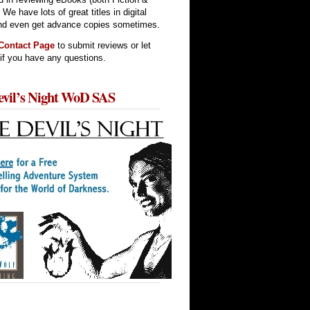
We have lots of great titles in digital
nd even get advance copies sometimes.
Contact Page
to submit reviews or let
if you have any questions.
evil’s Night WoD SAS