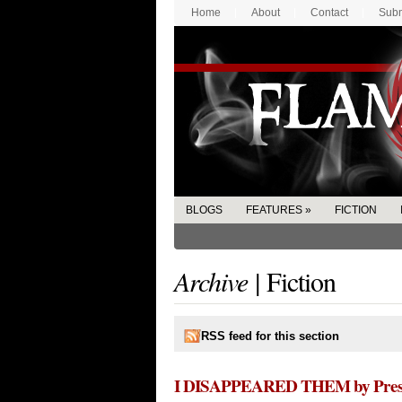
Home
About
Contact
Subm
BLOGS
FEATURES
»
FICTION
Archive |
şans
vidobet
vidobet
vidobet
vidobet
casinolevant
casinolevant
casinolevant
vidobet
şans
casinolevant
casino
şans
casino
casino
casino
boostaro
casinolevant
şans
casinolevant
şanscasino
vidobet
vidobet
levant
gorabet
galyabet
gorabet
gorabet
gorabet
vidobet
galyabet
gorabet
gorabet
Fiction
casino
|
|
güncel
giriş
|
|
|
giriş
casino
giriş
şans
casino
levant
şans
şans
|
giriş
casino
giriş
|
|
giriş
casino
|
|
|
|
|
giriş
|
|
|
giriş
|
|
|
|
|
giriş
|
|
|
|
giriş
|
|
|
|
|
|
|
RSS feed for this section
I DISAPPEARED THEM by Preston