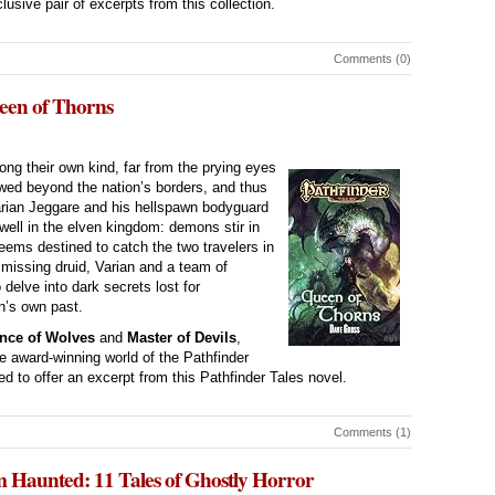
usive pair of excerpts from this collection.
Comments (0)
ueen of Thorns
ong their own kind, far from the prying eyes
owed beyond the nation’s borders, and thus
 Varian Jeggare and his hellspawn bodyguard
 well in the elven kingdom: demons stir in
seems destined to catch the two travelers in
 missing druid, Varian and a team of
 delve into dark secrets lost for
n’s own past.
ince of Wolves
and
Master of Devils
,
e award-winning world of the Pathfinder
ed to offer an excerpt from this Pathfinder Tales novel.
Comments (1)
 Haunted: 11 Tales of Ghostly Horror