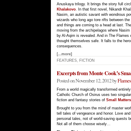
Anuskaya trilogy. It brings the story full ci
Khalakovo
. In that first novel, Nikandr K
Nasim, an autistic savant with wondrous po
wizards who long ago tore rifts between the
and things are coming to a head at last. Th
moving from the archipelagos where Nasim wa
by Al-Aqim is revealed. And in The Flames 
thought themselves safe. It falls to the heroe
consequences.
[...more]
FEATURES
,
FICTION
Excerpts from Monte Cook’s Smal
Posted on November 12, 2012 by
Flames
From a world magically transformed entirely 
Catholic Church of Osirus uses two singular
fiction and fantasy stories of
Small Matters
Brought to you from the mind of master worl
tell tales of vengeance and honor. Love and
personal tales, not of world-saving quests b
Not all of them choose wisely…