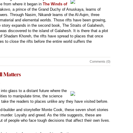
rcle from where it began in
The Winds of
halakovo, a prince of the Grand Duchy of Anuskaya, learns of
wers. Through Nasim, Nikandr learns of the Al-Aqim, three
 material and elemental worlds. Those rifts have been growing,
e story expands in the second book, The Straits of Galahesh,
s discovered to the island of Galahesh. It is there that a plot
of Shadam Khoreh, the rifts have spread to places that once
s to close the rifts before the entire world suffers the
Comments (0)
l Matters
into glass to a distant future where the
ities to manipulate time, the science
take the readers to places unlike any they have visited before.
d-builder and storyteller Monte Cook, these seven short stories
 murder. Loyalty and greed. As the title suggests, these are
ut of people who face tough decisions that affect their own lives.