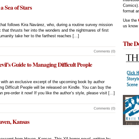
 a Sea of Stars
Comics). 
format a
Use the
that follows Kira Navárez, who, during a routine survey mission
us know 
c that thrusts her into the wonders and the nightmares of first
humanity take her to the farthest reaches […]
The D
Comments (0)
il’s Guide to Managing Difficult People
 with an exclusive excerpt of the upcoming book by author
 Difficult People will be released on Kindle. You can buy the
pre-order it now! If you like the author’s style, please visit […]
Comments (0)
aven, Kansas
excerpt from Haven, Kansas. This YA horror novel, written by