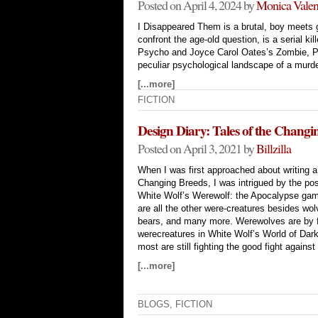
Posted on April 4, 2024 by
Monica Valent
I Disappeared Them is a brutal, boy meets gir
confront the age-old question, is a serial ki
Psycho and Joyce Carol Oates’s Zombie, Pre
peculiar psychological landscape of a murde
[...more]
FICTION
Design Diary: Tales of the Changi
Posted on April 3, 2021 by
Billzilla
When I was first approached about writing a
Changing Breeds, I was intrigued by the pos
White Wolf’s Werewolf: the Apocalypse gam
are all the other were-creatures besides wol
bears, and many more. Werewolves are by f
werecreatures in White Wolf’s World of Darkn
most are still fighting the good fight again
[...more]
BLOGS
,
FICTION