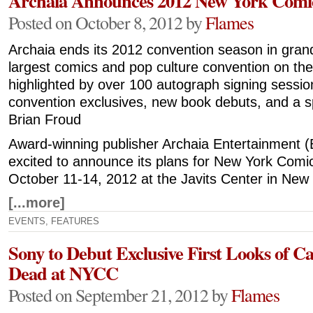
Archaia Announces 2012 New York Comi
Posted on October 8, 2012 by
Flames
Archaia ends its 2012 convention season in grand
largest comics and pop culture convention on th
highlighted by over 100 autograph signing sessio
convention exclusives, new book debuts, and a 
Brian Froud
Award-winning publisher Archaia Entertainment (
excited to announce its plans for New York Comi
October 11-14, 2012 at the Javits Center in New 
[...more]
EVENTS
,
FEATURES
Sony to Debut Exclusive First Looks of Ca
Dead at NYCC
Posted on September 21, 2012 by
Flames