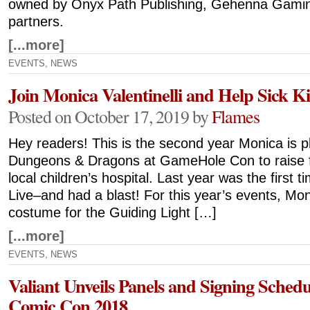
owned by Onyx Path Publishing, Gehenna Gamin
partners.
[...more]
EVENTS
,
NEWS
Join Monica Valentinelli and Help Sick Ki
Posted on October 17, 2019 by
Flames
Hey readers! This is the second year Monica is p
Dungeons & Dragons at GameHole Con to raise fu
local children’s hospital. Last year was the first
Live–and had a blast! For this year’s events, Monic
costume for the Guiding Light […]
[...more]
EVENTS
,
NEWS
Valiant Unveils Panels and Signing Sched
Comic Con 2018