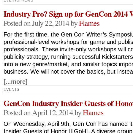
EVENTS
,
NEWS
Industry Pro? Sign up for GenCon 2014
Posted on July 22, 2014 by
Flames
For the first time, the Gen Con Writer’s Symposiu
professional-level workshops for game and publis
professionals. These invite-only workshops will co
publicity strategy, running successful Kickstarter
into a new genre/market, and similar topics impor
business. We will not cover the basics, but inste
[...more]
EVENTS
GenCon Industry Insider Guests of Hon
Posted on April 12, 2014 by
Flames
On Wednesday, April 9th, Gen Con has named it
Insider Guests of Honor [IIGoH]. A diverse group