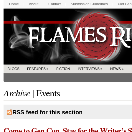
Home
About
Contact
Submission Guidelines
Plot Gen
BLOGS
FEATURES
»
FICTION
INTERVIEWS
»
NEWS
»
Archive |
şans
vidobet
vidobet
vidobet
vidobet
casinolevant
casinolevant
casinolevant
vidobet
şans
casinolevant
casino
şans
casino
casino
casino
boostaro
casinolevant
şans
casinolevant
şanscasino
vidobet
vidobet
levant
galyabet
gorabet
gorabet
gorabet
vidobet
galyabet
gorabet
gorabet
nigeria
sports
Events
casino
|
|
güncel
giriş
|
|
|
giriş
casino
giriş
şans
casino
levant
şans
şans
|
giriş
casino
giriş
|
|
giriş
casino
|
|
|
|
giriş
|
|
|
betting
betting
|
giriş
|
|
|
|
|
giriş
|
|
|
|
giriş
|
|
|
|
|
|
|
|
RSS feed for this section
Come to Gen Con. Stay for the Writer’s