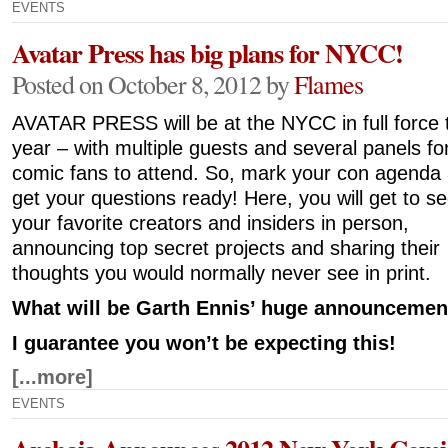
EVENTS
Avatar Press has big plans for NYCC!
Posted on October 8, 2012 by
Flames
AVATAR PRESS will be at the NYCC in full force 
year – with multiple guests and several panels fo
comic fans to attend. So, mark your con agenda
get your questions ready! Here, you will get to s
your favorite creators and insiders in person,
announcing top secret projects and sharing their
thoughts you would normally never see in print.
What will be Garth Ennis’ huge announcemen
I guarantee you won’t be expecting this!
[...more]
EVENTS