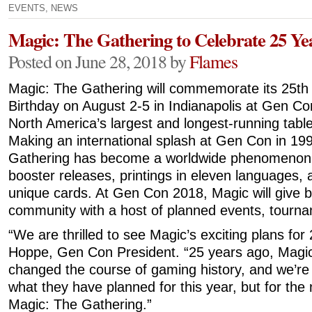
EVENTS
,
NEWS
Magic: The Gathering to Celebrate 25 Ye
Posted on June 28, 2018 by
Flames
Magic: The Gathering will commemorate its 25th
Birthday on August 2-5 in Indianapolis at Gen Co
North America’s largest and longest-running tabl
Making an international splash at Gen Con in 19
Gathering has become a worldwide phenomenon 
booster releases, printings in eleven languages,
unique cards. At Gen Con 2018, Magic will give 
community with a host of planned events, tourna
“We are thrilled to see Magic’s exciting plans for
Hoppe, Gen Con President. “25 years ago, Magi
changed the course of gaming history, and we’re 
what they have planned for this year, but for the
Magic: The Gathering.”