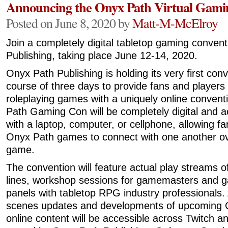
Announcing the Onyx Path Virtual Gami
Posted on June 8, 2020 by
Matt-M-McElroy
Join a completely digital tabletop gaming conven
Publishing, taking place June 12-14, 2020.
Onyx Path Publishing is holding its very first con
course of three days to provide fans and players 
roleplaying games with a uniquely online conven
Path Gaming Con will be completely digital and a
with a laptop, computer, or cellphone, allowing f
Onyx Path games to connect with one another ove
game.
The convention will feature actual play streams
lines, workshop sessions for gamemasters and 
panels with tabletop RPG industry professionals.
scenes updates and developments of upcoming On
online content will be accessible across Twitch 