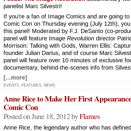
panelist Marc Silvestri!
If you’re a fan of Image Comics and are going to
Comic Con on Thursday evening (July 12th), you
this panel! Moderated by F.J. DeSanto (co-produce
panel will feature
Image Revolution
director Patr
Morrison: Talking with Gods, Warren Ellis: Captu
founder Julian Darius, and of course Marc Silvest
panel will feature over 10 minutes of exclusive f
documentary, behind-the-scenes info from Silves
[...more]
EVENTS
,
FEATURES
,
NEWS
Anne Rice to Make Her First Appearanc
Comic Con
Posted on June 18, 2012 by
Flames
Anne Rice, the legendary author who has define