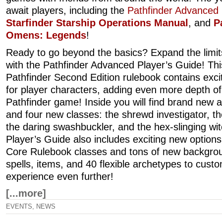
await players, including the
Pathfinder Advanced 
Starfinder Starship Operations Manual
, and
P
Omens: Legends
!
Ready to go beyond the basics? Expand the limits
with the Pathfinder Advanced Player’s Guide! Th
Pathfinder Second Edition rulebook contains exci
for player characters, adding even more depth of
Pathfinder game! Inside you will find brand new a
and four new classes: the shrewd investigator, t
the daring swashbuckler, and the hex-slinging w
Player’s Guide also includes exciting new options 
Core Rulebook classes and tons of new backgrou
spells, items, and 40 flexible archetypes to cust
experience even further!
[...more]
EVENTS
,
NEWS