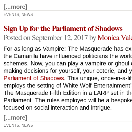
[...more]
EVENTS
,
NEWS
Sign Up for the Parliament of Shadows
Posted on September 12, 2017 by
Monica Vale
For as long as Vampire: The Masquerade has ex
the Camarilla have influenced politicians the worl
schemes. Now, you can play a vampire or ghoul
making decisions for yourself, your coterie, and y
Parliament of Shadows
. This unique, once-in-a-l
employs the setting of White Wolf Entertainment
The Masquerade Fifth Edition in a LARP set in t
Parliament. The rules employed will be a bespok
focused on social interaction and intrigue.
[...more]
EVENTS
,
NEWS