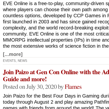
EVE Online is a free-to-play, community-drive
where players can choose their own path among 
countless options, developed by CCP Games in 
first launched in 2003 and has since gained recogn
complexity, and the world record-breaking exploits
community. EVE Online is one of the most critica
MMORPG intellectual properties (IPs) in time an
the most extensive works of science fiction in the
[...more]
EVENTS
,
NEWS
Join Paizo at Gen Con Online with the Ad
Guide and more!
Posted on July 30, 2020 by
Flames
Join Paizo for the Best Four Days in Gaming du
today through August 2 and play amazing Pathfin
games with friends from around the world! The ye