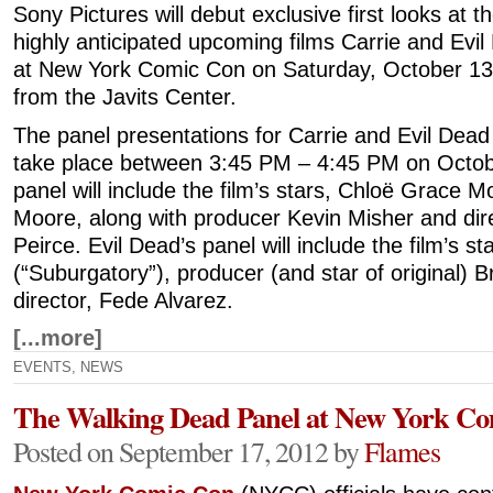
Sony Pictures will debut exclusive first looks at t
highly anticipated upcoming films Carrie and Evi
at New York Comic Con on Saturday, October 13
from the Javits Center.
The panel presentations for Carrie and Evil Dead 
take place between 3:45 PM – 4:45 PM on Octob
panel will include the film’s stars, Chloë Grace 
Moore, along with producer Kevin Misher and dir
Peirce. Evil Dead’s panel will include the film’s s
(“Suburgatory”), producer (and star of original)
director, Fede Alvarez.
[...more]
EVENTS
,
NEWS
The Walking Dead Panel at New York Co
Posted on September 17, 2012 by
Flames