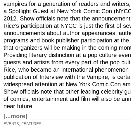
vampires for a generation of readers and writers, 
a Spotlight Guest at New York Comic Con (NYCC
2012. Show officials note that the announcement
Rice’s participation at NYCC is just the first of se
announcements about author appearances, auth
programs and book publisher participation at the
that organizers will be making in the coming mon
Providing literary distinction at a pop culture eve
guests and artists from every part of the pop cul
Rice, who became an international phenomenon i
publication of Interview with the Vampire, is certai
widespread attention at New York Comic Con am
Show officials note that other leading celebrity g
of comics, entertainment and film will also be an
near future.
[...more]
EVENTS
,
FEATURES