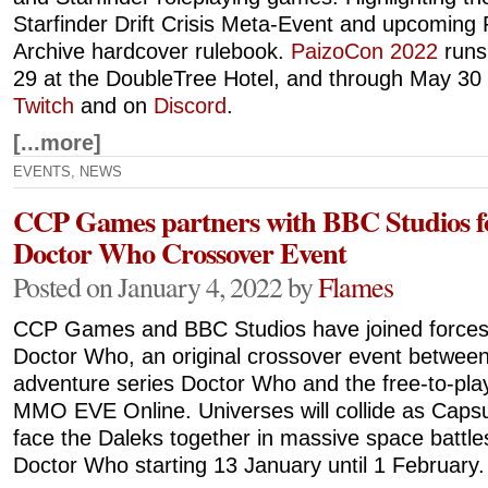
Starfinder Drift Crisis Meta-Event and upcoming 
Archive hardcover rulebook.
PaizoCon 2022
runs
29 at the DoubleTree Hotel, and through May 30
Twitch
and on
Discord
.
[...more]
EVENTS
,
NEWS
CCP Games partners with BBC Studios f
Doctor Who Crossover Event
Posted on January 4, 2022 by
Flames
CCP Games and BBC Studios have joined forces 
Doctor Who, an original crossover event between
adventure series Doctor Who and the free-to-pla
MMO EVE Online. Universes will collide as Caps
face the Daleks together in massive space battle
Doctor Who starting 13 January until 1 February.