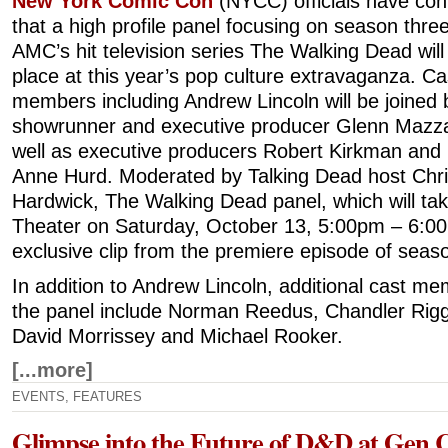
New York Comic Con
(NYCC) officials have con
that a high profile panel focusing on season three
AMC’s hit television series The Walking Dead will
place at this year’s pop culture extravaganza. Ca
members including Andrew Lincoln will be joined 
showrunner and executive producer Glenn Mazz
well as executive producers Robert Kirkman and
Anne Hurd. Moderated by Talking Dead host Chr
Hardwick, The Walking Dead panel, which will tak
Theater on Saturday, October 13, 5:00pm – 6:00p
exclusive clip from the premiere episode of seas
In addition to Andrew Lincoln, additional cast mem
the panel include Norman Reedus, Chandler Rigg
David Morrissey and Michael Rooker.
[...more]
EVENTS
,
FEATURES
Glimpse into the Future of D&D at Gen 