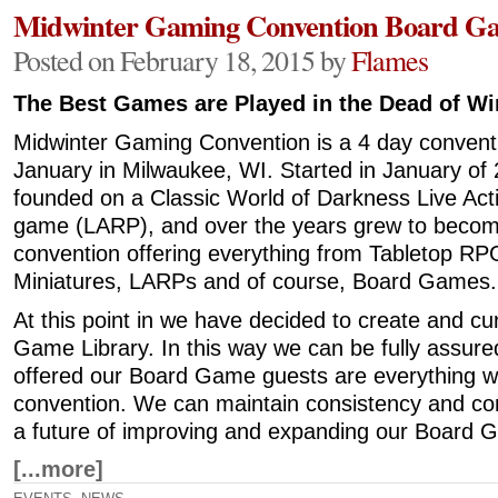
Midwinter Gaming Convention Board G
Posted on February 18, 2015 by
Flames
The Best Games are Played in the Dead of Wi
Midwinter Gaming Convention is a 4 day convent
January in Milwaukee, WI. Started in January of 
founded on a Classic World of Darkness Live Act
game (LARP), and over the years grew to become
convention offering everything from Tabletop RP
Miniatures, LARPs and of course, Board Games.
At this point in we have decided to create and c
Game Library. In this way we can be fully assured
offered our Board Game guests are everything we
convention. We can maintain consistency and co
a future of improving and expanding our Board 
[...more]