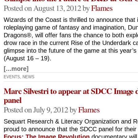
Posted on August 13, 2012 by
Flames
Wizards of the Coast is thrilled to announce that i
roleplaying game of fantasy and imagination, D
Dragons®, will offer fans the chance to both expl
drow race in the current Rise of the Underdark c
glimpse into the future of the game at this year
(August 16 – 19).
[...more]
EVENTS
,
NEWS
Marc Silvestri to appear at SDCC Image
panel
Posted on July 9, 2012 by
Flames
Sequart Research & Literacy Organization and R
proud to announce that the SDCC panel for thei
Focus: The Image Revolution
documentary will 