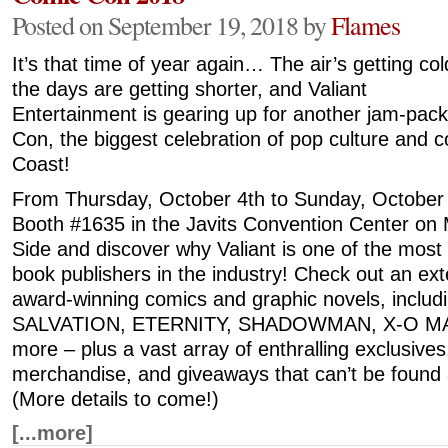
Posted on September 19, 2018 by
Flames
It’s that time of year again… The air’s getting col
the days are getting shorter, and Valiant
Entertainment is gearing up for another jam-pa
Con, the biggest celebration of pop culture and 
Coast!
From Thursday, October 4th to Sunday, October 7t
Booth #1635 in the Javits Convention Center on
Side and discover why Valiant is one of the most
book publishers in the industry! Check out an ext
award-winning comics and graphic novels, inc
SALVATION, ETERNITY, SHADOWMAN, X-O M
more – plus a vast array of enthralling exclusive
merchandise, and giveaways that can’t be found
(More details to come!)
[...more]