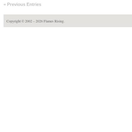
« Previous Entries
Copyright © 2002 – 2026
Flames Rising
.