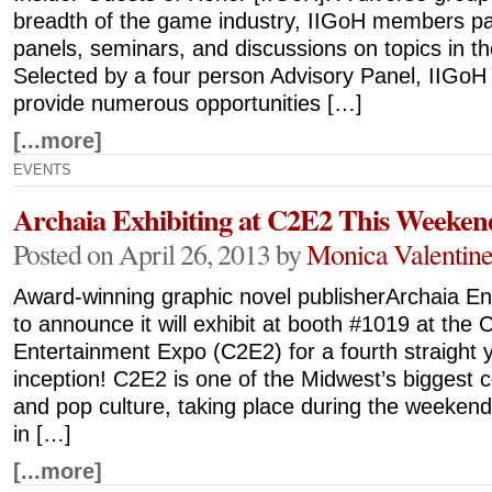
breadth of the game industry, IIGoH members pa
panels, seminars, and discussions on topics in thei
Selected by a four person Advisory Panel, IIGo
provide numerous opportunities […]
[...more]
EVENTS
Archaia Exhibiting at C2E2 This Weeken
Posted on April 26, 2013 by
Monica Valentinel
Award-winning graphic novel publisherArchaia Ent
to announce it will exhibit at booth #1019 at th
Entertainment Expo (C2E2) for a fourth straight y
inception! C2E2 is one of the Midwest’s biggest 
and pop culture, taking place during the weekend
in […]
[...more]