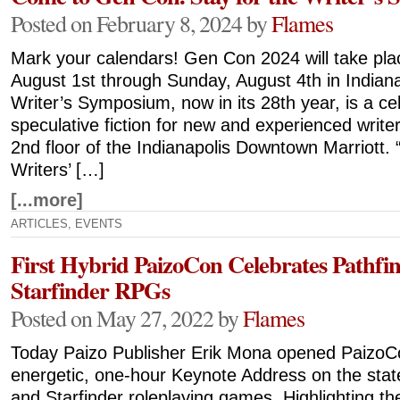
Posted on February 8, 2024 by
Flames
Mark your calendars! Gen Con 2024 will take pl
August 1st through Sunday, August 4th in Indiana
Writer’s Symposium, now in its 28th year, is a ce
speculative fiction for new and experienced writer
2nd floor of the Indianapolis Downtown Marriott
Writers’ […]
[...more]
ARTICLES
,
EVENTS
First Hybrid PaizoCon Celebrates Pathfi
Starfinder RPGs
Posted on May 27, 2022 by
Flames
Today Paizo Publisher Erik Mona opened PaizoC
energetic, one-hour Keynote Address on the state
and Starfinder roleplaying games. Highlighting th