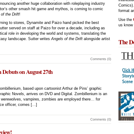
announcing another huge collaboration with roleplaying industry
Comics). 
vator’s other smash hit game and mythos, is coming to comic
format a
of the Drift
!
Use the
ming to stores, Dynamite and Paizo hand picked the best
us know 
tter served on staff at Paizo for over a decade, including as
itical role in developing the world and systems, translating the
tasy landscape. Sutter writes
Angels of the Drift
alongside artist
The D
Comments (0)
 Debuts on August 27th
ombillenium, based upon cartoonist Arthur de Pins’ graphic
raphic Novels, arrives on DVD and Digital. Zombillenium is an
e werewolves, vampires, zombies are employed there… for
ce officer, comes […]
Comments (0)
view!