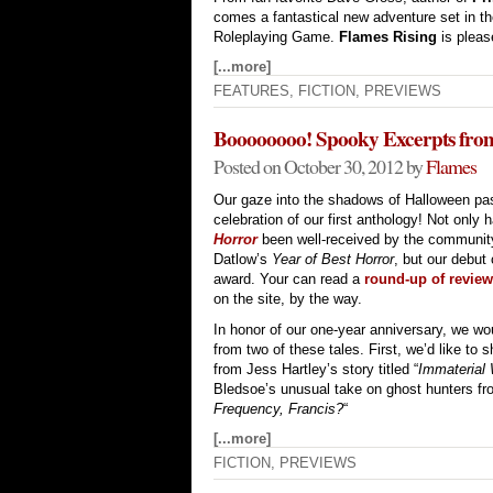
comes a fantastical new adventure set in th
Roleplaying Game.
Flames Rising
is pleas
[...more]
FEATURES
,
FICTION
,
PREVIEWS
Boooooooo! Spooky Excerpts from
Posted on October 30, 2012 by
Flames
Our gaze into the shadows of Halloween pas
celebration of our first anthology! Not only
Horror
been well-received by the community,
Datlow’s
Year of Best Horror
, but our debut
award. Your can read a
round-up of revie
on the site, by the way.
In honor of our one-year anniversary, we wou
from two of these tales. First, we’d like to
from Jess Hartley’s story titled “
Immaterial 
Bledsoe’s unusual take on ghost hunters from
Frequency, Francis?
“
[...more]
FICTION
,
PREVIEWS