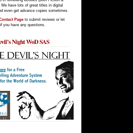
We have lots of great titles in digital
nd even get advance copies sometimes.
Contact Page
to submit reviews or let
if you have any questions.
evil’s Night WoD SAS