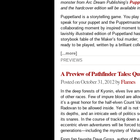
monster from Arc Dream Publishing’s
Pupp
and the hardcover edition will be available i
Puppetland is a storytelling game. You pla
speak for your puppet and the Puppetmaster 
collaborating moment by inspired moment to 
lavishly illustrated edition of Puppetland h
storybook fable of the Maker’s foul murder; 
ready to be played, written by a brilliant col
[...more]
PREVIEWS
A Preview of Pathfinder Tales: Q
Posted on October 31, 2012 by
Flames
In the deep forests of Kyonin, elves live am
of other races. Few of impure blood are all
it’s a great honor for the half-elven Count
Radovan to be allowed inside. Yet all is not
its depths, and an intricate web of politics 
its snares. In the course of tracking down a
eccentric elven adventurers will be forced to
generations—including the mystery of Varia
From fan favorite Dave Gross, author of
Pr