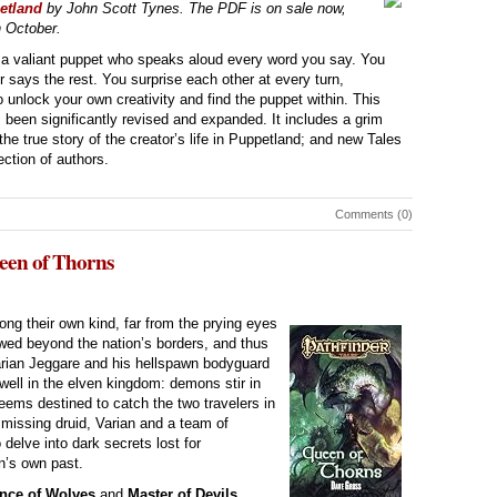
etland
by John Scott Tynes. The PDF is on sale now,
n October.
y a valiant puppet who speaks aloud every word you say. You
says the rest. You surprise each other at every turn,
unlock your own creativity and find the puppet within. This
as been significantly revised and expanded. It includes a grim
the true story of the creator’s life in Puppetland; and new Tales
lection of authors.
Comments (0)
ueen of Thorns
ong their own kind, far from the prying eyes
owed beyond the nation’s borders, and thus
 Varian Jeggare and his hellspawn bodyguard
 well in the elven kingdom: demons stir in
seems destined to catch the two travelers in
 missing druid, Varian and a team of
 delve into dark secrets lost for
n’s own past.
ince of Wolves
and
Master of Devils
,