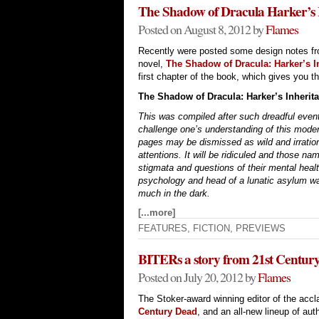
The Shadow of Dracula Harker’s 
Posted on August 8, 2012 by
Flames
Recently were posted some design notes fr
novel,
The Shadow of Dracula: Harker’s I
first chapter of the book, which gives you th
The Shadow of Dracula: Harker’s Inherit
This was compiled after such dreadful even
challenge one’s understanding of this moder
pages may be dismissed as wild and irration
attentions. It will be ridiculed and those na
stigmata and questions of their mental health.
psychology and head of a lunatic asylum was
much in the dark.
[...more]
FEATURES
,
FICTION
,
PREVIEWS
BITERs a story from 21st Centur
Posted on July 20, 2012 by
Flames
The Stoker-award winning editor of the acc
Century Dead
, and an all-new lineup of auth