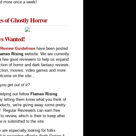
d more once a week!
es of Ghostly Horror
ws Wanted!
w
Review Guidelines
have been posted
lames Rising
website. We are currently
a few good reviewers to help us expand
ction of horror and dark fantasy reviews.
ction, movies, video games and more
elcome on the site...
ou get out of it?
elping out fellow
Flames Rising
by letting them know what you think of
oducts, we're giving away some pretty
ff. Regular Reviewers can earn free
to review, which is their to keep after
w is submitted to the site.
are especially looking for folks
ed in reviewing eBooks (both Fiction &