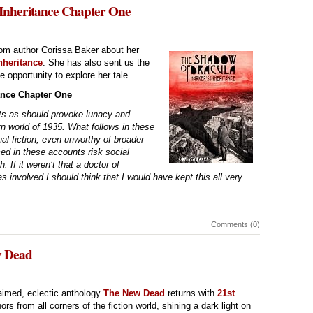
Inheritance Chapter One
om author Corissa Baker about her
nheritance
. She has also sent us the
e opportunity to explore her tale.
ance Chapter One
ts as should provoke lunacy and
n world of 1935. What follows in these
al fiction, even unworthy of broader
med in these accounts risk social
 If it weren’t that a doctor of
 involved I should think that I would have kept this all very
Comments (0)
y Dead
laimed, eclectic anthology
The New Dead
returns with
21st
ors from all corners of the fiction world, shining a dark light on