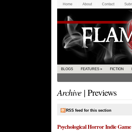
Home
About
Contact
Subm
BLOGS
FEATURES
»
FICTION
Archive |
şans
vidobet
vidobet
vidobet
vidobet
casinolevant
casinolevant
casinolevant
vidobet
şans
casinolevant
casino
şans
casino
casino
casino
boostaro
casinolevant
şans
casinolevant
şanscasino
vidobet
vidobet
levant
gorabet
galyabet
gorabet
gorabet
gorabet
vidobet
galyabet
gorabet
gorabet
nigeria
sports
Previews
casino
|
|
güncel
giriş
|
|
|
giriş
casino
giriş
şans
casino
levant
şans
şans
|
giriş
casino
giriş
|
|
giriş
casino
|
|
|
|
|
giriş
|
|
|
betting
betting
|
giriş
|
|
|
|
|
giriş
|
|
|
|
giriş
|
|
|
|
|
|
|
|
RSS feed for this section
Psychological Horror Indie Game