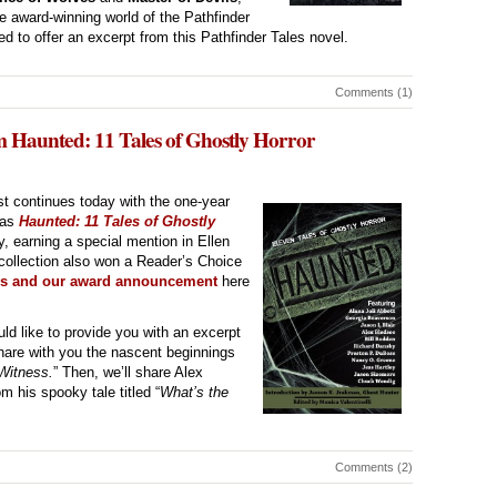
e award-winning world of the Pathfinder
ed to offer an excerpt from this Pathfinder Tales novel.
Comments (1)
 Haunted: 11 Tales of Ghostly Horror
t continues today with the one-year
 has
Haunted: 11 Tales of Ghostly
 earning a special mention in Ellen
 collection also won a Reader’s Choice
ws and our award announcement
here
ld like to provide you with an excerpt
 share with you the nascent beginnings
Witness.
” Then, we’ll share Alex
 his spooky tale titled “
What’s the
Comments (2)