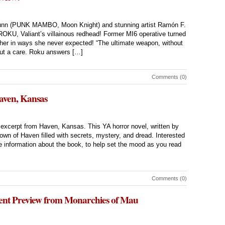
 Bunn (PUNK MAMBO, Moon Knight) and stunning artist Ramón F.
ROKU, Valiant’s villainous redhead! Former MI6 operative turned
st her in ways she never expected! “The ultimate weapon, without
ut a care. Roku answers […]
Comments (0)
aven, Kansas
excerpt from Haven, Kansas. This YA horror novel, written by
own of Haven filled with secrets, mystery, and dread. Interested
re information about the book, to help set the mood as you read
Comments (0)
ent Preview from Monarchies of Mau