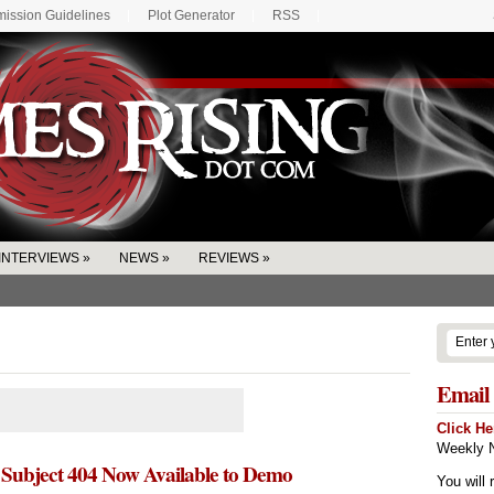
ission Guidelines
Plot Generator
RSS
INTERVIEWS
»
NEWS
»
REVIEWS
»
Email 
Click He
Weekly N
 Subject 404 Now Available to Demo
You will 