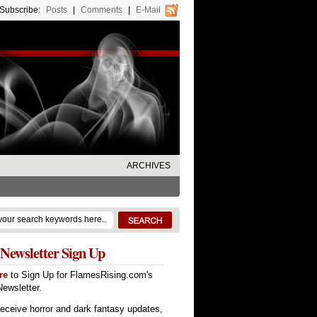
Subscribe:
Posts
|
Comments
|
E-Mail
ARCHIVES
Newsletter Sign Up
re
to Sign Up for FlamesRising.com's
ewsletter.
receive horror and dark fantasy updates,