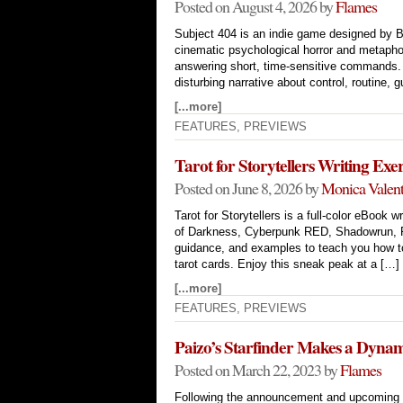
Posted on August 4, 2026 by
Flames
Subject 404 is an indie game designed by 
cinematic psychological horror and metapho
answering short, time-sensitive commands. W
disturbing narrative about control, routine,
[...more]
FEATURES
,
PREVIEWS
Tarot for Storytellers Writing Exe
Posted on June 8, 2026 by
Monica Valenti
Tarot for Storytellers is a full-color eBook 
of Darkness, Cyberpunk RED, Shadowrun, Fi
guidance, and examples to teach you how to
tarot cards. Enjoy this sneak peak at a […]
[...more]
FEATURES
,
PREVIEWS
Paizo’s Starfinder Makes a Dyna
Posted on March 22, 2023 by
Flames
Following the announcement and upcoming r