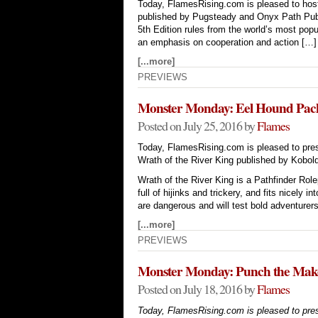
Today, FlamesRising.com is pleased to hos
published by Pugsteady and Onyx Path Publ
5th Edition rules from the world’s most popu
an emphasis on cooperation and action […]
[...more]
PREVIEWS
Monster Monday: Eel Hound Pac
Posted on July 25, 2016 by
Flames
Today, FlamesRising.com is pleased to pres
Wrath of the River King published by Kobol
Wrath of the River King is a Pathfinder Rol
full of hijinks and trickery, and fits nicely 
are dangerous and will test bold adventurers’ 
[...more]
PREVIEWS
Monster Monday: Punch the Make
Posted on July 18, 2016 by
Flames
Today, FlamesRising.com is pleased to pres