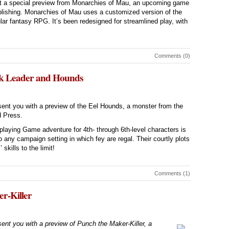
t a special preview from Monarchies of Mau, an upcoming game
ishing. Monarchies of Mau uses a customized version of the
lar fantasy RPG. It’s been redesigned for streamlined play, with
Comments (0)
k Leader and Hounds
ent you with a preview of the Eel Hounds, a monster from the
d Press.
eplaying Game adventure for 4th- through 6th-level characters is
into any campaign setting in which fey are regal. Their courtly plots
skills to the limit!
Comments (1)
r-Killer
ent you with a preview of Punch the Maker-Killer, a