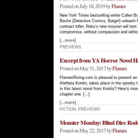
Posted on July 16, 2019 by
Flames
New York Times bestselling writer Cullen
Bachs (Detective Comics, Batgirl) unleash 
contract killer, Roku’s new mission will te
compromise, without compassion and witho
[...more]
PREVIEWS
Excerpt from YA Horror Novel H
Posted on May 31, 2017 by
Flames
FlamesRising.com is pleased to present an 
Aletheia Kontis, takes place in the spooky t
in this latest novel from Kontis? Here’s mo
chapter one. […]
[...more]
FICTION
,
PREVIEWS
Monster Monday: Blind Dire Rod
Posted on May 22, 2017 by
Flames