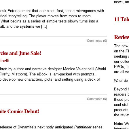
news, an
Besk Entertainment that combines fast, tense microgames with
rical storytelling. The player moves from room to room
11 Tal
hat begins as a series of simple tests slowly turns into a
 guilt, and the systems we […]
Revie
Comments (0)
The ne
rcise and June Sale!
on the
F
seeking 
nelli
our colle
RPGs, fi
written by author and narrative designer Monica Valentinelli (World
are all w
refly, Mistborn). The eBook is jam-packed with prompts,
 develop new characters, plots, and setting using a deck of
What do y
Beyond h
readers 
Comments (0)
these pr
cool stu
mite Comics Debut!
products 
the revie
Note:
We 
elease of Dynamite’s next hotly anticipated
Pathfinder
series,
interest