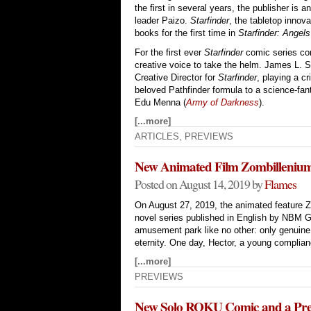
the first in several years, the publisher is 
leader Paizo.
Starfinder
, the tabletop inno
books for the first time in
Starfinder: Angels 
For the first ever
Starfinder
comic series co
creative voice to take the helm. James L. Su
Creative Director for
Starfinder
, playing a cr
beloved Pathfinder formula to a science-fan
Edu Menna (
Army of Darkness
).
[...more]
ARTICLES
,
PREVIEWS
New Animated Film Zombillenium
Posted on August 14, 2019 by
Flames
On August 27, 2019, the animated feature Z
novel series published in English by NBM G
amusement park like no other: only genuin
eternity. One day, Hector, a young complian
[...more]
PREVIEWS
New Solo ROKU Comic and a Pre