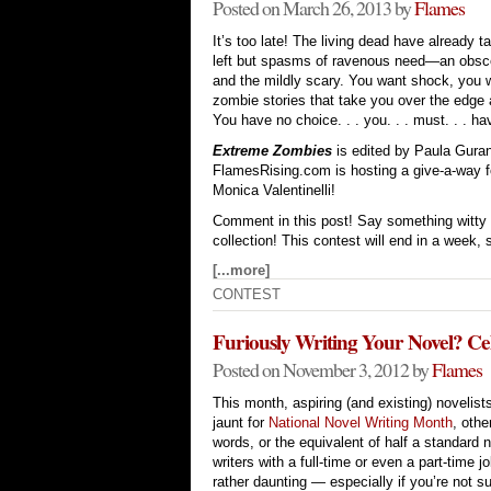
Posted on March 26, 2013 by
Flames
It’s too late! The living dead have already 
left but spasms of ravenous need—an obsce
and the mildly scary. You want shock, you w
zombie stories that take you over the edge 
You have no choice. . . you. . . must. . . ha
Extreme Zombies
is edited by Paula Gura
FlamesRising.com is hosting a give-a-way fo
Monica Valentinelli!
Comment in this post! Say something witty 
collection! This contest will end in a week,
[...more]
CONTEST
Furiously Writing Your Novel? C
Posted on November 3, 2012 by
Flames
This month, aspiring (and existing) novelis
jaunt for
National Novel Writing Month
, oth
words, or the equivalent of half a standard 
writers with a full-time or even a part-time 
rather daunting — especially if you’re not s