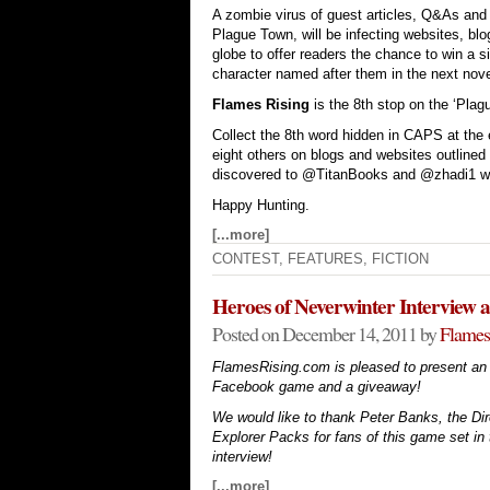
A zombie virus of guest articles, Q&As and
Plague Town, will be infecting websites, bl
globe to offer readers the chance to win a
character named after them in the next novel
Flames Rising
is the 8th stop on the ‘Pla
Collect the 8th word hidden in CAPS at the e
eight others on blogs and websites outlined 
discovered to @TitanBooks and @zhadi1 wit
Happy Hunting.
[...more]
CONTEST
,
FEATURES
,
FICTION
Heroes of Neverwinter Interview 
Posted on December 14, 2011 by
Flames
FlamesRising.com is pleased to present an i
Facebook game and a giveaway!
We would like to thank Peter Banks, the Dire
Explorer Packs for fans of this game set in 
interview!
[...more]