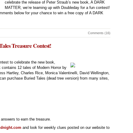
celebrate the release of Peter Straub’s new book, A DARK
MATTER, we’re teaming up with Doubleday for a fun contest!
omments below for your chance to win a free copy of A DARK
Comments (16)
Tales Treasure Contest!
ntest to celebrate the new book,
k contains 12 tales of Modern Horror by
s Hartley, Charles Rice, Monica Valentinelli, David Wellington,
an purchase Buried Tales (dead tree version) from many sites,
 answers to earn the treasure.
dnight.com
and look for weekly clues posted on our website to