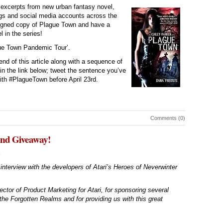
 excerpts from new urban fantasy novel,
ogs and social media accounts across the
 signed copy of Plague Town and have a
 in the series!
gue Town Pandemic Tour’.
nd of this article along with a sequence of
in the link below; tweet the sentence you’ve
h #PlagueTown before April 23rd.
Comments (0)
and Giveaway!
nterview with the developers of Atari’s
Heroes of Neverwinter
ctor of Product Marketing for Atari, for sponsoring several
the Forgotten Realms and for providing us with this great