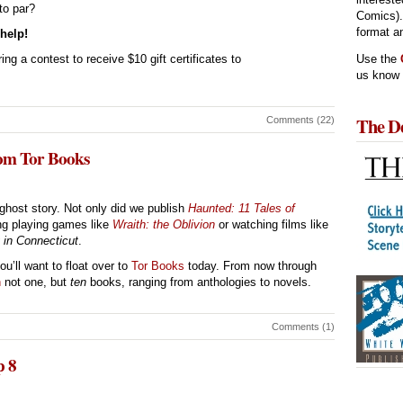
to par?
Comics). 
format a
help!
ing a contest to receive $10 gift certificates to
Use the
us know 
The D
Comments (22)
rom Tor Books
 ghost story. Not only did we publish
Haunted: 11 Tales of
ing playing games like
Wraith: the Oblivion
or watching films like
 in Connecticut
.
u’ll want to float over to
Tor Books
today. From now through
n
not one, but
ten
books, ranging from anthologies to novels.
Comments (1)
p 8