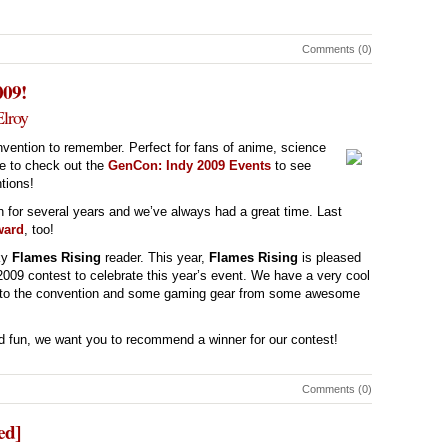
Comments (0)
009!
lroy
onvention to remember. Perfect for fans of anime, science
re to check out the
GenCon: Indy 2009 Events
to see
tions!
for several years and we’ve always had a great time. Last
ward
, too!
ky
Flames Rising
reader. This year,
Flames Rising
is pleased
009 contest to celebrate this year’s event. We have a very cool
ss to the convention and some gaming gear from some awesome
d fun, we want you to recommend a winner for our contest!
Comments (0)
ed]