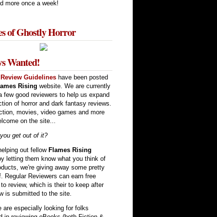
d more once a week!
es of Ghostly Horror
ws Wanted!
w
Review Guidelines
have been posted
lames Rising
website. We are currently
a few good reviewers to help us expand
ction of horror and dark fantasy reviews.
ction, movies, video games and more
elcome on the site...
ou get out of it?
elping out fellow
Flames Rising
by letting them know what you think of
oducts, we're giving away some pretty
ff. Regular Reviewers can earn free
to review, which is their to keep after
w is submitted to the site.
are especially looking for folks
ed in reviewing eBooks (both Fiction &