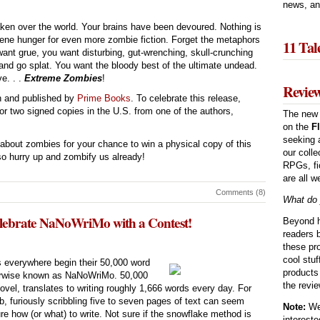
news, an
taken over the world. Your brains have been devoured. Nothing is
ne hunger for even more zombie fiction. Forget the metaphors
11 Tal
ant grue, you want disturbing, gut-wrenching, skull-crunching
and go splat. You want the bloody best of the ultimate undead.
ve. . .
Extreme Zombies
!
Revie
n and published by
Prime Books
. To celebrate this release,
r two signed copies in the U.S. from one of the authors,
The ne
on the
F
seeking 
about zombies for your chance to win a physical copy of this
our colle
 so hurry up and zombify us already!
RPGs, fi
are all w
Comments (8)
What do y
elebrate NaNoWriMo with a Contest!
Beyond h
readers 
these pr
cool stu
ts everywhere begin their 50,000 word
products 
erwise known as NaNoWriMo. 50,000
the revie
novel, translates to writing roughly 1,666 words every day. For
job, furiously scribbling five to seven pages of text can seem
Note:
We 
ure how (or what) to write. Not sure if the snowflake method is
interest