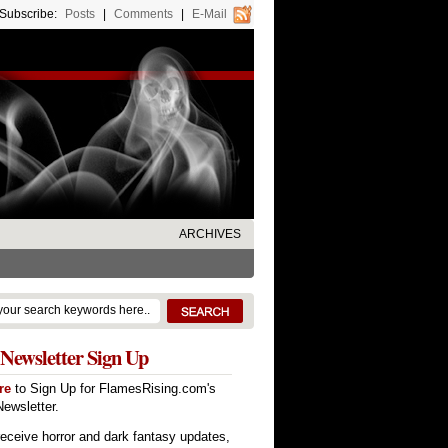
Subscribe:
Posts
|
Comments
|
E-Mail
ARCHIVES
Newsletter Sign Up
re
to Sign Up for FlamesRising.com's
ewsletter.
receive horror and dark fantasy updates,