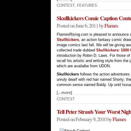
CONTEST
,
FEATURES
Skullkickers Comic Caption Conte
Posted on June 6, 2011 by
Flames
FlamesRising.com is pleased to announce a
Skullkickers
, an action fantasy comic dra
image comics last fall. We will be giving aw
collected trade dubbed
Skullkickers: 1000
introduction by Robin D. Laws. For those o
recall his artistic and writing style from the
which are availalbe from UDON.
Skullkickers
follows the action adventures 
unruly dwarf with red hair named Shorty; the 
common sense named Baldy. Up until Issu
[...more]
CONTEST
Tell Peter Straub Your Worst 
Posted on February 9, 2010 by
Flames