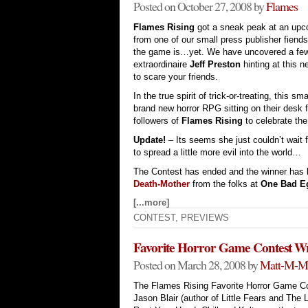
Posted on October 27, 2008 by
Flames
Flames Rising
got a sneak peak at an upc
from one of our small press publisher fiends
the game is…yet. We have uncovered a few 
extraordinaire
Jeff Preston
hinting at this 
to scare your friends.
In the true spirit of trick-or-treating, this s
brand new horror RPG sitting on their desk f
followers of
Flames Rising
to celebrate the
Update!
– Its seems she just couldn’t wait 
to spread a little more evil into the world…
The Contest has ended and the winner has 
Death-Mother
from the folks at
One Bad E
[...more]
CONTEST
,
PREVIEWS
Favorite Horror Game Contest W
Posted on March 28, 2008 by
Matt-M-M
The Flames Rising Favorite Horror Game Co
Jason Blair (author of Little Fears and The L