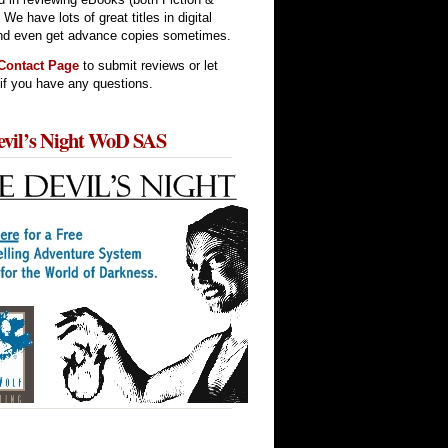
We have lots of great titles in digital
nd even get advance copies sometimes.
Contact Page
to submit reviews or let
if you have any questions.
evil’s Night WoD SAS