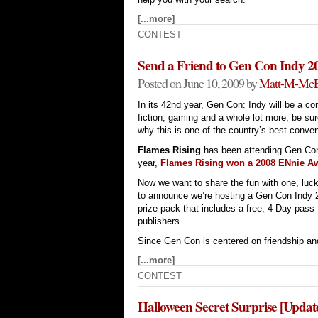
[...more]
CONTEST
Send a Friend to Gen Con Indy 2
Posted on June 10, 2009 by
Matt-M-McE
In its 42nd year, Gen Con: Indy will be a c
fiction, gaming and a whole lot more, be su
why this is one of the country’s best conven
Flames Rising
has been attending Gen Con 
year,
Flames Rising won a 2008 ENnie A
Now we want to share the fun with one, luc
to announce we’re hosting a Gen Con Indy 2
prize pack that includes a free, 4-Day pa
publishers.
Since Gen Con is centered on friendship an
[...more]
CONTEST
Halloween Secret Surprise [Updat