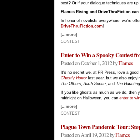
best? Or if your dialogue techniques are up 
Flames Rising and DriveThruFiction can 
In honor of novelists everywhere, we’re offer
DriveThruFiction.com
!
[...more]
CONTEST
Enter to Win a Spooky Contest f
Posted on October 1, 2012 by
Flames
It’s no secret we, at FR Press, love a good
Ghostly Horror
last year, but we also enjoy
The Others
,
Sixth Sense
, and
The Haunting
If you like ghosts as much as we do, then yo
midnight on Halloween, you can
enter to wi
[...more]
CONTEST
Plague Town Pandemic Tour: Sto
Posted on April 19, 2012 by
Flames