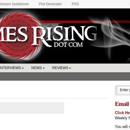
ission Guidelines
Plot Generator
RSS
INTERVIEWS
»
NEWS
»
REVIEWS
»
Email 
Click He
Weekly N
You will 