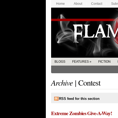
Home
About
Contact
Subm
BLOGS
FEATURES
»
FICTION
Archive |
şans
vidobet
vidobet
vidobet
vidobet
casinolevant
casinolevant
casinolevant
vidobet
şans
casinolevant
casino
şans
casino
casino
casino
boostaro
casinolevant
şans
casinolevant
şanscasino
vidobet
vidobet
levant
gorabet
galyabet
gorabet
gorabet
gorabet
vidobet
galyabet
gorabet
gorabet
nigeria
sports
Contest
casino
|
|
güncel
giriş
|
|
|
giriş
casino
giriş
şans
casino
levant
şans
şans
|
giriş
casino
giriş
|
|
giriş
casino
|
|
|
|
|
giriş
|
|
|
betting
betting
|
giriş
|
|
|
|
|
giriş
|
|
|
|
giriş
|
|
|
|
|
|
|
|
RSS feed for this section
Extreme Zombies Give-A-Way!