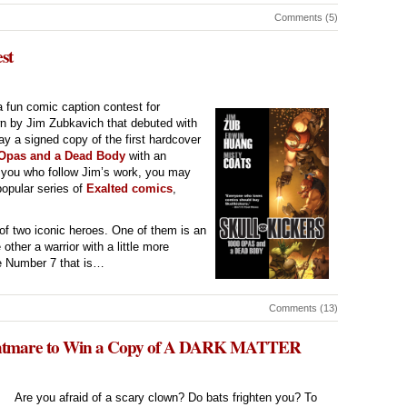
Comments (5)
st
 fun comic caption contest for
wn by Jim Zubkavich that debuted with
ay a signed copy of the first hardcover
 Opas and a Dead Body
with an
f you who follow Jim’s work, you may
 popular series of
Exalted comics
,
of two iconic heroes. One of them is an
other a warrior with a little more
e Number 7 that is…
Comments (13)
Nightmare to Win a Copy of A DARK MATTER
Are you afraid of a scary clown? Do bats frighten you? To