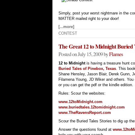
Simply, post your worst nightmare in the c
MATTER mailed right to your door!
[...more]
CONTEST
The Great 12 to Midnight Buried 
Posted on July 15, 2009 by
Flames
12 to Midnight
is having a treasure hunt co
Buried Tales of Pinebox, Texas
. This boo
Shane Hensley, Jason Blair, Derek Gunn, Jes
Filamena Young, JD Wiker and others. You c
or you can get the pdf or the kindle edition.
Rules: Scour the websites:
www.12toMidnight.com
www.buriedtales.12tomidnight.com
www.TheRavensReport.com
Scour the Buried Tales Stories to dig up the
Answer the questions found at
www.12toMi
help you with your search.