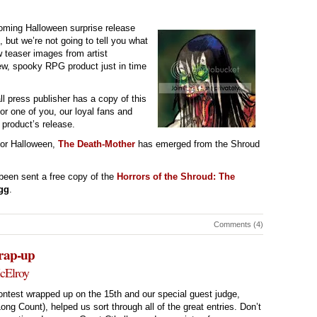
oming Halloween surprise release
, but we’re not going to tell you what
teaser images from artist
new, spooky RPG product just in time
mall press publisher has a copy of this
or one of you, our loyal fans and
 product’s release.
for Halloween,
The Death-Mother
has emerged from the Shroud
been sent a free copy of the
Horrors of the Shroud: The
gg
.
Comments (4)
rap-up
cElroy
ntest wrapped up on the 15th and our special guest judge,
ong Count), helped us sort through all of the great entries. Don’t