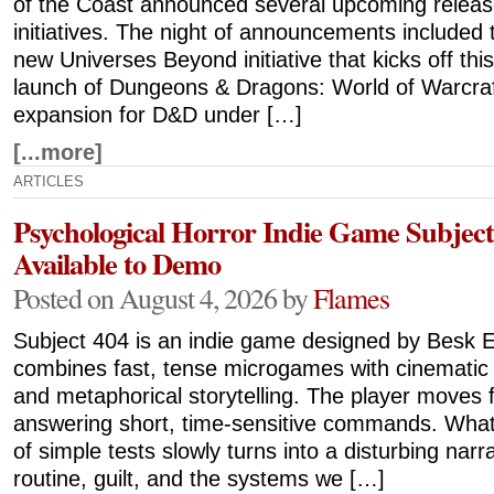
of the Coast announced several upcoming releas
initiatives. The night of announcements included t
new Universes Beyond initiative that kicks off th
launch of Dungeons & Dragons: World of Warcraft
expansion for D&D under […]
[...more]
ARTICLES
Psychological Horror Indie Game Subjec
Available to Demo
Posted on August 4, 2026 by
Flames
Subject 404 is an indie game designed by Besk E
combines fast, tense microgames with cinematic 
and metaphorical storytelling. The player moves
answering short, time-sensitive commands. What
of simple tests slowly turns into a disturbing narr
routine, guilt, and the systems we […]