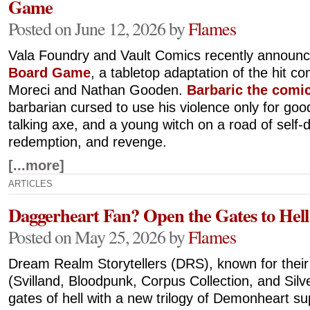
Game
Posted on June 12, 2026 by
Flames
Vala Foundry and Vault Comics recently announ
Board Game
, a tabletop adaptation of the hit c
Moreci and Nathan Gooden.
Barbaric the comi
barbarian cursed to use his violence only for goo
talking axe, and a young witch on a road of self-
redemption, and revenge.
[...more]
ARTICLES
Daggerheart Fan? Open the Gates to Hel
Posted on May 25, 2026 by
Flames
Dream Realm Storytellers (DRS), known for thei
(Svilland, Bloodpunk, Corpus Collection, and Silv
gates of hell with a new trilogy of Demonheart s