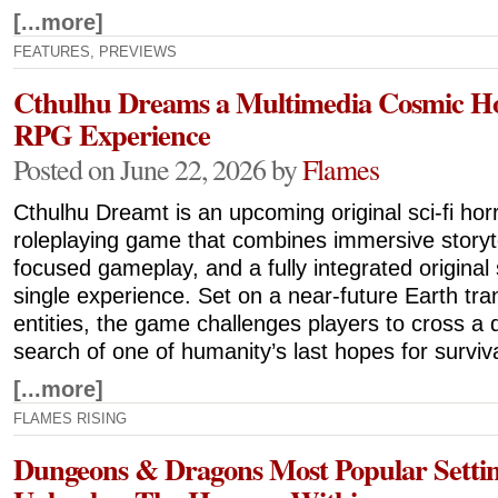
[...more]
FEATURES
,
PREVIEWS
Cthulhu Dreams a Multimedia Cosmic Ho
RPG Experience
Posted on June 22, 2026 by
Flames
Cthulhu Dreamt is an upcoming original sci-fi hor
roleplaying game that combines immersive storytel
focused gameplay, and a fully integrated original
single experience. Set on a near-future Earth t
entities, the game challenges players to cross a
search of one of humanity’s last hopes for surviv
[...more]
FLAMES RISING
Dungeons & Dragons Most Popular Settin