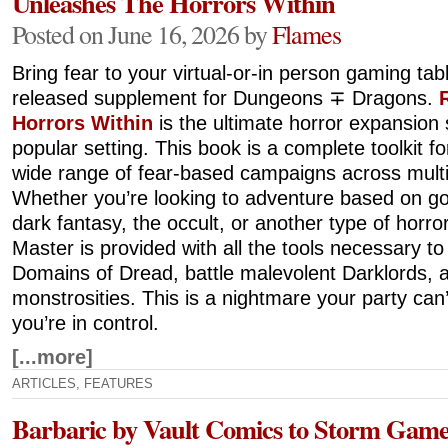
Unleashes The Horrors Within
Posted on June 16, 2026 by
Flames
Bring fear to your virtual-or-in person gaming tab
released supplement for Dungeons ∓ Dragons.
Horrors Within
is the ultimate horror expansion
popular setting. This book is a complete toolkit f
wide range of fear-based campaigns across multi
Whether you’re looking to adventure based on got
dark fantasy, the occult, or another type of horr
Master is provided with all the tools necessary t
Domains of Dread, battle malevolent Darklords, 
monstrosities. This is a nightmare your party c
you’re in control.
[...more]
ARTICLES
,
FEATURES
Barbaric by Vault Comics to Storm Game