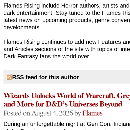
Flames Rising include Horror authors, artists and
dark entertainment. Stay tuned to the Flames Ris
latest news on upcoming products, genre convent
developments.
Flames Rising continues to add new Features an
and Articles sections of the site with topics of int
Dark Fantasy fans the world over.
RSS feed for this author
Wizards Unlocks World of Warcraft, Gr
and More for D&D’s Universes Beyond
Posted on August 4, 2026 by
Flames
During an unforgettable night at Gen Con: India