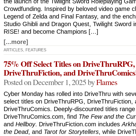
the launch of the Twilight Sword Roleplaying Ga
Crowdfunding. Inspired by beloved video game cla
Legend of Zelda and Final Fantasy, and the ench
Studio Ghibli and Dragon Quest, Twilight Sword in
RISE! and become Champions […]
[...more]
ARTICLES
,
FEATURES
75% Off Select Titles on DriveThruRPG,
DriveThruFiction, and DriveThruComics
Posted on December 1, 2025 by
Flames
Cyber Monday has rolled into DriveThru with seve
select titles on DriveThruRPG, DriveThruFiction,
DriveThruComics. Deeply-discounted titles range
DriveThruComics.com, find
The Few and the Cu
and
Hellboy
. DriveThruFiction.com includes
Arkh
the Dead
, and
Tarot for Storytellers
, while Driv