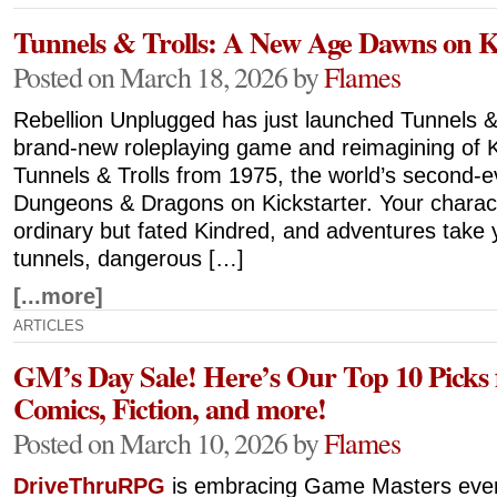
Tunnels & Trolls: A New Age Dawns on K
Posted on March 18, 2026 by
Flames
Rebellion Unplugged has just launched Tunnels &
brand-new roleplaying game and reimagining of K
Tunnels & Trolls from 1975, the world’s second-e
Dungeons & Dragons on Kickstarter. Your charac
ordinary but fated Kindred, and adventures take 
tunnels, dangerous […]
[...more]
ARTICLES
GM’s Day Sale! Here’s Our Top 10 Picks
Comics, Fiction, and more!
Posted on March 10, 2026 by
Flames
DriveThruRPG
is embracing Game Masters ever