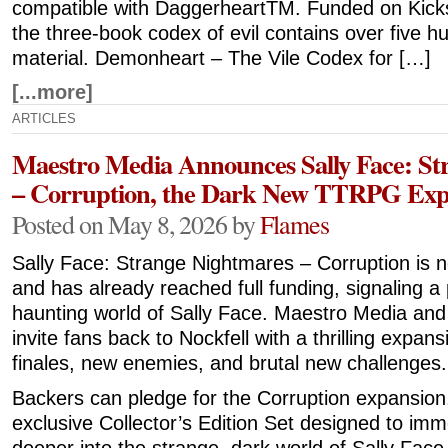
compatible with DaggerheartTM. Funded on Kickst
the three-book codex of evil contains over five 
material. Demonheart – The Vile Codex for […]
[...more]
ARTICLES
Maestro Media Announces Sally Face: St
– Corruption, the Dark New TTRPG Exp
Posted on May 8, 2026 by
Flames
Sally Face: Strange Nightmares – Corruption is n
and has already reached full funding, signaling a 
haunting world of Sally Face. Maestro Media and
invite fans back to Nockfell with a thrilling expan
finales, new enemies, and brutal new challenges.
Backers can pledge for the Corruption expansion,
exclusive Collector’s Edition Set designed to im