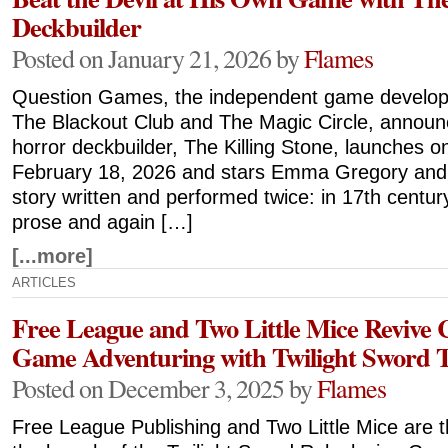
Deckbuilder
Posted on January 21, 2026 by
Flames
Question Games, the independent game develop
The Blackout Club and The Magic Circle, announ
horror deckbuilder, The Killing Stone, launches 
February 18, 2026 and stars Emma Gregory and 
story written and performed twice: in 17th centur
prose and again […]
[...more]
ARTICLES
Free League and Two Little Mice Revive C
Game Adventuring with Twilight Swor
Posted on December 3, 2025 by
Flames
Free League Publishing and Two Little Mice are t