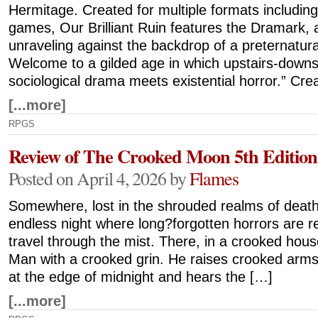
Hermitage. Created for multiple formats including
games, Our Brilliant Ruin features the Dramark, an
unraveling against the backdrop of a preternatura
Welcome to a gilded age in which upstairs-downs
sociological drama meets existential horror.” Cre
[...more]
RPGS
Review of The Crooked Moon 5th Edition
Posted on April 4, 2026 by
Flames
Somewhere, lost in the shrouded realms of death,
endless night where long?forgotten horrors are 
travel through the mist. There, in a crooked hou
Man with a crooked grin. He raises crooked arm
at the edge of midnight and hears the […]
[...more]