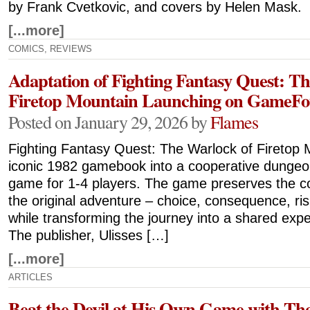
by Frank Cvetkovic, and covers by Helen Mask.
[...more]
COMICS
,
REVIEWS
Adaptation of Fighting Fantasy Quest: T
Firetop Mountain Launching on GameF
Posted on January 29, 2026 by
Flames
Fighting Fantasy Quest: The Warlock of Firetop 
iconic 1982 gamebook into a cooperative dungeo
game for 1-4 players. The game preserves the co
the original adventure – choice, consequence, ri
while transforming the journey into a shared expe
The publisher, Ulisses […]
[...more]
ARTICLES
Beat the Devil at His Own Game with The