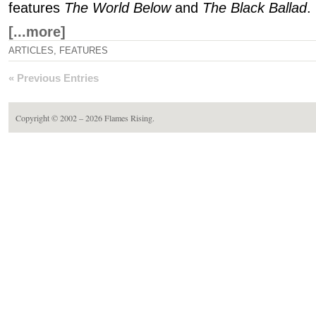
features
The World Below
and
The Black Ballad
.
[...more]
ARTICLES
,
FEATURES
« Previous Entries
Copyright © 2002 – 2026
Flames Rising
.