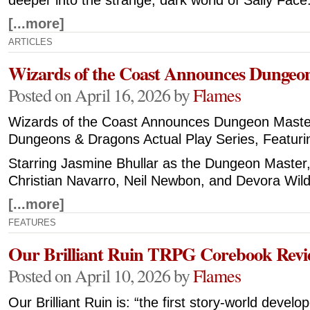
deeper into the strange, dark world of Sally Face
[...more]
ARTICLES
Wizards of the Coast Announces Dungeo
Posted on April 16, 2026 by
Flames
Wizards of the Coast Announces Dungeon Masters
Dungeons & Dragons Actual Play Series, Featurin
Starring Jasmine Bhullar as the Dungeon Master
Christian Navarro, Neil Newbon, and Devora Wil
[...more]
FEATURES
Our Brilliant Ruin TRPG Corebook Rev
Posted on April 10, 2026 by
Flames
Our Brilliant Ruin is: “the first story-world devel