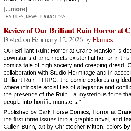
[...more]
FEATURES
,
NEWS
,
PROMOTIONS
Review of Our Brilliant Ruin Horror at 
Posted on February 12, 2026 by
Flames
Our Brilliant Ruin: Horror at Crane Mansion is des
downstairs drama meets existential horror in thi
comics tale of high society and creeping dread. C
collaboration with Studio Hermitage and in associ
Brilliant Ruin TTRPG, the comic explores a gilde
where intricate social ties of allegiance and confl
the presence of the Ruin—a mysterious force tha
people into horrific monsters.”
Published by Dark Horse Comics, Horror at Cran
the first three issues into a graphic novel, and fe
Cullen Bunn, art by Christopher Mitten, colors by 