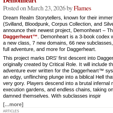
Posted on March 23, 2026 by
Flames
Dream Realm Storytellers, known for their immer
(Svilland, Bloodpunk, Corpus Collection, and Silve
announce their newest project, Demonheart – Th
Daggerheart™
. Demonheart is a 3-book codex w
a new class, 7 new domains, 66 new subclasses, a
full adventure, and more for Daggerheart.
This project marks DRS’ first descent into Dagge
originally created by Critical Role. It will include t
adventure ever written for the Daggerheart™ s
an edgy, unflinching plunge into a biblical Hell th
very gory. Players descend into a brutal infernal m
execution gardens, and endless chains, taking on 
damned themselves. With subclasses inspir
[...more]
ARTICLES