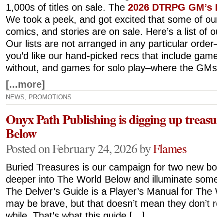
1,000s of titles on sale. The
2026 DTRPG GM’s 
We took a peek, and got excited that some of ou
comics, and stories are on sale. Here’s a list of
Our lists are not arranged in any particular order
you’d like our hand-picked recs that include ga
without, and games for solo play–where the GMs g
[...more]
NEWS
,
PROMOTIONS
Onyx Path Publishing is digging up treas
Below
Posted on February 24, 2026 by
Flames
Buried Treasures is our campaign for two new boo
deeper into The World Below and illuminate some
The Delver’s Guide is a Player’s Manual for The
may be brave, but that doesn’t mean they don’t r
while. That’s what this guide […]