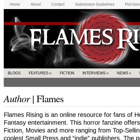
Home
About
Contact
Submission Guidelines
Plot Gen
BLOGS
FEATURES
»
FICTION
INTERVIEWS
»
NEWS
»
Author |
şans
vidobet
vidobet
vidobet
vidobet
casinolevant
casinolevant
casinolevant
vidobet
şans
casinolevant
casino
şans
casino
casino
casino
boostaro
casinolevant
şans
casinolevant
şanscasino
vidobet
vidobet
levant
gorabet
galyabet
gorabet
gorabet
gorabet
vidobet
galyabet
gorabet
gorabet
Flames
casino
|
|
güncel
giriş
|
|
|
giriş
casino
giriş
şans
casino
levant
şans
şans
|
giriş
casino
giriş
|
|
giriş
casino
|
|
|
|
|
giriş
|
|
|
giriş
|
|
|
|
|
giriş
|
|
|
|
giriş
|
|
|
|
|
|
|
Flames Rising is an online resource for fans of 
Fantasy entertainment. This horror fanzine offe
Fiction, Movies and more ranging from Top-Sellin
coolest Small Press and “indie” publishers. The p