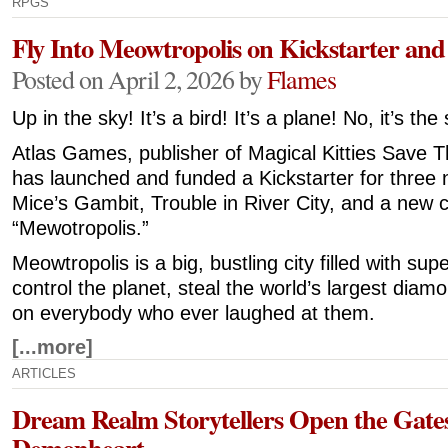
RPGS
Fly Into Meowtropolis on Kickstarter and
Posted on April 2, 2026 by
Flames
Up in the sky! It’s a bird! It’s a plane! No, it’s the 
Atlas Games, publisher of Magical Kitties Save T
has launched and funded a Kickstarter for three
Mice’s Gambit, Trouble in River City, and a new c
“Mewotropolis.”
Meowtropolis is a big, bustling city filled with super
control the planet, steal the world’s largest diam
on everybody who ever laughed at them.
[...more]
ARTICLES
Dream Realm Storytellers Open the Gates
Demonheart