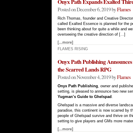
Onyx Path Expands Exalted Thir
Posted on December 6, 2019 by
Flames
Rich Thomas, founder and Creative Directo
called Exalted Essence is planned for the po
been thinking about for quite a while and we’
overseeing the creative direction of […]
[...more]
FLAMES RISING
Onyx Path Publishing Announces 
the Scarred Lands RPG
Posted on November 4, 2019 by
Flames
Onyx Path Publishing
, owner and publish
setting, is pleased to announce two new ser
Yugman’s Guide to Ghelspad
.
Ghelspad is a massive and diverse landscap
paradise, this continent is now scarred by t
people of Ghelspad survive and thrive on th
setting to give players and GMs more materi
[...more]