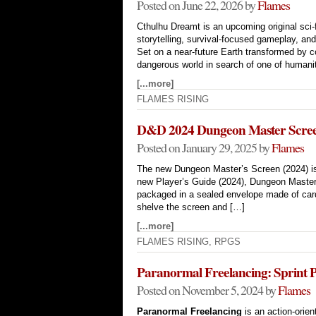
Posted on June 22, 2026 by
Flames
Cthulhu Dreamt is an upcoming original sci-
storytelling, survival-focused gameplay, and 
Set on a near-future Earth transformed by c
dangerous world in search of one of humanit
[...more]
FLAMES RISING
D&D 2024 Dungeon Master Scree
Posted on January 29, 2025 by
Flames
The new Dungeon Master’s Screen (2024) is 
new Player’s Guide (2024), Dungeon Master
packaged in a sealed envelope made of cardst
shelve the screen and […]
[...more]
FLAMES RISING
,
RPGS
Paranormal Freelancing: Sprint P
Posted on November 5, 2024 by
Flames
Paranormal Freelancing
is an action-orie