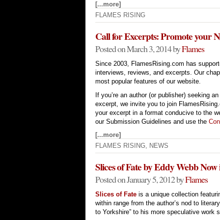
[...more]
FLAMES RISING
Call for Excerpts: Promote your N
Posted on March 3, 2014 by
Flames
Since 2003, FlamesRising.com has supported
interviews, reviews, and excerpts. Our chap
most popular features of our website.
If you’re an author (or publisher) seeking an 
excerpt, we invite you to join FlamesRising.
your excerpt in a format conducive to the we
our Submission Guidelines and use the
Con
[...more]
FLAMES RISING
,
NEWS
Slices of Fate by Eddy Webb Now i
Posted on January 5, 2012 by
Flames
Slices of Fate
is a unique collection featur
within range from the author’s nod to literar
to Yorkshire” to his more speculative work s