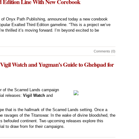
d Edition Line With New Corebook
r of Onyx Path Publishing, announced today a new corebook
pular Exalted Third Edition gameline. “This is a project we’ve
re thrilled it’s moving forward. I’m beyond excited to be
Comments (0)
Vigil Watch and Yugman’s Guide to Ghelspad for
er of the Scarred Lands campaign
ial releases:
Vigil Watch
and
e that is the hallmark of the Scarred Lands setting. Once a
he ravages of the Titanswar. In the wake of divine bloodshed, the
is befouled continent. Two upcoming releases explore this
al to draw from for their campaigns.