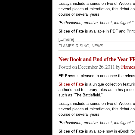
Essays include a series on two of Webb’s o
several pieces of microfiction, this debut co
course of several years.
“Enthusiastic, creative, honest, intelligent.”
–
Slices of Fate
is available in PDF and Prin
[...more]
FLAMES RISING
,
NEWS
New Book and End of the Year FR
Posted on December 26, 2011 by
Flames
FR Press
is pleased to announce the relea
Slices of Fate
is a unique collection featur
author’s nod to literary tales as in his piec
such as “The Battlefield.”
Essays include a series on two of Webb’s o
several pieces of microfiction, this debut co
course of several years.
“Enthusiastic, creative, honest, intelligent.”
–
Slices of Fate
is available now in eBook fo