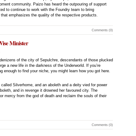
pment community. Paizo has heard the outpouring of support
ed to continue to work with the Foundry team to bring
y that emphasizes the quality of the respective products.
Comments (0)
Wise Minister
 denizens of the city of Sepulchre, descendants of those plucked
rge a new life in the darkness of the Underworld. If you’re
ong enough to find your niche, you might learn how you got here.
 called Silverhome, and an aboleth and a deity vied for power
oleth, and in revenge it drowned her favoured city. The
for mercy from the god of death and reclaim the souls of their
Comments (0)