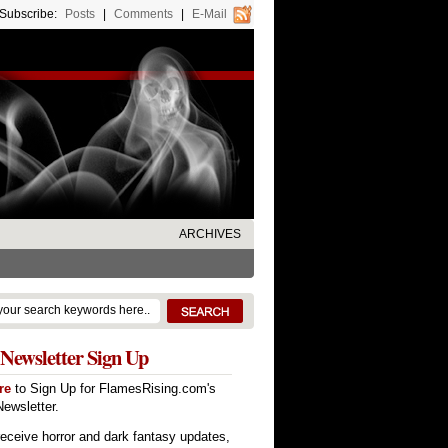
Subscribe:
Posts
|
Comments
|
E-Mail
ARCHIVES
Newsletter Sign Up
re
to Sign Up for FlamesRising.com's
ewsletter.
receive horror and dark fantasy updates,