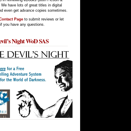
We have lots of great titles in digital
nd even get advance copies sometimes.
Contact Page
to submit reviews or let
if you have any questions.
evil’s Night WoD SAS