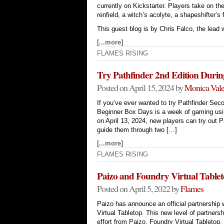
currently on Kickstarter. Players take on the
renfield, a witch’s acolyte, a shapeshifter’s
This guest blog is by Chris Falco, the lead w
[...more]
FLAMES RISING
Try Pathfinder 2nd Edition Duri
Posted on April 15, 2024 by
Monica Valen
If you’ve ever wanted to try Pathfinder Seco
Beginner Box Days is a week of gaming usin
on April 13, 2024, new players can try out
guide them through two […]
[...more]
FLAMES RISING
Paizo and Foundry Virtual Tablet
Posted on April 5, 2022 by
Flames
Paizo has announce an official partnership
Virtual Tabletop. This new level of partners
effort from Paizo, Foundry Virtual Tabletop