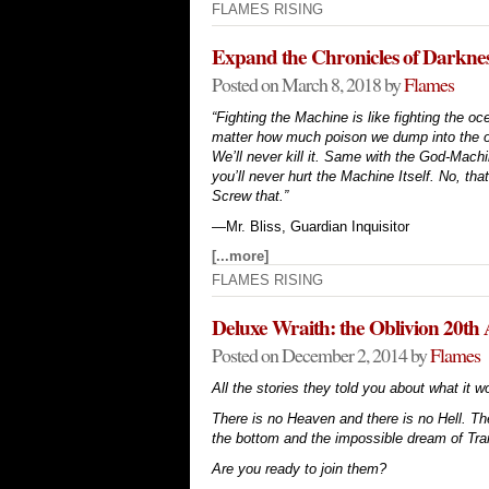
FLAMES RISING
Expand the Chronicles of Darknes
Posted on March 8, 2018 by
Flames
“Fighting the Machine is like fighting the oce
matter how much poison we dump into the ocea
We’ll never kill it. Same with the God-Machine
you’ll never hurt the Machine Itself. No, th
Screw that.”
—Mr. Bliss, Guardian Inquisitor
[...more]
FLAMES RISING
Deluxe Wraith: the Oblivion 20th 
Posted on December 2, 2014 by
Flames
All the stories they told you about what it 
There is no Heaven and there is no Hell. Th
the bottom and the impossible dream of Tra
Are you ready to join them?