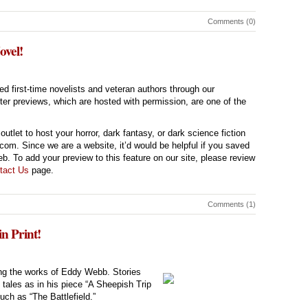
Comments (0)
ovel!
 first-time novelists and veteran authors through our
ter previews, which are hosted with permission, are one of the
outlet to host your horror, dark fantasy, or dark science fiction
com. Since we are a website, it’d would be helpful if you saved
b. To add your preview to this feature on our site, please review
tact Us
page.
Comments (1)
n Print!
ing the works of Eddy Webb. Stories
y tales as in his piece “A Sheepish Trip
uch as “The Battlefield.”