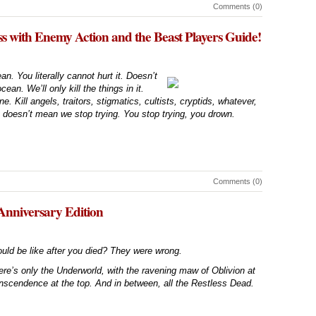
Comments (0)
s with Enemy Action and the Beast Players Guide!
an. You literally cannot hurt it. Doesn’t
n. We’ll only kill the things in it.
. Kill angels, traitors, stigmatics, cultists, cryptids, whatever,
at doesn’t mean we stop trying. You stop trying, you drown.
Comments (0)
Anniversary Edition
would be like after you died? They were wrong.
ere’s only the Underworld, with the ravening maw of Oblivion at
nscendence at the top. And in between, all the Restless Dead.