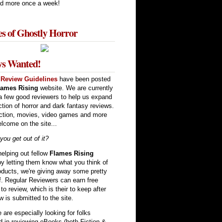
d more once a week!
es of Ghostly Horror
ws Wanted!
w
Review Guidelines
have been posted
lames Rising
website. We are currently
a few good reviewers to help us expand
ction of horror and dark fantasy reviews.
ction, movies, video games and more
elcome on the site...
ou get out of it?
elping out fellow
Flames Rising
by letting them know what you think of
oducts, we're giving away some pretty
ff. Regular Reviewers can earn free
to review, which is their to keep after
w is submitted to the site.
are especially looking for folks
ed in reviewing eBooks (both Fiction &