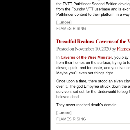
the FVTT Pathfinder Second Edition develo
from the Foundry VTT userbase and is excit
Pathfinder content to their platform in a wa
[...more]
FLAMES RISING
Dreadful Realms: Caverns of the 
Posted on November 10, 2020 by
Flames
In
Caverns of the Wise Minister
, you play
from their homes on the surface, trying to fo
clever, quick, and fortunate, and you live l
Maybe you’ll even set things right.
Once upon a time, there stood an elven city
over it. The god Empyrea struck down the ab
survivors set out for the Underworld to beg 
beloved dead.
They never reached death’s domain.
[...more]
FLAMES RISING