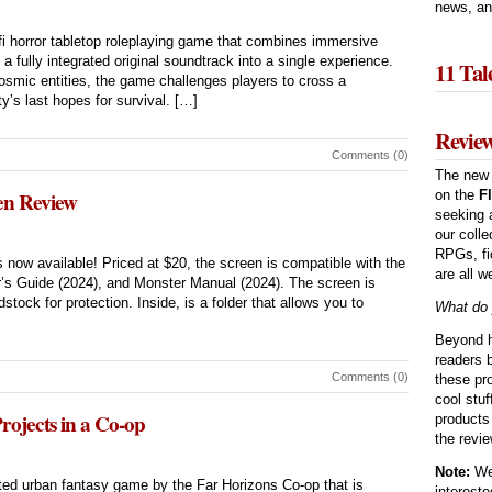
news, an
fi horror tabletop roleplaying game that combines immersive
a fully integrated original soundtrack into a single experience.
11 Tal
osmic entities, the game challenges players to cross a
y’s last hopes for survival. […]
Revie
Comments (0)
The ne
n Review
on the
F
seeking 
our colle
RPGs, fi
now available! Priced at $20, the screen is compatible with the
are all w
’s Guide (2024), and Monster Manual (2024). The screen is
ock for protection. Inside, is a folder that allows you to
What do y
Beyond h
readers 
Comments (0)
these pr
cool stu
rojects in a Co-op
products 
the revie
Note:
We 
nted urban fantasy game by the Far Horizons Co-op that is
interest