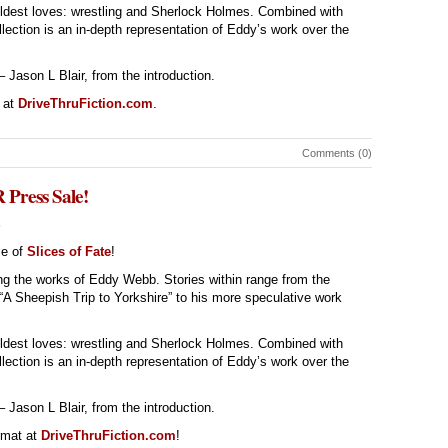
ldest loves: wrestling and Sherlock Holmes. Combined with
llection is an in-depth representation of Eddy’s work over the
 Jason L Blair, from the introduction.
t at
DriveThruFiction.com
.
Comments (0)
 Press Sale!
se of
Slices of Fate
!
ing the works of Eddy Webb. Stories within range from the
e “A Sheepish Trip to Yorkshire” to his more speculative work
ldest loves: wrestling and Sherlock Holmes. Combined with
llection is an in-depth representation of Eddy’s work over the
 Jason L Blair, from the introduction.
rmat at
DriveThruFiction.com
!