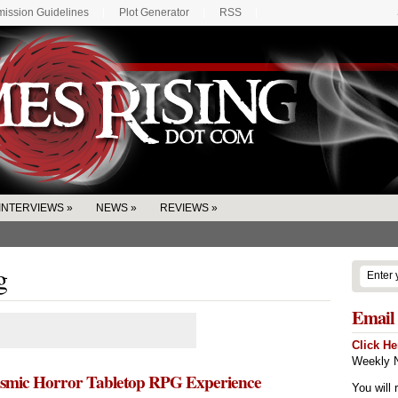
ission Guidelines
Plot Generator
RSS
INTERVIEWS
»
NEWS
»
REVIEWS
»
g
Email 
Click He
Weekly N
smic Horror Tabletop RPG Experience
You will 