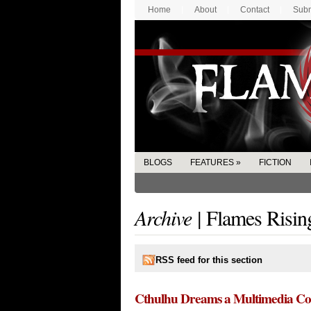
Home
About
Contact
Subm
BLOGS
FEATURES
»
FICTION
Archive |
şans
vidobet
vidobet
vidobet
vidobet
casinolevant
casinolevant
casinolevant
vidobet
şans
casinolevant
casino
şans
casino
casino
casino
boostaro
casinolevant
şans
casinolevant
şanscasino
vidobet
vidobet
levant
galyabet
gorabet
gorabet
gorabet
vidobet
galyabet
gorabet
gorabet
nigeria
sports
Flames Risin
casino
|
|
güncel
giriş
|
|
|
giriş
casino
giriş
şans
casino
levant
şans
şans
|
giriş
casino
giriş
|
|
giriş
casino
|
|
|
|
giriş
|
|
|
betting
betting
|
giriş
|
|
|
|
|
giriş
|
|
|
|
giriş
|
|
|
|
|
|
|
|
RSS feed for this section
Cthulhu Dreams a Multimedia Co