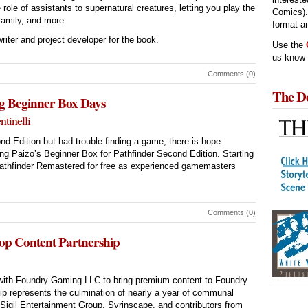
 role of assistants to supernatural creatures, letting you play the
Comics). 
 family, and more.
format a
riter and project developer for the book.
Use the
us know 
Comments (0)
The D
ng Beginner Box Days
tinelli
nd Edition but had trouble finding a game, there is hope.
g Paizo’s Beginner Box for Pathfinder Second Edition. Starting
 Pathfinder Remastered for free as experienced gamemasters
Comments (0)
op Content Partnership
 with Foundry Gaming LLC to bring premium content to Foundry
hip represents the culmination of nearly a year of communal
, Sigil Entertainment Group, Syrinscape, and contributors from