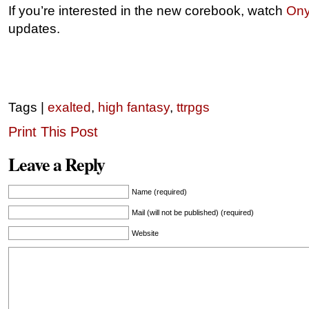
If you’re interested in the new corebook, watch
Ony
updates.
Tags |
exalted
,
high fantasy
,
ttrpgs
Print This Post
Leave a Reply
Name (required)
Mail (will not be published) (required)
Website