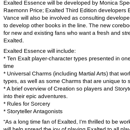
Exalted Essence will be developed by Monica Spe
Raemonn Price; Exalted Third Edition developers 
Vance will also be involved as consulting develope
to develop other books in the line. The new corebo
for new and existing fans who want a fresh and st
Exalted.
Exalted Essence will include:
* Ten Exalt player-character types presented in one 
time
* Universal Charms (including Martial Arts) that wor
types, as well as some Charms that are unique to s
* A brief overview of Creation so players and Storyte
into their epic adventures.
* Rules for Sorcery
* Storyteller Antagonists
“As a long time fan of Exalted, I’m thrilled to be wor
will help spread the joy of playing Exalted to all pl