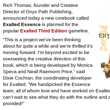
Rich Thomas, founder and Creative
Director of Onyx Path Publishing,
announced today a new corebook called
Exalted Essence
is planned for the
popular
Exalted Third Edition
gameline.
“This is a project we’ve been thinking
about for quite a while and we’re thrilled it’s
moving forward. I’m beyond excited to be
overseeing the creative direction of this
book, which is being developed by Monica
Speca and Neall Raemonn Price,” said
Dixie Cochran, the coordinating developer
for Exalted. “We handpicked the Essence
team, all of whom love and have worked on Exalted
can’t wait to see what they do with the outline and 
provided!”