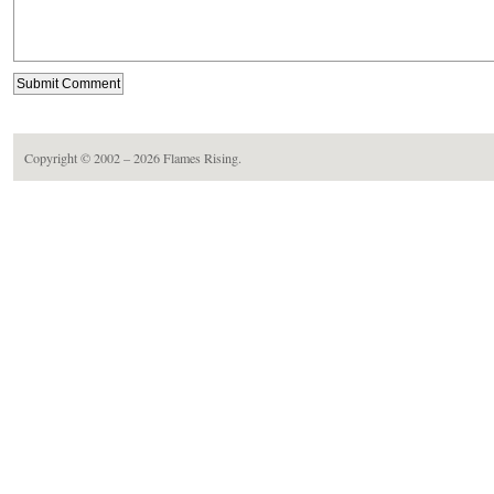
Copyright © 2002 – 2026
Flames Rising
.