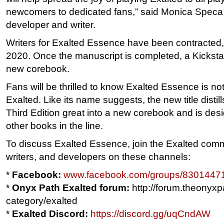
newcomers to dedicated fans,” said Monica Speca, 
developer and writer.
Writers for Exalted Essence have been contracted, 
2020. Once the manuscript is completed, a Kickstar
new corebook.
Fans will be thrilled to know Exalted Essence is not
Exalted. Like its name suggests, the new title dist
Third Edition great into a new corebook and is des
other books in the line.
To discuss Exalted Essence, join the Exalted commu
writers, and developers on these channels:
*
Facebook:
www.facebook.com/groups/8301447
*
Onyx Path Exalted forum:
http://forum.theonyx
category/exalted
*
Exalted Discord:
https://discord.gg/uqCndAW