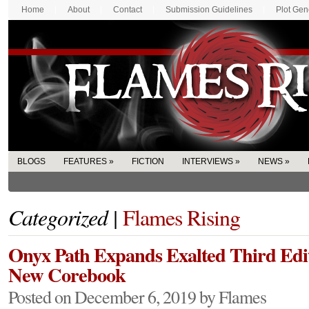
Home
About
Contact
Submission Guidelines
Plot Gen
BLOGS
FEATURES
»
FICTION
INTERVIEWS
»
NEWS
»
Categorized |
şans
vidobet
vidobet
vidobet
vidobet
casinolevant
casinolevant
casinolevant
vidobet
şans
casinolevant
casino
şans
casino
casino
casino
boostaro
casinolevant
şans
casinolevant
şanscasino
vidobet
vidobet
levant
gorabet
galyabet
gorabet
gorabet
gorabet
vidobet
galyabet
gorabet
gorabet
nigeria
sports
Flames Rising
casino
|
|
güncel
giriş
|
|
|
giriş
casino
giriş
şans
casino
levant
şans
şans
|
giriş
casino
giriş
|
|
giriş
casino
|
|
|
|
|
giriş
|
|
|
betting
betting
|
giriş
|
|
|
|
|
giriş
|
|
|
|
giriş
|
|
|
|
|
|
|
|
Onyx Path Expands Exalted Third Edi
New Corebook
Posted on December 6, 2019 by Flames