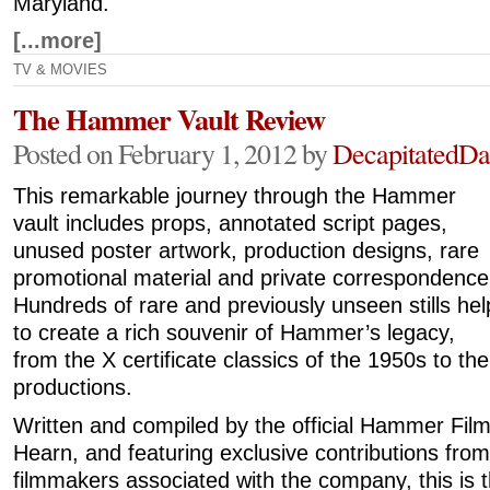
Maryland.
[...more]
TV & MOVIES
The Hammer Vault Review
Posted on February 1, 2012 by
DecapitatedD
This remarkable journey through the Hammer
vault includes props, annotated script pages,
unused poster artwork, production designs, rare
promotional material and private correspondence
Hundreds of rare and previously unseen stills hel
to create a rich souvenir of Hammer’s legacy,
from the X certificate classics of the 1950s to the
productions.
Written and compiled by the official Hammer Fil
Hearn, and featuring exclusive contributions fro
filmmakers associated with the company, this is 