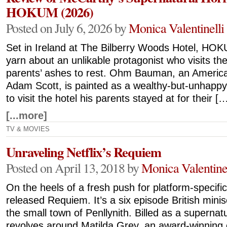
HOKUM (2026)
Posted on July 6, 2026 by
Monica Valentinelli
Set in Ireland at The Bilberry Woods Hotel, HOK
yarn about an unlikable protagonist who visits the 
parents’ ashes to rest. Ohm Bauman, an America
Adam Scott, is painted as a wealthy-but-unhapp
to visit the hotel his parents stayed at for their [
[...more]
TV & MOVIES
Unraveling Netflix’s Requiem
Posted on April 13, 2018 by
Monica Valentinel
On the heels of a fresh push for platform-specific
released Requiem. It’s a six episode British minise
the small town of Penllynith. Billed as a supernatur
revolves around Matilda Grey, an award-winning c