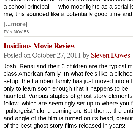
a school principal — who moonlights as a serial k
me, this sounded like a potentially good time and I
[...more]
TV & MOVIES
Insidious Movie Review
Posted on October 27, 2011 by
Steven Dawes
Josh, Renai and their 3 children are the typical m
class American family. In what feels like a cliched
setup, the Lambert family has just moved into a 
only to learn soon enough that it happens to be
haunted. Various staples of ghost story elements
follow, which are seemingly set up to where you f
“poltergeist” clone coming on. But then… the enti
and angle of the film is turned on its head, creat
of the best ghost story films released in years!