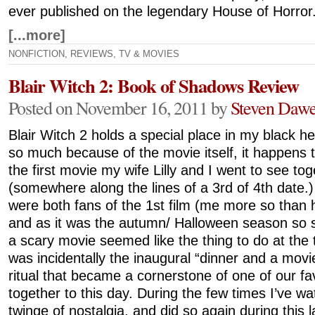
ever published on the legendary House of Horror
[...more]
NONFICTION
,
REVIEWS
,
TV & MOVIES
Blair Witch 2: Book of Shadows Review
Posted on November 16, 2011 by
Steven Daw
Blair Witch 2 holds a special place in my black he
so much because of the movie itself, it happens 
the first movie my wife Lilly and I went to see to
(somewhere along the lines of a 3rd of 4th date.
were both fans of the 1st film (me more so than 
and as it was the autumn/ Halloween season so 
a scary movie seemed like the thing to do at the t
was incidentally the inaugural “dinner and a movi
ritual that became a cornerstone of one of our fav
together to this day. During the few times I’ve wat
twinge of nostalgia, and did so again during this l