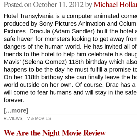
Posted on October 11, 2012 by
Michael Holla
Hotel Transylvania is a computer animated come
produced by Sony Pictures Animation and Colum
Pictures. Dracula (Adam Sandler) built the hotel 
safe haven for monsters looking to get away fro
dangers of the human world. He has invited all of
friends to the hotel to help him celebrate his dau
Mavis’ (Selena Gomez) 118th birthday which als
happens to be the day he must fulfill a promise to
On her 118th birthday she can finally leave the ho
world outside on her own. Of course, Drac has a
will come to fear humans and will stay in the safe
forever.
[...more]
REVIEWS
,
TV & MOVIES
We Are the Night Movie Review