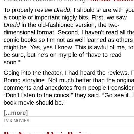
To properly review
Dredd
, I should share with yo
a couple of important niggly bits. First, we saw
Dredd
in the old-fashioned version, the two-
dimensional format. Second, I haven’t read all th
comic books so I’m not as well learned as others
might be. Yes, yes I know. This is awful of me, to
be sure, but he’s on my pile of “have to read
soon.”
Going into the theater, I had heard the reviews. F
Boring storyline. Not much better than the origin
comments and anecdotes from people I consider 
“Don’t listen to the critics,” they said. “Go see it.
book movie should be.”
[...more]
TV & MOVIES