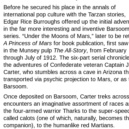
Before he secured his place in the annals of
international pop culture with the Tarzan stories,
Edgar Rice Burroughs offered up the initial adve
in the far more interesting and inventive Barsoo
series. “Under the Moons of Mars,” later to be ret
A Princess of Mars
for book publication, first saw
in the Munsey pulp
The All-Story
, from February
through July of 1912. The six-part serial chronicl
the adventures of Confederate veteran Captain 
Carter, who stumbles across a cave in Arizona th
transported via psychic projection to Mars, or as th
Barsoom.
Once deposited on Barsoom, Carter treks across
encounters an imaginative assortment of races a
the four-armed warrior Tharks to the super-speed
called calots (one of which, naturally, becomes the
companion), to the humanlike red Martians.