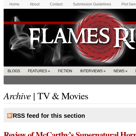
Home
About
Contact
Submission Guidelines
Plot Gen
BLOGS
FEATURES
»
FICTION
INTERVIEWS
»
NEWS
»
Archive |
şans
vidobet
vidobet
vidobet
vidobet
casinolevant
casinolevant
casinolevant
vidobet
şans
casinolevant
casino
şans
casino
casino
casino
boostaro
casinolevant
şans
casinolevant
şanscasino
vidobet
vidobet
levant
galyabet
gorabet
gorabet
gorabet
vidobet
galyabet
gorabet
gorabet
nigeria
sports
TV & Movies
casino
|
|
güncel
giriş
|
|
|
giriş
casino
giriş
şans
casino
levant
şans
şans
|
giriş
casino
giriş
|
|
giriş
casino
|
|
|
|
giriş
|
|
|
betting
betting
|
giriş
|
|
|
|
|
giriş
|
|
|
|
giriş
|
|
|
|
|
|
|
|
RSS feed for this section
Review of McCarthy’s Supernatural Hor