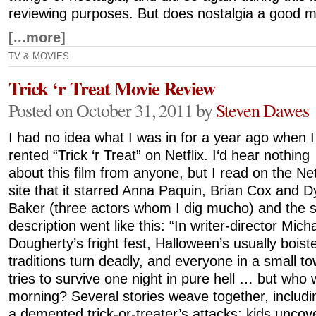
reviewing purposes. But does nostalgia a good 
[...more]
TV & MOVIES
Trick ‘r Treat Movie Review
Posted on October 31, 2011 by
Steven Dawes
I had no idea what I was in for a year ago when I
rented “Trick ‘r Treat” on Netflix. I‘d hear nothing
about this film from anyone, but I read on the Net
site that it starred Anna Paquin, Brian Cox and D
Baker (three actors whom I dig mucho) and the s
description went like this: “In writer-director Mich
Dougherty’s fright fest, Halloween’s usually boist
traditions turn deadly, and everyone in a small t
tries to survive one night in pure hell … but who wil
morning? Several stories weave together, includin
a demented trick-or-treater’s attacks; kids uncov