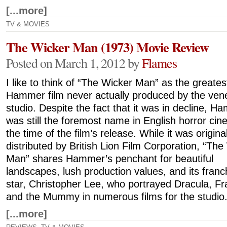
[...more]
TV & MOVIES
The Wicker Man (1973) Movie Review
Posted on March 1, 2012 by
Flames
I like to think of “The Wicker Man” as the greates
Hammer film never actually produced by the ven
studio. Despite the fact that it was in decline, 
was still the foremost name in English horror cin
the time of the film’s release. While it was original
distributed by British Lion Film Corporation, “The
Man” shares Hammer’s penchant for beautiful
landscapes, lush production values, and its franc
star, Christopher Lee, who portrayed Dracula, Fr
and the Mummy in numerous films for the studio
[...more]