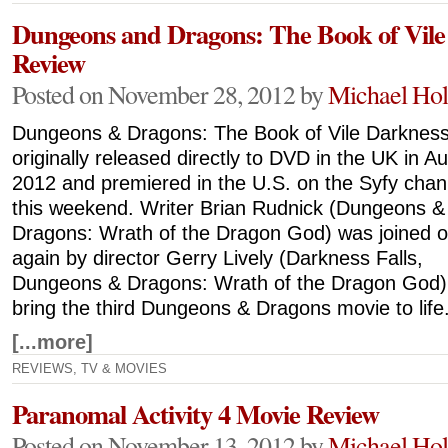
Dungeons and Dragons: The Book of Vile
Review
Posted on November 28, 2012 by
Michael Hol
Dungeons & Dragons: The Book of Vile Darknes
originally released directly to DVD in the UK in A
2012 and premiered in the U.S. on the Syfy chan
this weekend. Writer Brian Rudnick (Dungeons &
Dragons: Wrath of the Dragon God) was joined 
again by director Gerry Lively (Darkness Falls,
Dungeons & Dragons: Wrath of the Dragon God)
bring the third Dungeons & Dragons movie to life
[...more]
REVIEWS
,
TV & MOVIES
Paranomal Activity 4 Movie Review
Posted on November 13, 2012 by
Michael Hol