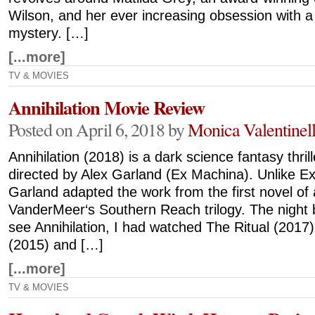
Wilson, and her ever increasing obsession with 
mystery. […]
[...more]
TV & MOVIES
Annihilation Movie Review
Posted on April 6, 2018 by
Monica Valentinell
Annihilation (2018) is a dark science fantasy thril
directed by Alex Garland (Ex Machina). Unlike E
Garland adapted the work from the first novel of
VanderMeer‘s Southern Reach trilogy. The night 
see Annihilation, I had watched The Ritual (2017
(2015) and […]
[...more]
TV & MOVIES