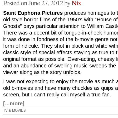
Posted on June 27, 2012 by
Nix
Saint Euphoria Pictures
produces homages to 
old style horror films of the 1950’s with “House of
Ghosts” pays particular attention to William Castl
There was a decent bit of tongue-in-cheek humor
it was done in fondness of the b-movie genre not
form of ridicule. They shot in black and white wit
classic style of special effects staying as true to 
original format as possible. Over-acting, cheesy l
and an abundance of swelling music sweeps the
viewer along as the story unfolds.
I was not expecting to enjoy the movie as much as
old b-movies and have many chuckles as quips a
screen, but I can’t really call myself a true fan.
[...more]
TV & MOVIES