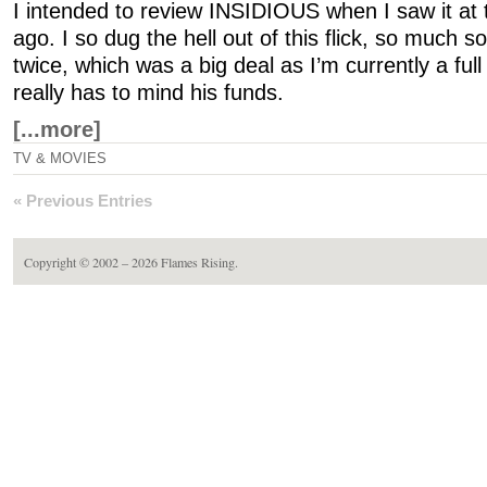
I intended to review INSIDIOUS when I saw it at
ago. I so dug the hell out of this flick, so much so
twice, which was a big deal as I’m currently a ful
really has to mind his funds.
[...more]
TV & MOVIES
« Previous Entries
Copyright © 2002 – 2026
Flames Rising
.