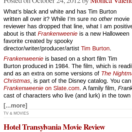
Posted on October 24, 2012 by
Monica Valenti
What’s black and white and has Tim Burton
written all over it? While I’m sure no
other
movie
reviewer has dropped that line, what I am positiv
about is that
Frankenweenie
is a new Halloween
favorite created by spooky
director/writer/producer/artist
Tim Burton
.
Frankenweenie
is based on a short film Tim
Burton produced in 1984. The film, which is readil
and as an extra on some versions of
The Nightm
Christmas
, is part of the Disney catalog. You ca
Frankenweenie
on Slate.com
. A family film,
Fran
cast of characters who live (and lurk) in the tow
[...more]
TV & MOVIES
Hotel Transylvania Movie Review