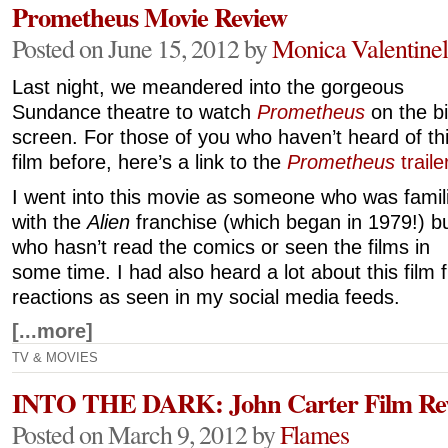
Prometheus Movie Review
Posted on June 15, 2012 by
Monica Valentinel
Last night, we meandered into the gorgeous
Sundance theatre to watch
Prometheus
on the b
screen. For those of you who haven’t heard of th
film before, here’s a link to the
Prometheus
traile
I went into this movie as someone who was famil
with the
Alien
franchise (which began in 1979!) b
who hasn’t read the comics or seen the films in
some time. I had also heard a lot about this film 
reactions as seen in my social media feeds.
[...more]
TV & MOVIES
INTO THE DARK: John Carter Film Re
Posted on March 9, 2012 by
Flames