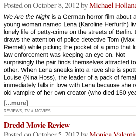
Posted on October 8, 2012 by
Michael Hollan
We Are the Night
is a German horror film about 
young woman named Lena (Karoline Herfurth) liv
lonely life of petty-crime on the streets of Berlin.
draws the attention of police detective Tom (Max
Riemelt) while picking the pocket of a pimp that l
law enforcement was keeping an eye on. Not
surprisingly the pair finds themselves attracted t
other. When Lena sneaks into a rave she is spot
Louise (Nina Hoss), the leader of a pack of fem
immediately falls in love with Lena because she 
old vampire of her own creator (who died 150 yea
[...more]
REVIEWS
,
TV & MOVIES
Dredd Movie Review
Posted on October 5, 2012 by
Monica Valentin