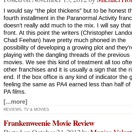
I would say “the plot thickens” but to be honest t
fourth installment in the Paranormal Activity fran
doesn’t really add much to the mix. I will say that
front. At this point the writers (Christopher Lando
Chad Feehan) have pretty much phoned in the
possibility of developing a growing plot and they’r
playing with the dangling threads of the previous
movies. We see this kind of treatment all too ofte
other franchises and it is usually a sign that the 
end. If the box office is any kind of indicator the
feeling the same as PA4 earned less than half of
PA films.
[...more]
REVIEWS
,
TV & MOVIES
Frankenweenie Movie Review