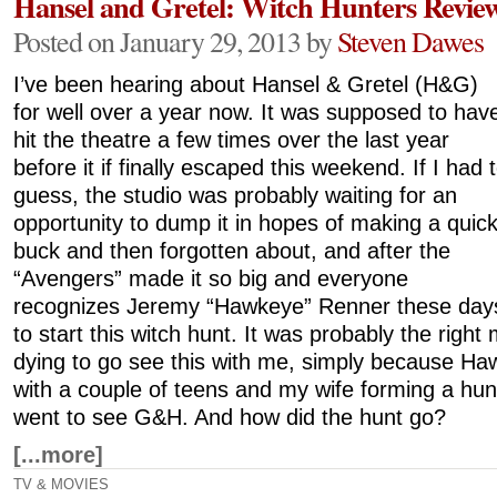
Hansel and Gretel: Witch Hunters Revie
Posted on January 29, 2013 by
Steven Dawes
I’ve been hearing about Hansel & Gretel (H&G)
for well over a year now. It was supposed to hav
hit the theatre a few times over the last year
before it if finally escaped this weekend. If I had 
guess, the studio was probably waiting for an
opportunity to dump it in hopes of making a quic
buck and then forgotten about, and after the
“Avengers” made it so big and everyone
recognizes Jeremy “Hawkeye” Renner these days
to start this witch hunt. It was probably the righ
dying to go see this with me, simply because Haw
with a couple of teens and my wife forming a hunt
went to see G&H. And how did the hunt go?
[...more]
TV & MOVIES