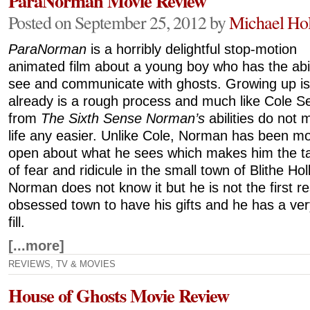
ParaNorman Movie Review
Posted on September 25, 2012 by
Michael Ho
ParaNorman
is a horribly delightful stop-motion
animated film about a young boy who has the abil
see and communicate with ghosts. Growing up is
already is a rough process and much like Cole S
from
The Sixth Sense Norman’s
abilities do not
life any easier. Unlike Cole, Norman has been m
open about what he sees which makes him the t
of fear and ridicule in the small town of Blithe Hol
Norman does not know it but he is not the first res
obsessed town to have his gifts and he has a ver
fill.
[...more]
REVIEWS
,
TV & MOVIES
House of Ghosts Movie Review