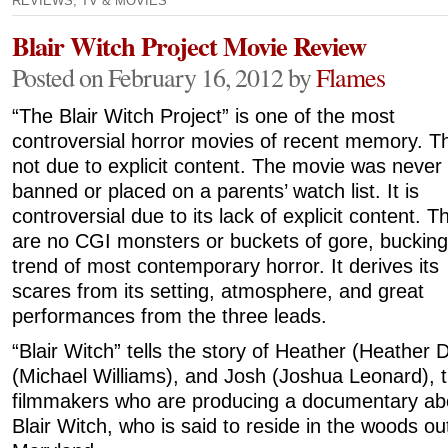
REVIEWS
,
TV & MOVIES
Blair Witch Project Movie Review
Posted on February 16, 2012 by
Flames
“The Blair Witch Project” is one of the most
controversial horror movies of recent memory. Th
not due to explicit content. The movie was never
banned or placed on a parents’ watch list. It is
controversial due to its lack of explicit content. T
are no CGI monsters or buckets of gore, bucking
trend of most contemporary horror. It derives its
scares from its setting, atmosphere, and great
performances from the three leads.
“Blair Witch” tells the story of Heather (Heather
(Michael Williams), and Josh (Joshua Leonard), 
filmmakers who are producing a documentary ab
Blair Witch, who is said to reside in the woods out