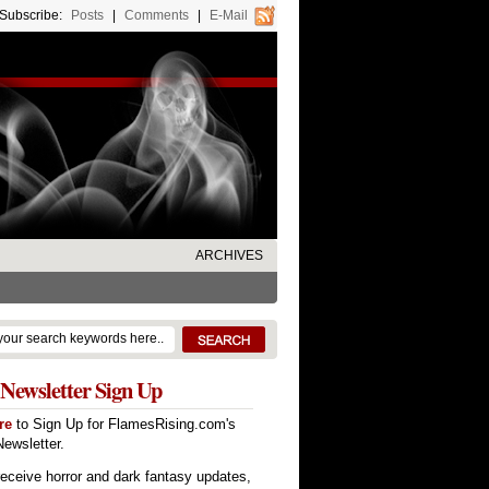
Subscribe:
Posts
|
Comments
|
E-Mail
ARCHIVES
Newsletter Sign Up
re
to Sign Up for FlamesRising.com's
ewsletter.
receive horror and dark fantasy updates,