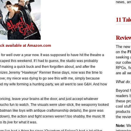
news, an
11 Tal
Revie
ck available at Amazon.com
The ne
on the
F
or well over a year now. It was supposed to have hit the theatre a
seeking 
 escaped this weekend. If I had to guess, the studio was probably
our colle
of making a quick buck and then forgotten about, and after the
RPGs, fi
nizes Jeremy “Hawkeye” Renner these days, now was the time to
are all w
t move; my niece was dying to go see this with me, simply because
What do y
nd my wife forming a hunting party, we all went to see G&H. And how
Beyond h
readers 
 pricing, leave your brains at the door, and just accept whatever
these pr
 mucho fun to watch. The visuals were uber-slick, the weaponry looked
cool stu
atman like toys with antique craftsmanship details), the gore was
products 
down), the action and fight scenes weren’t too shabby, the music fit
the revie
 its jive for what it was.
Note:
We 
interest