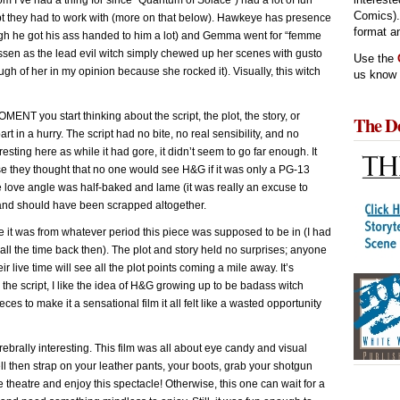
I’ve had a thing for since “Quantum of Solace”) had a lot of fun
Comics). 
ript they had to work with (more on that below). Hawkeye has presence
format a
gh he got his ass handed to him a lot) and Gemma went for “femme
nssen as the lead evil witch simply chewed up her scenes with gusto
Use the
h of her in my opinion because she rocked it). Visually, this witch
us know 
MOMENT you start thinking about the script, the plot, the story, or
The D
part in a hurry. The script had no bite, no real sensibility, and no
resting here as while it had gore, it didn’t seem to go far enough. It
se they thought that no one would see H&G if it was only a PG-13
he love angle was half-baked and lame (it was really an excuse to
) and should have been scrapped altogether.
 it was from whatever period this piece was supposed to be in (I had
ll the time back then). The plot and story held no surprises; anyone
 live time will see all the plot points coming a mile away. It’s
h the script, I like the idea of H&G growing up to be badass witch
ieces to make it a sensational film it all felt like a wasted opportunity
erebrally interesting. This film was all about eye candy and visual
well then strap on your leather pants, your boots, grab your shotgun
 theatre and enjoy this spectacle! Otherwise, this one can wait for a