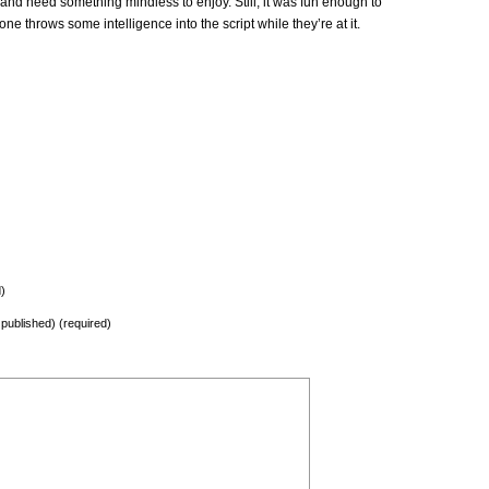
nd need something mindless to enjoy. Still, it was fun enough to
ne throws some intelligence into the script while they’re at it.
)
e published) (required)