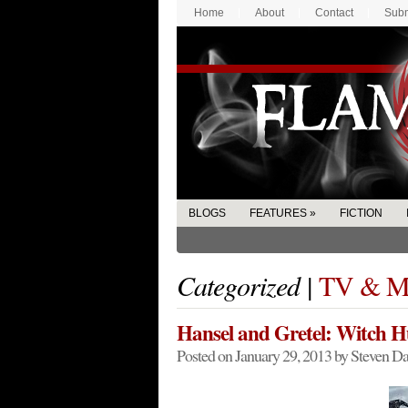
Home
About
Contact
Subm
BLOGS
FEATURES
»
FICTION
Categorized |
şans
vidobet
vidobet
vidobet
vidobet
casinolevant
casinolevant
casinolevant
vidobet
şans
casinolevant
casino
şans
casino
casino
casino
boostaro
casinolevant
şans
casinolevant
şanscasino
vidobet
vidobet
levant
gorabet
galyabet
gorabet
gorabet
gorabet
vidobet
galyabet
gorabet
gorabet
nigeria
sports
TV & M
casino
|
|
güncel
giriş
|
|
|
giriş
casino
giriş
şans
casino
levant
şans
şans
|
giriş
casino
giriş
|
|
giriş
casino
|
|
|
|
|
giriş
|
|
|
betting
betting
|
giriş
|
|
|
|
|
giriş
|
|
|
|
giriş
|
|
|
|
|
|
|
|
Hansel and Gretel: Witch H
Posted on January 29, 2013 by Steven D