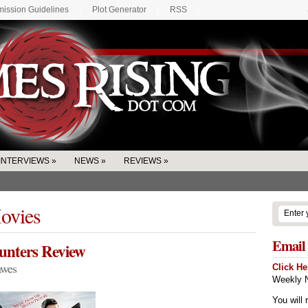
ission Guidelines
Plot Generator
RSS
INTERVIEWS
»
NEWS
»
REVIEWS
»
ovies
Email 
unters Review
awes
Click He
Weekly N
You will 