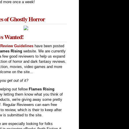
d more once a week!
es of Ghostly Horror
ws Wanted!
w
Review Guidelines
have been posted
lames Rising
website. We are currently
a few good reviewers to help us expand
ction of horror and dark fantasy reviews.
ction, movies, video games and more
elcome on the site...
ou get out of it?
elping out fellow
Flames Rising
by letting them know what you think of
oducts, we're giving away some pretty
ff. Regular Reviewers can earn free
to review, which is their to keep after
w is submitted to the site.
are especially looking for folks
ed in reviewing eBooks (both Fiction &