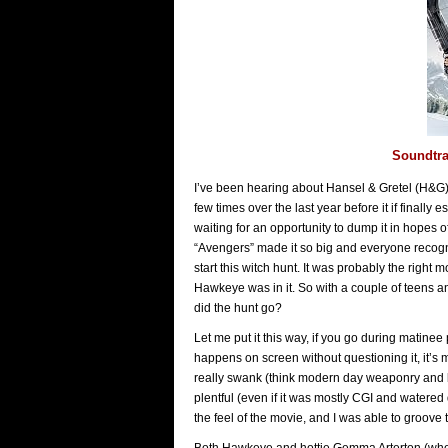
Soundtra
I’ve been hearing about Hansel & Gretel (H&G) f
few times over the last year before it if finally
waiting for an opportunity to dump it in hopes 
“Avengers” made it so big and everyone recog
start this witch hunt. It was probably the righ
Hawkeye was in it. So with a couple of teens a
did the hunt go?
Let me put it this way, if you go during matinee
happens on screen without questioning it, it’s
really swank (think modern day weaponry and b
plentful (even if it was mostly CGI and watered 
the feel of the movie, and I was able to groove to