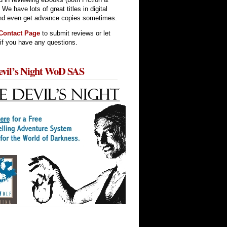
We have lots of great titles in digital
nd even get advance copies sometimes.
Contact Page
to submit reviews or let
if you have any questions.
evil’s Night WoD SAS