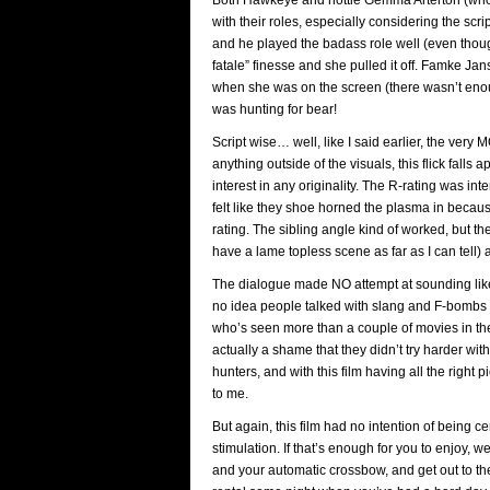
Both Hawkeye and hottie Gemma Arterton (whom 
with their roles, especially considering the sc
and he played the badass role well (even thou
fatale” finesse and she pulled it off. Famke Ja
when she was on the screen (there wasn’t enoug
was hunting for bear!
Script wise… well, like I said earlier, the very 
anything outside of the visuals, this flick falls a
interest in any originality. The R-rating was inte
felt like they shoe horned the plasma in becau
rating. The sibling angle kind of worked, but t
have a lame topless scene as far as I can tell
The dialogue made NO attempt at sounding like
no idea people talked with slang and F-bombs a
who’s seen more than a couple of movies in their
actually a shame that they didn’t try harder wit
hunters, and with this film having all the right p
to me.
But again, this film had no intention of being c
stimulation. If that’s enough for you to enjoy, 
and your automatic crossbow, and get out to the