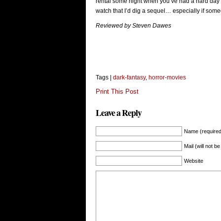
rental some night when you’ve had a hard day a
watch that I’d dig a sequel… especially if someo
Reviewed by Steven Dawes
Tags |
dark-fantasy
,
horror-movies
Print This Post
Leave a Reply
Name (required
Mail (will not b
Website