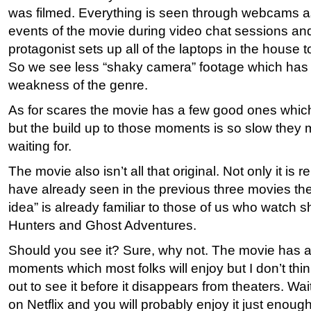
was filmed. Everything is seen through webcams a
events of the movie during video chat sessions and
protagonist sets up all of the laptops in the house 
So we see less “shaky camera” footage which has
weakness of the genre.
As for scares the movie has a few good ones which 
but the build up to those moments is so slow they 
waiting for.
The movie also isn’t all that original. Not only it is
have already seen in the previous three movies th
idea” is already familiar to those of us who watch 
Hunters and Ghost Adventures.
Should you see it? Sure, why not. The movie has
moments which most folks will enjoy but I don’t th
out to see it before it disappears from theaters. Wait 
on Netflix and you will probably enjoy it just enoug