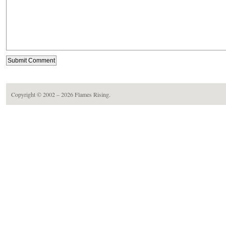
Copyright © 2002 – 2026
Flames Rising
.