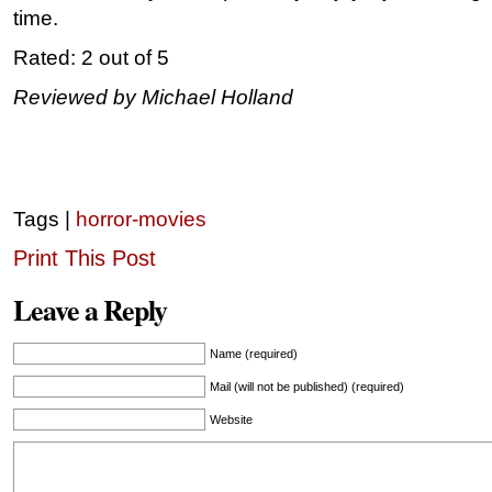
time.
Rated: 2 out of 5
Reviewed by Michael Holland
Tags |
horror-movies
Print This Post
Leave a Reply
Name (required)
Mail (will not be published) (required)
Website