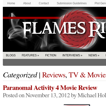
Home
About
Contact
Submission Guidelines
Plot Gen
BLOGS
FEATURES
»
FICTION
INTERVIEWS
»
NEWS
»
Categorized |
şans
vidobet
vidobet
vidobet
vidobet
casinolevant
casinolevant
casinolevant
vidobet
şans
casinolevant
casino
şans
casino
casino
casino
boostaro
casinolevant
şans
casinolevant
şanscasino
vidobet
vidobet
levant
galyabet
gorabet
gorabet
gorabet
vidobet
galyabet
gorabet
gorabet
nigeria
sports
Reviews
,
TV & Movie
casino
|
|
güncel
giriş
|
|
|
giriş
casino
giriş
şans
casino
levant
şans
şans
|
giriş
casino
giriş
|
|
giriş
casino
|
|
|
|
giriş
|
|
|
betting
betting
|
giriş
|
|
|
|
|
giriş
|
|
|
|
giriş
|
|
|
|
|
|
|
|
Paranomal Activity 4 Movie Review
Posted on November 13, 2012 by Michael Hol