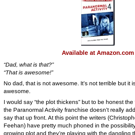
Available at Amazon.com
“Dad, what is that?”
“That is awesome!”
No dad, that is not awesome. It’s not terrible but it is
awesome.
I would say “the plot thickens” but to be honest the 
the Paranormal Activity franchise doesn’t really add 
say that up front. At this point the writers (Christ
Feehan) have pretty much phoned in the possibilit
growing plot and they’re playing with the dangling 