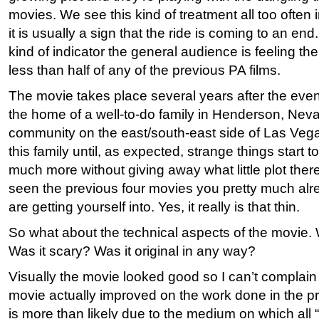
movies. We see this kind of treatment all too often 
it is usually a sign that the ride is coming to an end.
kind of indicator the general audience is feeling 
less than half of any of the previous PA films.
The movie takes place several years after the eve
the home of a well-to-do family in Henderson, Neva
community on the east/south-east side of Las Vegas
this family until, as expected, strange things start t
much more without giving away what little plot there
seen the previous four movies you pretty much al
are getting yourself into. Yes, it really is that thin.
So what about the technical aspects of the movie. W
Was it scary? Was it original in any way?
Visually the movie looked good so I can’t complain 
movie actually improved on the work done in the 
is more than likely due to the medium on which all 