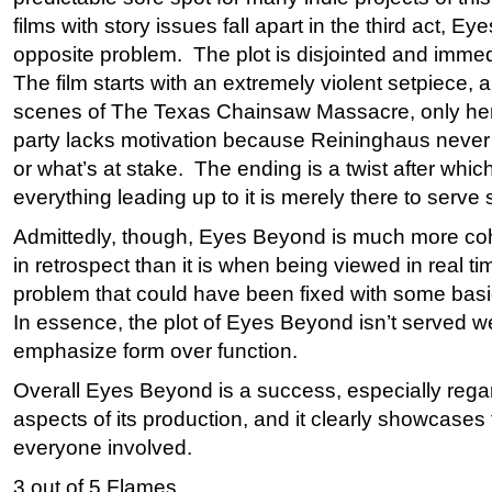
films with story issues fall apart in the third act, 
opposite problem. The plot is disjointed and imme
The film starts with an extremely violent setpiece, a
scenes of The Texas Chainsaw Massacre, only he
party lacks motivation because Reininghaus never 
or what’s at stake. The ending is a twist after whic
everything leading up to it is merely there to serve 
Admittedly, though, Eyes Beyond is much more coh
in retrospect than it is when being viewed in real ti
problem that could have been fixed with some basic
In essence, the plot of Eyes Beyond isn’t served we
emphasize form over function.
Overall Eyes Beyond is a success, especially regar
aspects of its production, and it clearly showcases 
everyone involved.
3 out of 5 Flames