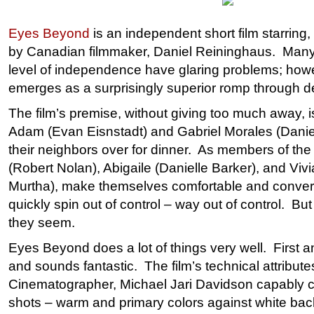
Eyes Beyond
is an independent short film starring,
by Canadian filmmaker, Daniel Reininghaus. Many 
level of independence have glaring problems; ho
emerges as a surprisingly superior romp through de
The film’s premise, without giving too much away, i
Adam (Evan Eisnstadt) and Gabriel Morales (Daniel
their neighbors over for dinner. As members of the
(Robert Nolan), Abigaile (Danielle Barker), and Vivi
Murtha), make themselves comfortable and conver
quickly spin out of control – way out of control. But
they seem.
Eyes Beyond does a lot of things very well. First an
and sounds fantastic. The film’s technical attribut
Cinematographer, Michael Jari Davidson capably 
shots – warm and primary colors against white bac