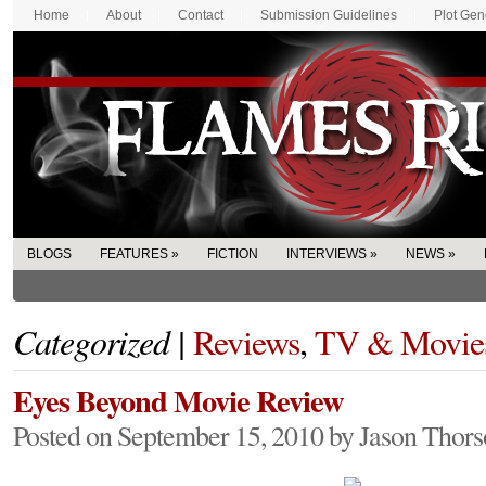
Home
About
Contact
Submission Guidelines
Plot Gen
BLOGS
FEATURES
»
FICTION
INTERVIEWS
»
NEWS
»
Categorized |
şans
vidobet
vidobet
vidobet
vidobet
casinolevant
casinolevant
casinolevant
vidobet
şans
casinolevant
casino
şans
casino
casino
casino
boostaro
casinolevant
şans
casinolevant
şanscasino
vidobet
vidobet
levant
gorabet
galyabet
gorabet
gorabet
gorabet
vidobet
galyabet
gorabet
gorabet
Reviews
,
TV & Movie
casino
|
|
güncel
giriş
|
|
|
giriş
casino
giriş
şans
casino
levant
şans
şans
|
giriş
casino
giriş
|
|
giriş
casino
|
|
|
|
|
giriş
|
|
|
giriş
|
|
|
|
|
giriş
|
|
|
|
giriş
|
|
|
|
|
|
|
Eyes Beyond Movie Review
Posted on September 15, 2010 by Jason Thor