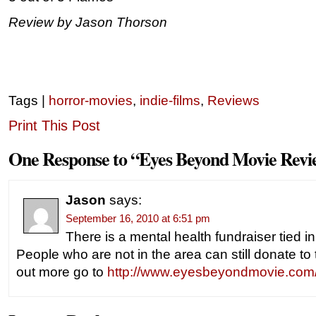
Review by Jason Thorson
Tags |
horror-movies
,
indie-films
,
Reviews
Print This Post
One Response to “Eyes Beyond Movie Rev
Jason
says:
September 16, 2010 at 6:51 pm
There is a mental health fundraiser tied in
People who are not in the area can still donate to 
out more go to
http://www.eyesbeyondmovie.com