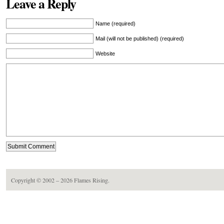
Leave a Reply
Name (required)
Mail (will not be published) (required)
Website
Copyright © 2002 – 2026
Flames Rising
.