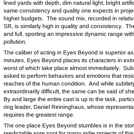
lined yards with depth, dim natural light, bright artific
same consistency and quality one expects in proj
higher budgets. The sound mix, recorded in relativ
SR, is similarly high in quality and consistency. T
and full, sporting an impressive dynamic range with 
pollution.
The caliber of acting in Eyes Beyond is superior as
minutes, Eyes Beyond places its characters in extr
worst of which take place almost immediately. Subs
asked to perform behaviors and emotions that resi
reaches of the human condition. And while subtlety 
extraordinarily difficult, the same can be said of sh
By and large the entire cast is up to the task, particu
ring leader, Daniel Reininghaus, whose representat
requires the greatest range.
The one place Eyes Beyond stumbles is in the sto
predictable sore spot for many indie projects of th