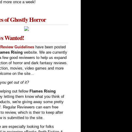
d more once a week!
es of Ghostly Horror
ws Wanted!
w
Review Guidelines
have been posted
lames Rising
website. We are currently
a few good reviewers to help us expand
ction of horror and dark fantasy reviews.
ction, movies, video games and more
elcome on the site...
ou get out of it?
elping out fellow
Flames Rising
by letting them know what you think of
oducts, we're giving away some pretty
ff. Regular Reviewers can earn free
to review, which is their to keep after
w is submitted to the site.
are especially looking for folks
ed in reviewing eBooks (both Fiction &