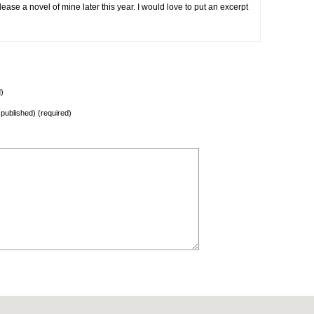
lease a novel of mine later this year. I would love to put an excerpt
)
e published) (required)