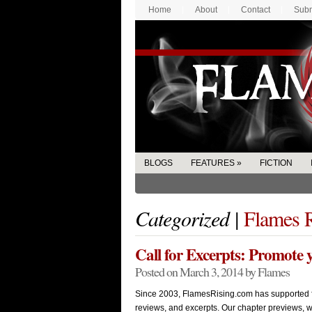
Home
About
Contact
Subm
BLOGS
FEATURES
»
FICTION
Categorized |
şans
vidobet
vidobet
vidobet
vidobet
casinolevant
casinolevant
casinolevant
vidobet
şans
casinolevant
casino
şans
casino
casino
casino
boostaro
casinolevant
şans
casinolevant
şanscasino
vidobet
vidobet
levant
gorabet
galyabet
gorabet
gorabet
gorabet
vidobet
galyabet
gorabet
gorabet
nigeria
sports
Flames R
casino
|
|
güncel
giriş
|
|
|
giriş
casino
giriş
şans
casino
levant
şans
şans
|
giriş
casino
giriş
|
|
giriş
casino
|
|
|
|
|
giriş
|
|
|
betting
betting
|
giriş
|
|
|
|
|
giriş
|
|
|
|
giriş
|
|
|
|
|
|
|
|
Call for Excerpts: Promote 
Posted on March 3, 2014 by Flames
Since 2003, FlamesRising.com has supported fir
reviews, and excerpts. Our chapter previews, w