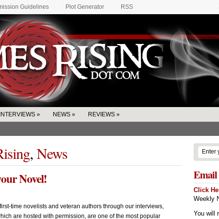
ission Guidelines
Plot Generator
RSS
INTERVIEWS
»
NEWS
»
REVIEWS
»
ising
,
News
Email 
your Novel!
Click He
Weekly N
st-time novelists and veteran authors through our interviews,
You will 
hich are hosted with permission, are one of the most popular