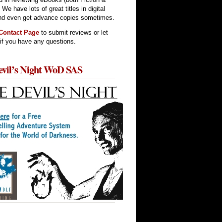
We have lots of great titles in digital
nd even get advance copies sometimes.
Contact Page
to submit reviews or let
if you have any questions.
evil’s Night WoD SAS