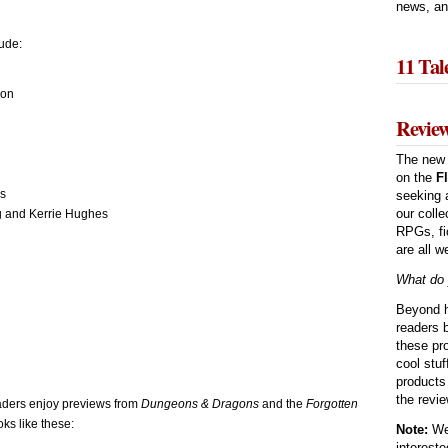
news, an
ude:
11 Tal
son
Revie
The ne
on the
F
es
seeking 
our colle
g and Kerrie Hughes
RPGs, fi
are all w
What do y
Beyond h
readers 
these pr
cool stu
products 
the revie
eaders enjoy previews from
Dungeons & Dragons
and the
Forgotten
ks like these:
Note:
We 
interest