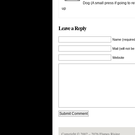
Dog (A small press if going to re
up
Leave a Reply
Name (required
Mail (will not b
Website
Copyright © 2002 – 2026
Flames Rising
.