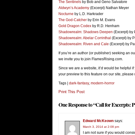
The Sentinels
by Bob and Geno Salvatore
Aldwyn’s Academy
(Excerpt) Nathan Meyer
Nocturne
by L.D. Harkrader
The God-Catcher
by Erin M. Evans
Gold Dragon Codex
by R.D. Henham
Shadowrealm: Shadows Deepen
(Excerpt) by
Shadowrealm: Abelar Corrinthal
(Excerpt) by 
Shadowrealm: Riven and Cale
(Excerpt) by Pa
If you’re an author (or publisher) seeking an out
we invite you to join FlamesRising.com.
Since we are a website, it’d would be helpful i
your preview to this feature on our site, plea
Tags |
dark-fantasy
,
modern-horror
Print This Post
One Response to “Call for Excerpts: 
Edward McKeown
says:
March 3, 2014 at 2:08 pm
I am not sure if you would cons