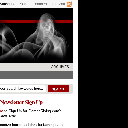
Subscribe:
Posts
|
Comments
|
E-Mail
ARCHIVES
Newsletter Sign Up
re
to Sign Up for FlamesRising.com's
ewsletter.
receive horror and dark fantasy updates,