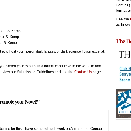
Comics). 
format a
Use the
us know 
 Paul S. Kemp
Paul S. Kemp
The D
ul S. Kemp
let to host your horror, dark fantasy, or dark science fiction excerpt,
f you saved your excerpt in a format conducive to the web. To add
se review our Submission Guidelines and use the
Contact Us
page.
Promote your Novel!”
ider me for this. I have some self-pub work on Amazon but Copper