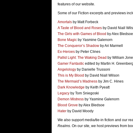
features of our website.
Some of our Fiction excerpts and previews incl
Amortals
by Matt Forbeck
A Taste of Blood and Roses
by David Niall Wil
The Girls with Games of Blood
by Alex Bledsoe
Bone Magic
by Yasmine Galenorn
The Conqueror’s Shadow
by Ari Marmell
Ex-Heroes
by Peter Clines
Pallid Light: The Waking Dead
by William Jon
Gamer Fantastic
edited by Martin H. Greenber
Angelology
by Danielle Trussoni
This is My Blood
by David Niall Wilson
The Mermaid’s Madness
by Jim C. Hines
Dark Knowledge
by Keith Pyeatt
Legacy
by Tom Sniegoski
Demon Mistress
by Yasmine Galenorn
Blood Grove
by Alex Bledsoe
Hater
by David Moody
We also support media/tie-in fiction and our r
Realms
. On our site, we host previews from boo