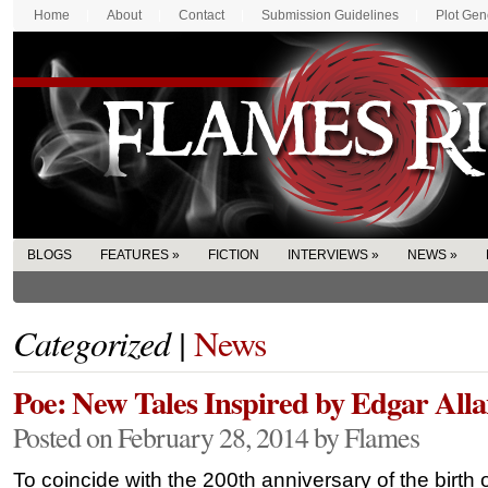
Home
About
Contact
Submission Guidelines
Plot Gen
BLOGS
FEATURES
»
FICTION
INTERVIEWS
»
NEWS
»
Categorized |
şans
vidobet
vidobet
vidobet
vidobet
casinolevant
casinolevant
casinolevant
vidobet
şans
casinolevant
casino
şans
casino
casino
casino
boostaro
casinolevant
şans
casinolevant
şanscasino
vidobet
vidobet
levant
gorabet
galyabet
gorabet
gorabet
gorabet
vidobet
galyabet
gorabet
gorabet
nigeria
sports
News
casino
|
|
güncel
giriş
|
|
|
giriş
casino
giriş
şans
casino
levant
şans
şans
|
giriş
casino
giriş
|
|
giriş
casino
|
|
|
|
|
giriş
|
|
|
betting
betting
|
giriş
|
|
|
|
|
giriş
|
|
|
|
giriş
|
|
|
|
|
|
|
|
Poe: New Tales Inspired by Edgar All
Posted on February 28, 2014 by Flames
To coincide with the 200th anniversary of the birth 