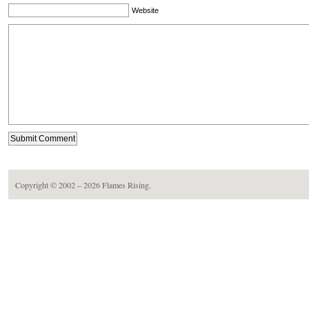
Website
Copyright © 2002 – 2026
Flames Rising
.