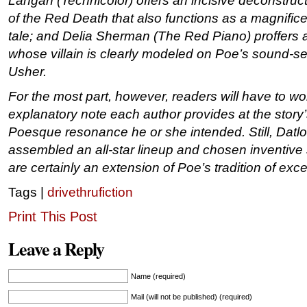
Langan (Technicolor) offers an incisive deconstru
of the Red Death that also functions as a magnifice
tale; and Delia Sherman (The Red Piano) proffers 
whose villain is clearly modeled on Poe’s sound-se
Usher.
For the most part, however, readers will have to wo
explanatory note each author provides at the story
Poesque resonance he or she intended. Still, Datlo
assembled an all-star lineup and chosen inventive 
are certainly an extension of Poe’s tradition of excel
Tags |
drivethrufiction
Print This Post
Leave a Reply
Name (required)
Mail (will not be published) (required)