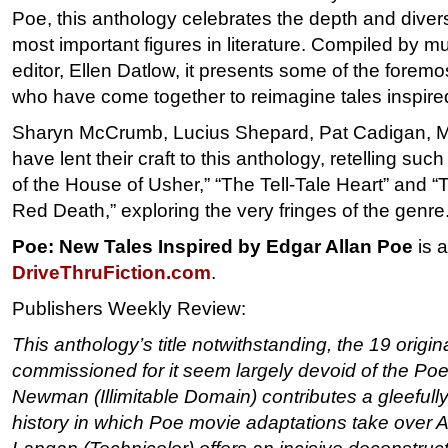
Poe, this anthology celebrates the depth and divers
most important figures in literature. Compiled by m
editor, Ellen Datlow, it presents some of the foremos
who have come together to reimagine tales inspire
Sharyn McCrumb, Lucius Shepard, Pat Cadigan, M.
have lent their craft to this anthology, retelling suc
of the House of Usher,” “The Tell-Tale Heart” and 
Red Death,” exploring the very fringes of the genre
Poe: New Tales Inspired by Edgar Allan Poe
is a
DriveThruFiction.com
.
Publishers Weekly Review:
This anthology’s title notwithstanding, the 19 origina
commissioned for it seem largely devoid of the Poe
Newman (Illimitable Domain) contributes a gleefull
history in which Poe movie adaptations take over 