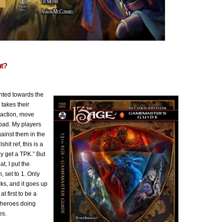
ut?
anted towards the
 takes their
d action, move
 bad. My players
gainst them in the
shit ref, this is a
ly get a TPK.” But
at, I put the
, set to 1. Only
cks, and it goes up
 first to be a
o heroes doing
es.