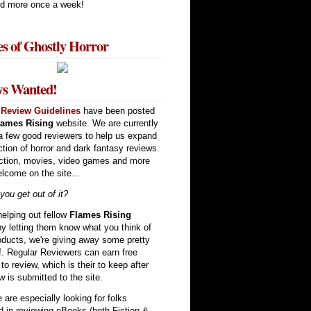
d more once a week!
es of Ghostly Horror
ws Wanted!
w
Review Guidelines
have been posted
lames Rising
website. We are currently
a few good reviewers to help us expand
ction of horror and dark fantasy reviews.
ction, movies, video games and more
elcome on the site...
ou get out of it?
elping out fellow
Flames Rising
by letting them know what you think of
oducts, we're giving away some pretty
ff. Regular Reviewers can earn free
to review, which is their to keep after
w is submitted to the site.
are especially looking for folks
ed in reviewing eBooks (both Fiction &