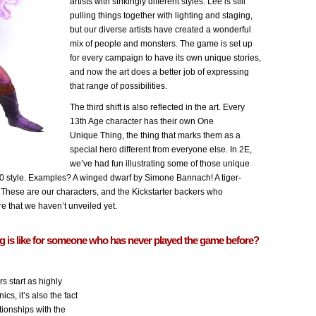
artists with strikingly different styles. Lee is still
pulling things together with lighting and staging,
but our diverse artists have created a wonderful
mix of people and monsters. The game is set up
for every campaign to have its own unique stories,
and now the art does a better job of expressing
that range of possibilities.
The third shift is also reflected in the art. Every
13th Age character has their own One
Unique Thing, the thing that marks them as a
special hero different from everyone else. In 2E,
we’ve had fun illustrating some of those unique
F20 style. Examples? A winged dwarf by Simone Bannach! A tiger-
 These are our characters, and the Kickstarter backers who
 that we haven’t unveiled yet.
ng is like for someone who has never played the game before?
rs start as highly
s, it’s also the fact
tionships with the