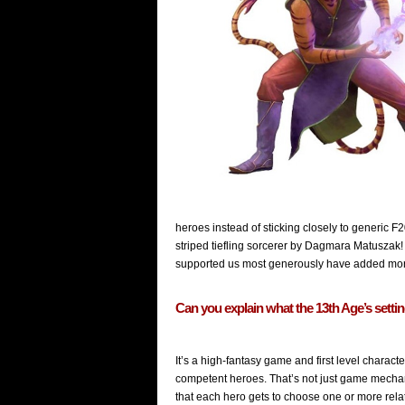
heroes instead of sticking closely to generic 
striped tiefling sorcerer by Dagmara Matuszak!
supported us most generously have added more
Can you explain what the 13th Age’s setti
It’s a high-fantasy game and first level characte
competent heroes. That’s not just game mechanic
that each hero gets to choose one or more rela