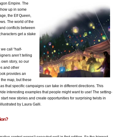
ragon Empire. The
 show up in some
age, the Elf Queen,
ows. The world of the
and conflicts between
 characters get a stake
we call “half-
gners aren’t telling
s own story, so our
es and other
book provides an
 the map, but these
s that specific campaigns can take in different directions. This
ide interesting examples that people might want to use! The setting-
tart new stories and create opportunities for surprising twists in
llustrated by Laura Galli.
tion?