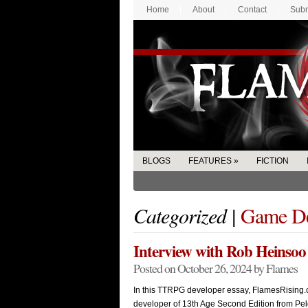
Home
About
Contact
Subm
BLOGS
FEATURES
»
FICTION
Categorized |
şans
vidobet
vidobet
vidobet
vidobet
casinolevant
casinolevant
casinolevant
vidobet
şans
casinolevant
casino
şans
casino
casino
casino
boostaro
casinolevant
şans
casinolevant
şanscasino
vidobet
vidobet
levant
gorabet
galyabet
gorabet
gorabet
gorabet
vidobet
galyabet
gorabet
gorabet
Game De
casino
|
|
güncel
giriş
|
|
|
giriş
casino
giriş
şans
casino
levant
şans
şans
|
giriş
casino
giriş
|
|
giriş
casino
|
|
|
|
|
giriş
|
|
|
giriş
|
|
|
|
|
giriş
|
|
|
|
giriş
|
|
|
|
|
|
|
Interview with Rob Heinsoo
Posted on October 26, 2024 by Flames
In this TTRPG developer essay, FlamesRising.
developer of 13th Age Second Edition from Pe