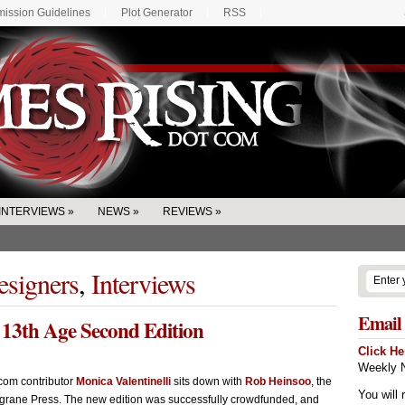
ission Guidelines
Plot Generator
RSS
INTERVIEWS
»
NEWS
»
REVIEWS
»
signers
,
Interviews
Email 
 13th Age Second Edition
Click He
Weekly N
com contributor
Monica Valentinelli
sits down with
Rob Heinsoo
, the
You will 
lgrane Press. The new edition was successfully crowdfunded, and