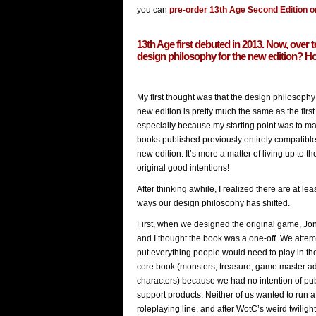
you can
pre-order 13th Age Second Edition o
13th Age first debuted in 2013. Now, over t
design philosophy for the new edition? 
My first thought was that the design philosophy
new edition is pretty much the same as the first 
especially because my starting point was to ma
books published previously entirely compatible
new edition. It’s more a matter of living up to t
original good intentions!
After thinking awhile, I realized there are at lea
ways our design philosophy has shifted.
First, when we designed the original game, Jo
and I thought the book was a one-off. We attem
put everything people would need to play in th
core book (monsters, treasure, game master ad
characters) because we had no intention of pu
support products. Neither of us wanted to run a
roleplaying line, and after WotC’s weird twiligh