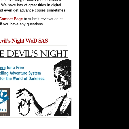
We have lots of great titles in digital
nd even get advance copies sometimes.
Contact Page
to submit reviews or let
if you have any questions.
evil’s Night WoD SAS