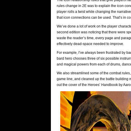
The icon relationship rules that give players nar
rules change in 2E was to explain the icon conne
player rolls a twist while changing the narrati
that icon connections can be used. That’s in c
We’ve done a lot of work on the player charact
second edition was noticing that there were sp
waste the reader’s time, every page and parag
effectively dead-space needed to improve.
For example, I’ve always been frustrated by bar
bard hero chooses three of six possible instrum
and magical powers from each of drums, dance, v
We also streamlined some of the combat rules, u
game line, and cleaned up the battle building 
out the cover of the Heroes’ Handbook by Aar