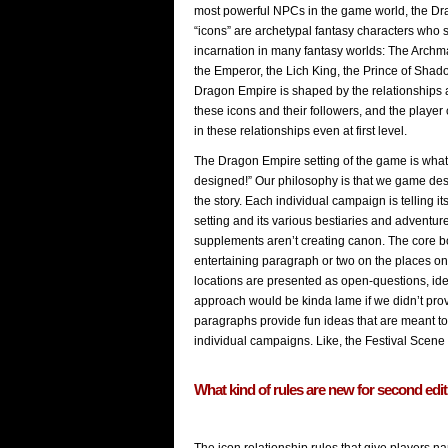
most powerful NPCs in the game world, the D
“icons” are archetypal fantasy characters who
incarnation in many fantasy worlds: The Archm
the Emperor, the Lich King, the Prince of Shad
Dragon Empire is shaped by the relationships 
these icons and their followers, and the player
in these relationships even at first level.
The Dragon Empire setting of the game is what 
designed!” Our philosophy is that we game desi
the story. Each individual campaign is telling it
setting and its various bestiaries and adventur
supplements aren’t creating canon. The core 
entertaining paragraph or two on the places on
locations are presented as open-questions, idea
approach would be kinda lame if we didn’t prov
paragraphs provide fun ideas that are meant to s
individual campaigns. Like, the Festival Scene i
What kind of rules are new for second edi