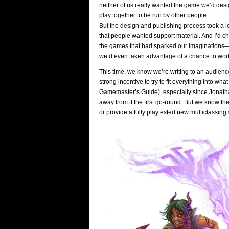
neither of us really wanted the game we’d des
play together to be run by other people.
But the design and publishing process took a l
that people wanted support material. And I’d c
the games that had sparked our imaginations—
we’d even taken advantage of a chance to work 
This time, we know we’re writing to an audience
strong incentive to try to fit everything into
Gamemaster’s Guide), especially since Jonathan
away from it the first go-round. But we know th
or provide a fully playtested new multiclassing