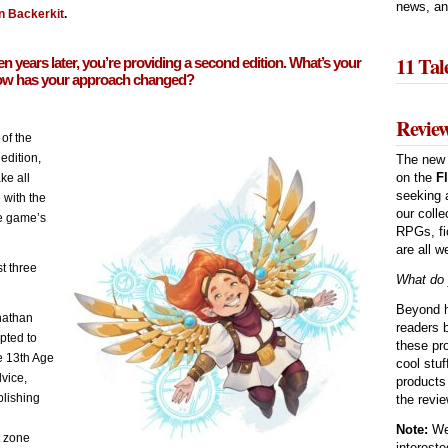
news, an
n Backerkit
.
11 Tal
en years later, you’re providing a second edition. What’s your
How has your approach changed?
Revie
 of the
edition,
The ne
on the
F
ke all
seeking 
 with the
our colle
he game’s
RPGs, fi
are all w
st three
What do y
Beyond h
nathan
readers 
pted to
these pr
e 13th Age
cool stu
vice,
products 
blishing
the revie
Note:
We 
t zone
interest