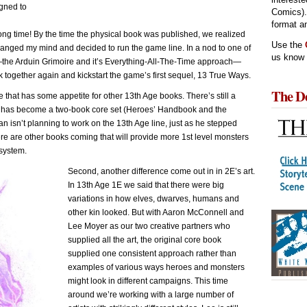
igned to
Comics). 
format a
ong time! By the time the physical book was published, we realized
Use the
hanged my mind and decided to run the game line. In a nod to one of
us know 
the Arduin Grimoire and it’s Everything-All-The-Time approach—
together again and kickstart the game’s first sequel, 13 True Ways.
The D
 that has some appetite for other 13th Age books. There’s still a
 what has become a two-book core set (Heroes’ Handbook and the
 isn’t planning to work on the 13th Age line, just as he stepped
ere are other books coming that will provide more 1st level monsters
 system.
Second, another difference come out in in 2E’s art.
In 13th Age 1E we said that there were big
variations in how elves, dwarves, humans and
other kin looked. But with Aaron McConnell and
Lee Moyer as our two creative partners who
supplied all the art, the original core book
supplied one consistent approach rather than
examples of various ways heroes and monsters
might look in different campaigns. This time
around we’re working with a large number of