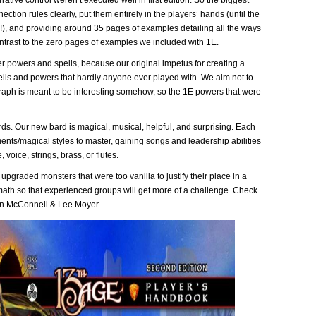
rative control weren’t executed well in first edition. So the biggest
ction rules clearly, put them entirely in the players’ hands (until the
ve!), and providing around 35 pages of examples detailing all the ways
ontrast to the zero pages of examples we included with 1E.
er powers and spells, because our original impetus for creating a
ells and powers that hardly anyone ever played with. We aim not to
raph is meant to be interesting somehow, so the 1E powers that were
ds. Our new bard is magical, musical, helpful, and surprising. Each
ents/magical styles to master, gaining songs and leadership abilities
oice, strings, brass, or flutes.
pgraded monsters that were too vanilla to justify their place in a
math so that experienced groups will get more of a challenge. Check
on McConnell & Lee Moyer.