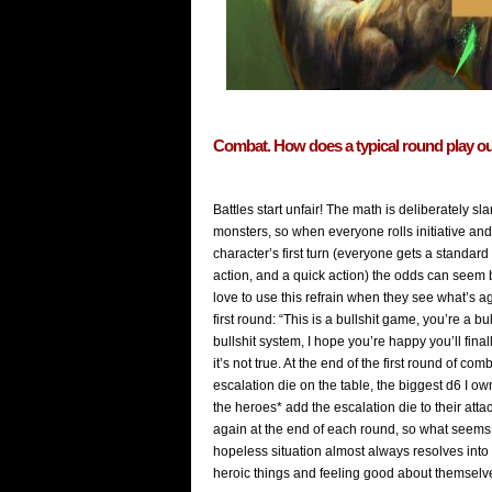
Combat. How does a typical round play o
Battles start unfair! The math is deliberately sl
monsters, so when everyone rolls initiative and
character’s first turn (everyone gets a standar
action, and a quick action) the odds can seem
love to use this refrain when they see what’s a
first round: “This is a bullshit game, you’re a bull
bullshit system, I hope you’re happy you’ll final
it’s not true. At the end of the first round of comb
escalation die on the table, the biggest d6 I own
the heroes* add the escalation die to their atta
again at the end of each round, so what seems at
hopeless situation almost always resolves int
heroic things and feeling good about themselv