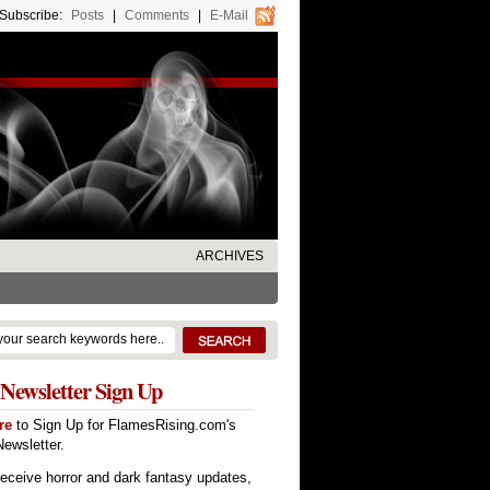
Subscribe:
Posts
|
Comments
|
E-Mail
ARCHIVES
Newsletter Sign Up
re
to Sign Up for FlamesRising.com's
ewsletter.
receive horror and dark fantasy updates,