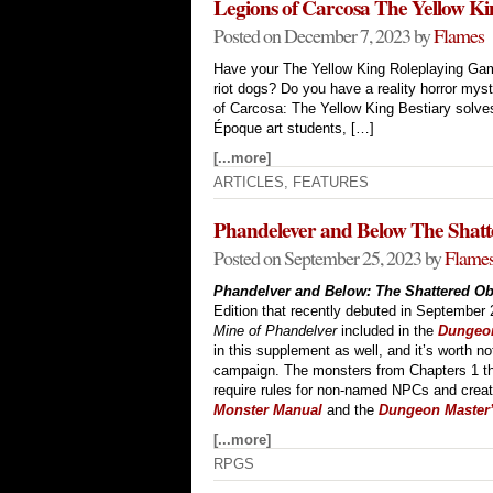
Legions of Carcosa The Yellow Ki
Posted on December 7, 2023 by
Flames
Have your The Yellow King Roleplaying Gam
riot dogs? Do you have a reality horror myste
of Carcosa: The Yellow King Bestiary solve
Époque art students, […]
[...more]
ARTICLES
,
FEATURES
Phandelever and Below The Shatt
Posted on September 25, 2023 by
Flame
Phandelver and Below: The Shattered Ob
Edition that recently debuted in September
Mine of Phandelver
included in the
Dungeon
in this supplement as well, and it’s worth not
campaign. The monsters from Chapters 1 thro
require rules for non-named NPCs and creat
Monster Manual
and the
Dungeon Master
[...more]
RPGS