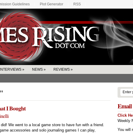
ission Guidelines
Plot Generator
RSS
INTERVIEWS
»
NEWS
»
REVIEWS
»
"
Email 
at I Bought
nelli
Click He
Weekly N
 did! We went to a local game store to have fun with a friend.
You will 
 game accessories and solo journaling games I can play,