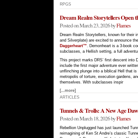
RPGS
Dream Realm Storytellers Open th
Posted on March 23, 2026 by
Flames
Dream Realm Storytellers, known for their 
and Silverplate) are excited to announce th
Daggerheart™
. Demonheart is a 3-book co
subclasses, a Hellish setting, a full advent
This project marks DRS’ first descent into Da
include the first major adventure ever wri
unflinching plunge into a biblical Hell that 
metropolis of torture, execution gardens, a
themselves. With subclasses inspir
[...more]
ARTICLES
Tunnels & Trolls: A New Age Daw
Posted on March 18, 2026 by
Flames
Rebellion Unplugged has just launched Tunn
reimagining of Ken St Andre’s classic Tunne