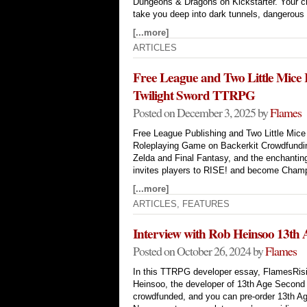
Dungeons & Dragons on Kickstarter. Your ch
take you deep into dark tunnels, dangerous
[...more]
ARTICLES
Free League and Two Little Mice 
Twilight Sword TTRPG
Posted on December 3, 2025 by
Flames
Free League Publishing and Two Little Mice 
Roleplaying Game on Backerkit Crowdfunding
Zelda and Final Fantasy, and the enchantin
invites players to RISE! and become Cham
[...more]
ARTICLES
,
FEATURES
Interview with Rob Heinsoo 13th 
Posted on October 26, 2024 by
Flames
In this TTRPG developer essay, FlamesRisin
Heinsoo, the developer of 13th Age Second 
crowdfunded, and you can pre-order 13th Ag