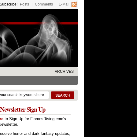
Subscribe:
Posts
|
Comments
|
E-Mail
ARCHIVES
Newsletter Sign Up
re
to Sign Up for FlamesRising.com's
ewsletter.
receive horror and dark fantasy updates,