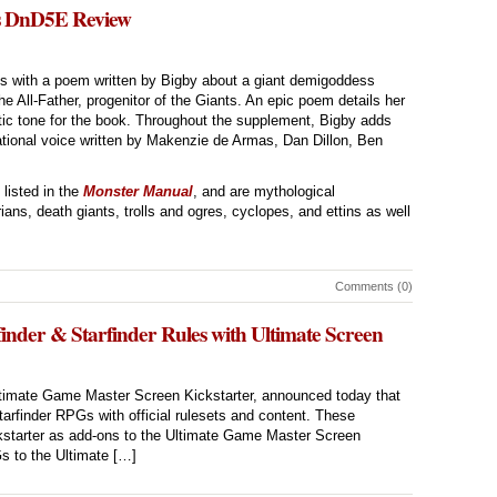
ts DnD5E Review
s with a poem written by Bigby about a giant demigoddess
 All-Father, progenitor of the Giants. An epic poem details her
atic tone for the book. Throughout the supplement, Bigby adds
ational voice written by Makenzie de Armas, Dan Dillon, Ben
 listed in the
Monster Manual
, and are mythological
ns, death giants, trolls and ogres, cyclopes, and ettins as well
Comments (0)
inder & Starfinder Rules with Ultimate Screen
timate Game Master Screen Kickstarter, announced today that
Starfinder RPGs with official rulesets and content. These
ickstarter as add-ons to the Ultimate Game Master Screen
s to the Ultimate […]