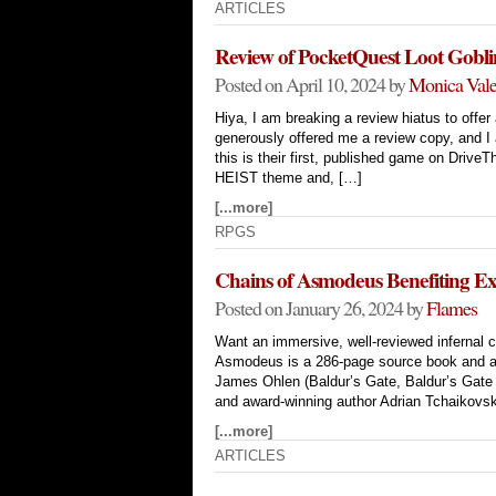
ARTICLES
Review of PocketQuest Loot Gobli
Posted on April 10, 2024 by
Monica Valen
Hiya, I am breaking a review hiatus to offer
generously offered me a review copy, and I 
this is their first, published game on Dri
HEIST theme and, […]
[...more]
RPGS
Chains of Asmodeus Benefiting Ex
Posted on January 26, 2024 by
Flames
Want an immersive, well-reviewed infernal c
Asmodeus is a 286-page source book and ad
James Ohlen (Baldur’s Gate, Baldur’s Gate I
and award-winning author Adrian Tchaikovsk
[...more]
ARTICLES