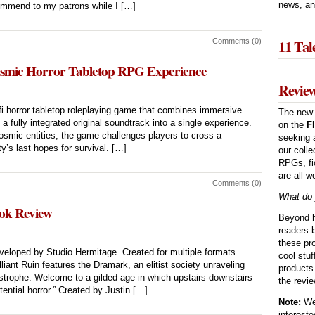
news, an
commend to my patrons while I […]
11 Tal
Comments (0)
smic Horror Tabletop RPG Experience
Revie
fi horror tabletop roleplaying game that combines immersive
The ne
a fully integrated original soundtrack into a single experience.
on the
F
osmic entities, the game challenges players to cross a
seeking 
y’s last hopes for survival. […]
our colle
RPGs, fi
are all w
Comments (0)
What do y
ok Review
Beyond h
readers 
these pr
 developed by Studio Hermitage. Created for multiple formats
cool stu
liant Ruin features the Dramark, an elitist society unraveling
products 
astrophe. Welcome to a gilded age in which upstairs-downstairs
the revie
ential horror.” Created by Justin […]
Note:
We 
interest