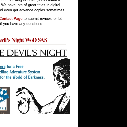
We have lots of great titles in digital
nd even get advance copies sometimes.
Contact Page
to submit reviews or let
if you have any questions.
evil’s Night WoD SAS