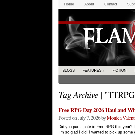
Home
About
Contact
Subm
BLOGS
FEATURES
»
FICTION
Tag Archive |
şans
vidobet
vidobet
vidobet
vidobet
casinolevant
casinolevant
casinolevant
vidobet
şans
casinolevant
casino
şans
casino
casino
casino
boostaro
casinolevant
şans
casinolevant
şanscasino
vidobet
vidobet
levant
gorabet
galyabet
gorabet
gorabet
gorabet
vidobet
galyabet
gorabet
gorabet
"TTRPG
casino
|
|
güncel
giriş
|
|
|
giriş
casino
giriş
şans
casino
levant
şans
şans
|
giriş
casino
giriş
|
|
giriş
casino
|
|
|
|
|
giriş
|
|
|
giriş
|
|
|
|
|
giriş
|
|
|
|
giriş
|
|
|
|
|
|
|
Free RPG Day 2026 Haul and Wh
Posted on July 7, 2026 by
Monica Valenti
Did you participate in Free RPG this year? I
I’m so glad I did! I wanted to pick up some