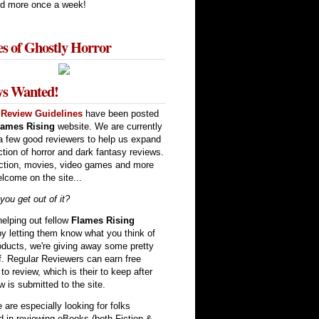
d more once a week!
es of Ghostly Horror
ws Wanted!
w
Review Guidelines
have been posted
lames Rising
website. We are currently
a few good reviewers to help us expand
ction of horror and dark fantasy reviews.
ction, movies, video games and more
elcome on the site...
ou get out of it?
elping out fellow
Flames Rising
by letting them know what you think of
oducts, we're giving away some pretty
ff. Regular Reviewers can earn free
to review, which is their to keep after
w is submitted to the site.
are especially looking for folks
ed in reviewing eBooks (both Fiction &