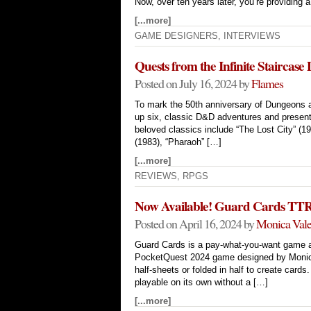
Now, over ten years later, you’re providing
[...more]
GAME DESIGNERS
,
INTERVIEWS
Quests from the Infinite Stairca
Posted on July 16, 2024 by
Flames
To mark the 50th anniversary of Dungeons a
up six, classic D&D adventures and present 
beloved classics include “The Lost City” (1
(1983), “Pharaoh” […]
[...more]
REVIEWS
,
RPGS
Now Available! Guard Cards TTRP
Posted on April 16, 2024 by
Monica Valen
Guard Cards is a pay-what-you-want game a
PocketQuest 2024 game designed by Monica V
half-sheets or folded in half to create card
playable on its own without a […]
[...more]