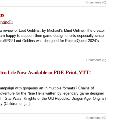
Comments (0)
ns
tinelli
 a review of Loot Goblins, by Michael’s Mind Online. The creator
am happy to support their game design efforts-especially since
veThruRPG! Loot Goblins was designed for PocketQuest 2024’s
Comments (0)
tra Life Now Available in PDF, Print, VTT!
ampaign with gorgeous art in multiple formats? Chains of
venture for the Nine Hells written by legendary game designer
I, Star Wars: Knights of the Old Republic, Dragon Age: Origins)
y (Children of […]
Comments (0)