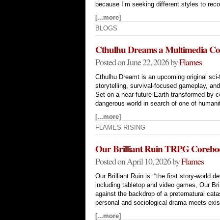
because I’m seeking different styles to re
[...more]
BLOGS
Cthulhu Dreams a Multimedia Co
Posted on June 22, 2026 by
Flames
Cthulhu Dreamt is an upcoming original sci-
storytelling, survival-focused gameplay, and 
Set on a near-future Earth transformed by c
dangerous world in search of one of humanit
[...more]
FLAMES RISING
Our Brilliant Ruin TRPG Corebo
Posted on April 10, 2026 by
Flames
Our Brilliant Ruin is: “the first story-world
including tabletop and video games, Our Bril
against the backdrop of a preternatural cat
personal and sociological drama meets exist
[...more]