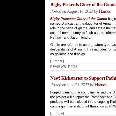
Bigby Presents Glory of the Gian
Posted on August 14, 2023 by
Flames
Bigby Presents: Glory of the Giants
begin
named Diancastra, the daughter of Annam the
role in the saga of giants, and sets a them
colorful commentary to flesh out the inform
Petrisor, and Jason Tondro.
Giants are referred to as a creature type, as
descendants of Annam. This includes fomoria
as goliaths and firbolgs.
[...more]
REVIEWS
,
RPGS
New! Kickstarter to Support Pathf
Posted on June 21, 2023 by
Flames
Forged Gaming, the company behind the Ul
the project will support the Pathfinder and 
products will be included in the ongoing K
campaign. The addition of these iconic RPG
[...more]