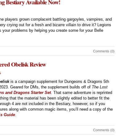
ng Bestiary Available Now!
e players grown complacent battling gargoyles, vampires, and
ry crying out for a fresh and bizarre villain to drive it? Legions
s your problems by helping you create some for your Belle
Comments (0)
ered Obelisk Review
s
elisk
is a campaign supplement for Dungeons & Dragons 5th
 2023. Geared for DMs, the supplement builds off of
The Lost
s and Dragons Starter Set
. That same adventure is reprinted
hing that the material has been slightly edited to better fit the
ugh 4 are not included in the Bestiary, however, so if you
ures along with common magic items, you’ll need a copy of the
’s Guide
.
Comments (0)