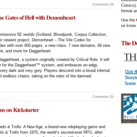
Comments (0)
Comics). 
format a
e Gates of Hell with Demonheart
Use the
us know 
immersive 5E worlds (Svilland, Bloodpunk, Corpus Collection,
eir newest project, Demonheart – The Vile Codex for
The D
dex with over 450 pages, a new class, 7 new domains, 66 new
ure, and more for Daggerheart.
ggerheart, a system originally created by Critical Role. It will
tten for the Daggerheart™ system, and embraces an edgy,
is very dark and very gory. Players descend into a brutal infernal
nd endless chains, taking on the roles of the damned
Comments (0)
ns on Kickstarter
els & Trolls: A New Age, a brand-new roleplaying game and
ls & Trolls from 1975, the world’s second-ever RPG, after