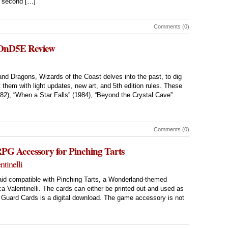
 a second […]
Comments (0)
se DnD5E Review
nd Dragons, Wizards of the Coast delves into the past, to dig
them with light updates, new art, and 5th edition rules. These
982), “When a Star Falls” (1984), “Beyond the Crystal Cave”
Comments (0)
G Accessory for Pinching Tarts
tinelli
id compatible with Pinching Tarts, a Wonderland-themed
alentinelli. The cards can either be printed out and used as
s. Guard Cards is a digital download. The game accessory is not