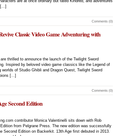
aracters are at once ordinary but fated Kindred, and adventures
 […]
Comments (0)
Revive Classic Video Game Adventuring with
are thrilled to announce the launch of the Twilight Sword
. Inspired by beloved video game classics like the Legend of
g worlds of Studio Ghibli and Dragon Quest, Twilight Sword
pions […]
Comments (0)
Age Second Edition
g.com contributor Monica Valentinelli sits down with Rob
Edition from Pelgrane Press. The new edition was successfully
e Second Edition on Backerkit. 13th Age first debuted in 2013.