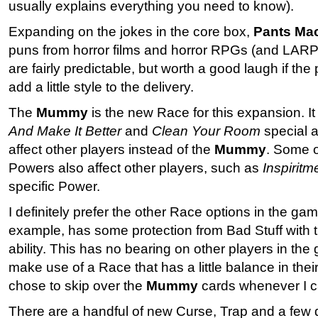
usually explains everything you need to know).
Expanding on the jokes in the core box,
Pants Ma
puns from horror films and horror RPGs (and LARPi
are fairly predictable, but worth a good laugh if th
add a little style to the delivery.
The
Mummy
is the new Race for this expansion. It
And Make It Better
and
Clean Your Room
special ab
affect other players instead of the
Mummy
. Some 
Powers also affect other players, such as
Inspiritm
specific Power.
I definitely prefer the other Race options in the g
example, has some protection from Bad Stuff with 
ability. This has no bearing on other players in the
make use of a Race that has a little balance in their
chose to skip over the
Mummy
cards whenever I 
There are a handful of new Curse, Trap and a few d