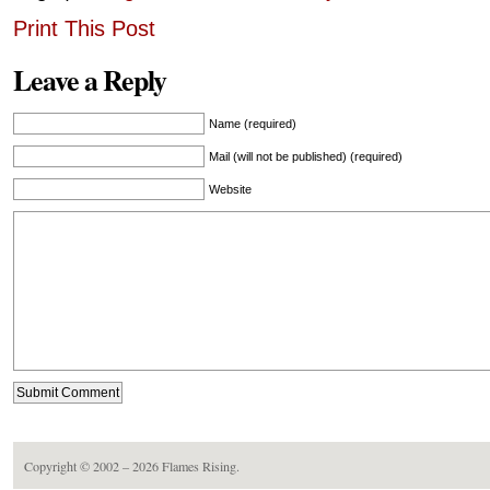
Print This Post
Leave a Reply
Name (required)
Mail (will not be published) (required)
Website
Copyright © 2002 – 2026
Flames Rising
.