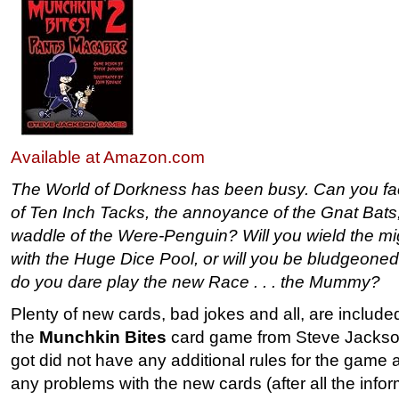
Available at Amazon.com
The World of Dorkness has been busy. Can you fac
of Ten Inch Tacks, the annoyance of the Gnat Bats,
waddle of the Were-Penguin? Will you wield the mi
with the Huge Dice Pool, or will you be bludgeone
do you dare play the new Race . . . the Mummy?
Plenty of new cards, bad jokes and all, are included
the
Munchkin Bites
card game from Steve Jacks
got did not have any additional rules for the game 
any problems with the new cards (after all the info