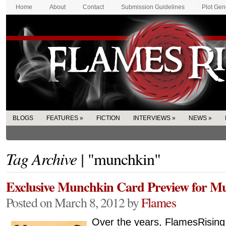
Home
About
Contact
Submission Guidelines
Plot Gen
BLOGS
FEATURES
»
FICTION
INTERVIEWS
»
NEWS
»
Tag Archive |
şans
vidobet
vidobet
vidobet
vidobet
casinolevant
casinolevant
casinolevant
vidobet
şans
casinolevant
casino
şans
casino
casino
casino
boostaro
casinolevant
şans
casinolevant
şanscasino
vidobet
vidobet
levant
gorabet
galyabet
gorabet
gorabet
gorabet
vidobet
galyabet
gorabet
gorabet
nigeria
sports
"munchkin"
casino
|
|
güncel
giriş
|
|
|
giriş
casino
giriş
şans
casino
levant
şans
şans
|
giriş
casino
giriş
|
|
giriş
casino
|
|
|
|
|
giriş
|
|
|
betting
betting
|
giriş
|
|
|
|
|
giriş
|
|
|
|
giriş
|
|
|
|
|
|
|
|
Exclusive Munchkin Card Preview for M
Posted on March 8, 2012 by
Flames
Over the years, FlamesRising