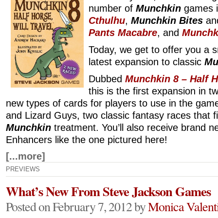
number of
Munchkin
games i
Cthulhu
,
Munchkin Bites
an
Pants Macabre
, and
Munchk
Today, we get to offer you a 
latest expansion to classic
Mu
Dubbed
Munchkin 8 – Half H
this is the first expansion in t
new types of cards for players to use in the game
and Lizard Guys, two classic fantasy races that fin
Munchkin
treatment. You’ll also receive brand 
Enhancers like the one pictured here!
[...more]
PREVIEWS
What’s New From Steve Jackson Games
Posted on February 7, 2012 by
Monica Valenti