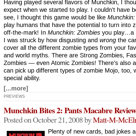
Having played several flavors of Munchkin, I tho
expect when we started to play. I couldn’t have
see, I thought this game would be like
Munchkin:
play humans that have the potential to turn into 
off-the-mark! In
Munchkin: Zombies
you play…a 
I was struck by how disgusting and
wrong
the car
cover all the different zombie types from your fa
and world myths. There are Strong Zombies, Fa
Zombies — even Atomic Zombies! There’s also a
can pick up different types of zombie Mojo, too, 
special ability.
[...more]
PREVIEWS
Munchkin Bites 2: Pants Macabre Revie
Posted on October 21, 2008 by
Matt-M-McEl
Plenty of new cards, bad jokes an