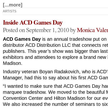
[...more]
ARTISTS
Inside ACD Games Day
Posted on September 1, 2010 by
Monica Valent
ACD Games Day
is an annual tradeshow put o
distributor ACD Distribution LLC that connects ret
publishers. This year’s show was bigger than las
exhibitors and attendees to explore a brand new
Madison.
Industry veteran Boyan Radakovich, who is ACD
Manager, had this to say about his first ACD Ga
“I wanted to make sure that ACD Games Day had 
marquee tradeshow. We moved to the beautiful
Convention Center and Hilton Madison for our e
We also increased the number of seminars to sixt