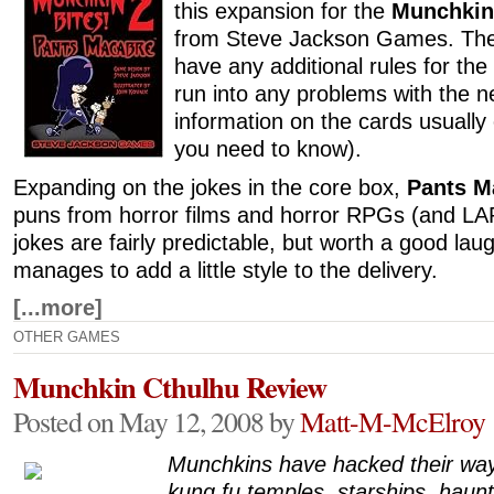
this expansion for the
Munchkin
from Steve Jackson Games. The 
have any additional rules for th
run into any problems with the ne
information on the cards usually
you need to know).
Expanding on the jokes in the core box,
Pants M
puns from horror films and horror RPGs (and LA
jokes are fairly predictable, but worth a good laug
manages to add a little style to the delivery.
[...more]
OTHER GAMES
Munchkin Cthulhu Review
Posted on May 12, 2008 by
Matt-M-McElroy
Munchkins have hacked their wa
kung fu temples, starships, haun