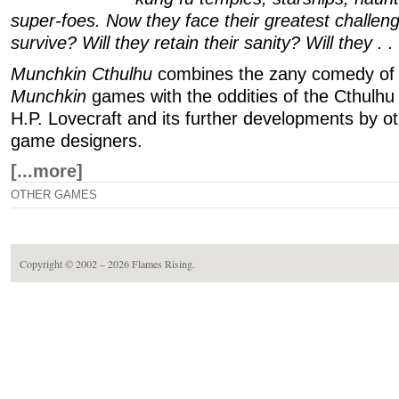
super-foes. Now they face their greatest challeng
survive? Will they retain their sanity? Will they . .
Munchkin Cthulhu
combines the zany comedy of 
Munchkin
games with the oddities of the Cthulhu
H.P. Lovecraft and its further developments by o
game designers.
[...more]
OTHER GAMES
Copyright © 2002 – 2026
Flames Rising
.