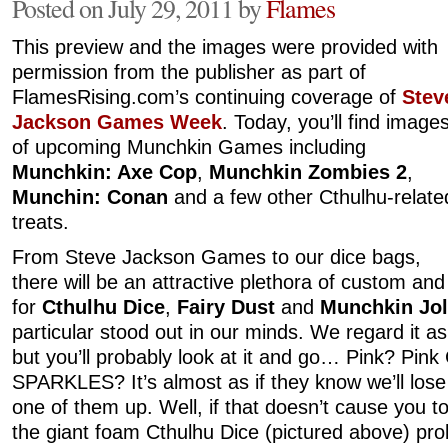
Posted on July 29, 2011 by
Flames
This preview and the images were provided with
permission from the publisher as part of
FlamesRising.com’s continuing coverage of
Stev
Jackson Games Week
. Today, you’ll find image
of upcoming Munchkin Games including
Munchkin: Axe Cop
,
Munchkin Zombies 2
,
Munchin: Conan
and a few other Cthulhu-relate
treats.
From Steve Jackson Games to our dice bags,
there will be an attractive plethora of custom and
for
Cthulhu Dice
,
Fairy Dust
and
Munchkin Jol
particular stood out in our minds. We regard it 
but you’ll probably look at it and go… Pink? Pink
SPARKLES? It’s almost as if they know we’ll lose 
one of them up. Well, if that doesn’t cause you to 
the giant foam Cthulhu Dice (pictured above) prob