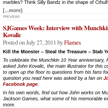
marbles? Think Silly Bandz in the shape of Cthul
[...more]
PREVIEWS
SJGames Week: Interview with Munchkin 
Kovalic
Posted on July 27, 2011 by
Flames
Kill the Monster – Steal the Treasure – Stab 
To celebrate the Munchkin 10 Year anniversary,
asked John Kovalic, the main illustrator for this c
to open up the floor to questions from his fans for
question you read here was asked by a fan on
J
Facebook page
.
In his own words, find out how John works on
Mu
Jackson Games, what some of his memorable ex
more.