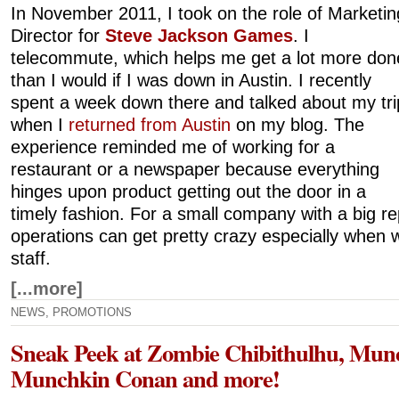
In November 2011, I took on the role of Marketin
Director for
Steve Jackson Games
. I
telecommute, which helps me get a lot more don
than I would if I was down in Austin. I recently
spent a week down there and talked about my tri
when I
returned from Austin
on my blog. The
experience reminded me of working for a
restaurant or a newspaper because everything
hinges upon product getting out the door in a
timely fashion. For a small company with a big re
operations can get pretty crazy especially when w
staff.
[...more]
NEWS
,
PROMOTIONS
Sneak Peek at Zombie Chibithulhu, Mun
Munchkin Conan and more!