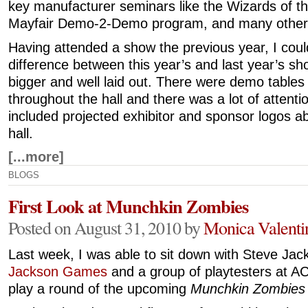
key manufacturer seminars like the Wizards of th
Mayfair Demo-2-Demo program, and many other
Having attended a show the previous year, I could 
difference between this year’s and last year’s s
bigger and well laid out. There were demo tables
throughout the hall and there was a lot of attenti
included projected exhibitor and sponsor logos ab
hall.
[...more]
BLOGS
First Look at Munchkin Zombies
Posted on August 31, 2010 by
Monica Valentin
Last week, I was able to sit down with Steve Ja
Jackson Games
and a group of playtesters at 
play a round of the upcoming
Munchkin Zombies