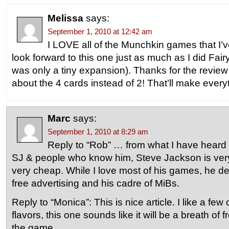
Melissa
says:
September 1, 2010 at 12:42 am
I LOVE all of the Munchkin games that I’v
look forward to this one just as much as I did Fai
was only a tiny expansion). Thanks for the revie
about the 4 cards instead of 2! That’ll make every
Marc
says:
September 1, 2010 at 8:29 am
Reply to “Rob” … from what I have heard
SJ & people who know him, Steve Jackson is ve
very cheap. While I love most of his games, he 
free advertising and his cadre of MiBs.
Reply to “Monica”: This is nice article. I like a fe
flavors, this one sounds like it will be a breath of fr
the game.