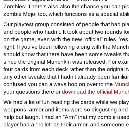
Zombies! There’s also also the chance you can pick
zombie Mojo, too, which functions as a special abili
Our playtest group consisted of people that had p
and people who hadn’t. It took about two rounds fo
on the game, even with the new “official” rules. Ye
right. If you’ve been following along with the Mun
should know that there have been some tweaks th
since the original Munchkin was released. For exam
four cards from each deck rather than the original t
any other tweaks that I hadn’t already been familiar 
confused you can always hop on over to the
Munch
your questions there or
download the official Munc
We had a lot of fun reading the cards while we pl
weapons, armor and items were so disgusting and b
help but laugh. I had an “Arm” that my zombie used
player had a “Toilet” as their armor, and someone