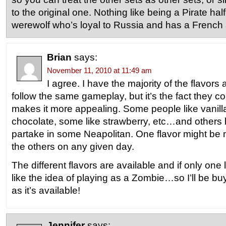
to the original one. Nothing like being a Pirate hal
werewolf who’s loyal to Russia and has a French
Brian
says:
November 11, 2010 at 11:49 am
I agree. I have the majority of the flavors
follow the same gameplay, but it’s the fact they co
makes it more appealing. Some people like vanill
chocolate, some like strawberry, etc…and others li
partake in some Neapolitan. One flavor might be 
the others on any given day.
The different flavors are available and if only one 
like the idea of playing as a Zombie…so I’ll be bu
as it’s available!
Jennifer
says: