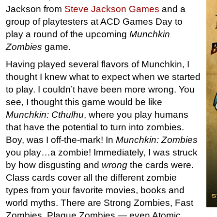
Jackson from
Steve Jackson Games
and a
group of playtesters at ACD Games Day to
play a round of the upcoming
Munchkin
Zombies
game.
Having played several flavors of Munchkin, I
thought I knew what to expect when we started
to play. I couldn’t have been more wrong. You
see, I thought this game would be like
Munchkin: Cthulhu
, where you play humans
that have the potential to turn into zombies.
Boy, was I off-the-mark! In
Munchkin: Zombies
you play…a zombie! Immediately, I was struck
by how disgusting and
wrong
the cards were.
Class cards cover all the different zombie
types from your favorite movies, books and
world myths. There are Strong Zombies, Fast
Zombies, Plague Zombies — even Atomic