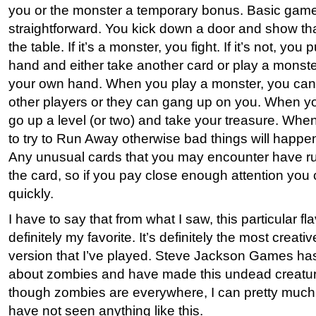
you or the monster a temporary bonus. Basic gamep
straightforward. You kick down a door and show tha
the table. If it’s a monster, you fight. If it’s not, you
hand and either take another card or play a monst
your own hand. When you play a monster, you can 
other players or they can gang up on you. When y
go up a level (or two) and take your treasure. Whe
to try to Run Away otherwise bad things will happen
Any unusual cards that you may encounter have rul
the card, so if you pay close enough attention you c
quickly.
I have to say that from what I saw, this particular f
definitely my favorite. It’s definitely the most creati
version that I’ve played. Steve Jackson Games h
about zombies and have made this undead creatur
though zombies are everywhere, I can pretty much
have not seen anything like this.