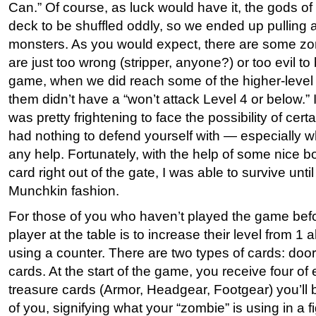
Can.” Of course, as luck would have it, the gods 
deck to be shuffled oddly, so we ended up pulling a 
monsters. As you would expect, there are some zom
are just too wrong (stripper, anyone?) or too evil to 
game, when we did reach some of the higher-level 
them didn’t have a “won’t attack Level 4 or below.” I 
was pretty frightening to face the possibility of ce
had nothing to defend yourself with — especially w
any help. Fortunately, with the help of some nice
card right out of the gate, I was able to survive until
Munchkin fashion.
For those of you who haven’t played the game befo
player at the table is to increase their level from 1 
using a counter. There are two types of cards: doo
cards. At the start of the game, you receive four o
treasure cards (Armor, Headgear, Footgear) you’ll be
of you, signifying what your “zombie” is using in a f