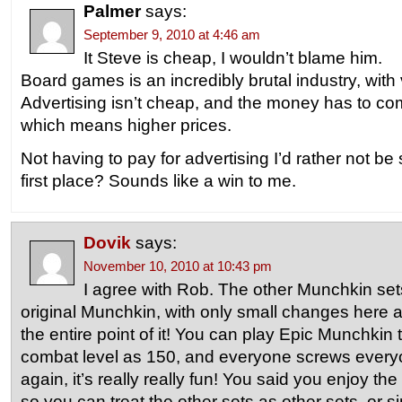
Palmer
says:
September 9, 2010 at 4:46 am
It Steve is cheap, I wouldn’t blame him.
Board games is an incredibly brutal industry, with
Advertising isn’t cheap, and the money has to 
which means higher prices.
Not having to pay for advertising I’d rather not be 
first place? Sounds like a win to me.
Dovik
says:
November 10, 2010 at 10:43 pm
I agree with Rob. The other Munchkin sets 
original Munchkin, with only small changes here a
the entire point of it! You can play Epic Munchkin 
combat level as 150, and everyone screws every
again, it’s really really fun! You said you enjoy th
so you can treat the other sets as other sets, or 