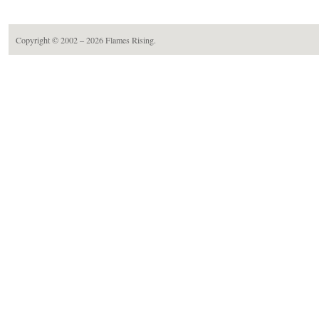
Copyright © 2002 – 2026
Flames Rising
.