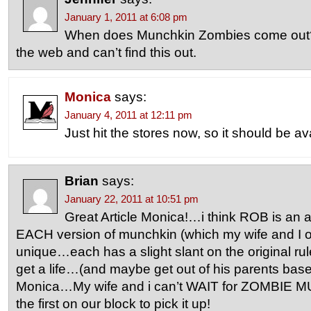
January 1, 2011 at 6:08 pm
When does Munchkin Zombies come out?
the web and can’t find this out.
Monica
says:
January 4, 2011 at 12:11 pm
Just hit the stores now, so it should be ava
Brian
says:
January 22, 2011 at 10:51 pm
Great Article Monica!…i think ROB is a
EACH version of munchkin (which my wife and I o
unique…each has a slight slant on the original 
get a life…(and maybe get out of his parents ba
Monica…My wife and i can’t WAIT for ZOMBIE M
the first on our block to pick it up!