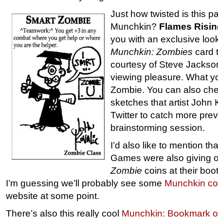
Just how twisted is this pa
Munchkin?
Flames Risin
you with an exclusive look 
Munchkin: Zombies
card 
courtesy of Steve Jackso
viewing pleasure. What y
Zombie. You can also chec
sketches that artist John
Twitter to catch more prev
brainstorming session.
I’d also like to mention t
Games were also giving 
Zombie
coins at their bo
I’m guessing we’ll probably see some
Munchkin co
website at some point.
There’s also this really cool
Munchkin: Bookmark o