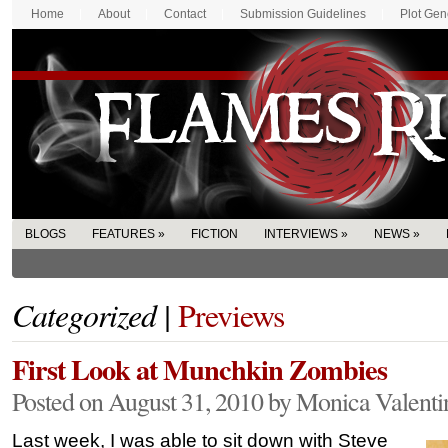
Home
About
Contact
Submission Guidelines
Plot Gen
BLOGS
FEATURES
»
FICTION
INTERVIEWS
»
NEWS
»
Categorized |
şans
vidobet
vidobet
vidobet
vidobet
casinolevant
casinolevant
casinolevant
vidobet
şans
casinolevant
casino
şans
casino
casino
casino
boostaro
casinolevant
şans
casinolevant
şanscasino
vidobet
vidobet
levant
gorabet
galyabet
gorabet
gorabet
gorabet
vidobet
galyabet
gorabet
gorabet
Previews
casino
|
|
güncel
giriş
|
|
|
giriş
casino
giriş
şans
casino
levant
şans
şans
|
giriş
casino
giriş
|
|
giriş
casino
|
|
|
|
|
giriş
|
|
|
giriş
|
|
|
|
|
giriş
|
|
|
|
giriş
|
|
|
|
|
|
|
First Look at Munchkin Zombies
Posted on August 31, 2010 by Monica Valentin
Last week, I was able to sit down with Steve