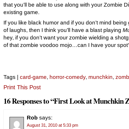
that you’ll be able to use along with your Zombie Di
existing game.
If you like black humor and if you don’t mind being 
of laughs, then I think you’ll have a blast playing
Mu
hey, if you don’t want your zombie wielding a sho
of that zombie voodoo mojo…can I have your spot
Tags |
card-game
,
horror-comedy
,
munchkin
,
zomb
Print This Post
16 Responses to “First Look at Munchkin 
Rob
says:
August 31, 2010 at 5:33 pm