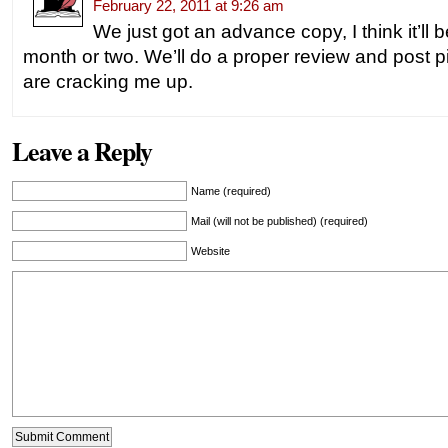
February 22, 2011 at 9:26 am
We just got an advance copy, I think it’ll 
month or two. We’ll do a proper review and post p
are cracking me up.
Leave a Reply
Name (required)
Mail (will not be published) (required)
Website