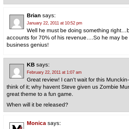
Brian
says:
January 22, 2011 at 10:52 pm
Well he must be doing something right
accounts for 70% of his revenue….So he may be 
business genius!
KB
says:
February 22, 2011 at 1:07 am
Great review! I can’t wait for this Muncki
think of it; why havent Steve given us Zombie Mun
great theme to a fun game.
When will it be released?
Monica
says: