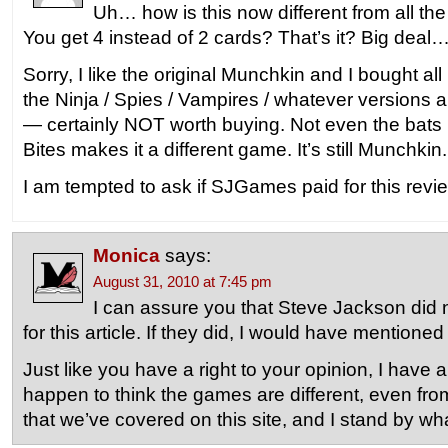
Uh… how is this now different from all t
You get 4 instead of 2 cards? That’s it? Big deal
Sorry, I like the original Munchkin and I bought all
the Ninja / Spies / Vampires / whatever versions a
— certainly NOT worth buying. Not even the bats 
Bites makes it a different game. It’s still Munchkin.
I am tempted to ask if SJGames paid for this rev
Monica
says:
August 31, 2010 at 7:45 pm
I can assure you that Steve Jackson did 
for this article. If they did, I would have mentioned t
Just like you have a right to your opinion, I have a 
happen to think the games are different, even fr
that we’ve covered on this site, and I stand by wha