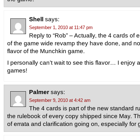
Shell
says:
September 1, 2010 at 11:47 pm
Reply to “Rob” – Actually, the 4 cards of e
of the game wide revamp they have done, and no
flavor of the Munchkin game.
I personally can’t wait to see this flavor… I enjoy 
games!
Palmer
says:
September 9, 2010 at 4:42 am
The 4 cards is part of the new standard r
the rulebook of every copy shipped since May. Th
of errata and clarification going on, especially fo