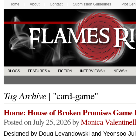
Home
About
Contact
Submission Guidelines
Plot Gen
BLOGS
FEATURES
»
FICTION
INTERVIEWS
»
NEWS
»
Tag Archive |
şans
vidobet
vidobet
vidobet
vidobet
casinolevant
casinolevant
casinolevant
vidobet
şans
casinolevant
casino
şans
casino
casino
casino
boostaro
casinolevant
şans
casinolevant
şanscasino
vidobet
vidobet
levant
galyabet
gorabet
gorabet
gorabet
vidobet
galyabet
gorabet
gorabet
nigeria
sports
"card-game"
casino
|
|
güncel
giriş
|
|
|
giriş
casino
giriş
şans
casino
levant
şans
şans
|
giriş
casino
giriş
|
|
giriş
casino
|
|
|
|
giriş
|
|
|
betting
betting
|
giriş
|
|
|
|
|
giriş
|
|
|
|
giriş
|
|
|
|
|
|
|
|
Home: House of Broken Promises Game 
Posted on July 25, 2026 by
Monica Valentinell
Designed by Doug Levandowski and Yeonsoo Jul