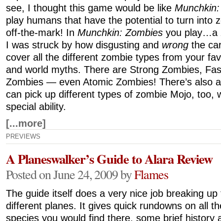
see, I thought this game would be like
Munchkin:
play humans that have the potential to turn into 
off-the-mark! In
Munchkin: Zombies
you play…a 
I was struck by how disgusting and
wrong
the car
cover all the different zombie types from your fa
and world myths. There are Strong Zombies, Fa
Zombies — even Atomic Zombies! There’s also a
can pick up different types of zombie Mojo, too, 
special ability.
[...more]
PREVIEWS
A Planeswalker’s Guide to Alara Review
Posted on June 24, 2009 by
Flames
The guide itself does a very nice job breaking up
different planes. It gives quick rundowns on all th
species you would find there, some brief history 