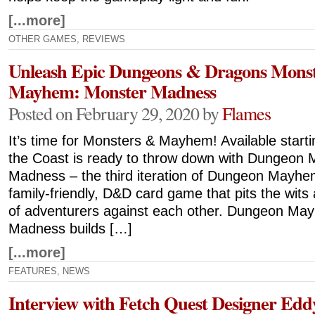
[...more]
OTHER GAMES
,
REVIEWS
Unleash Epic Dungeons & Dragons Monst
Mayhem: Monster Madness
Posted on February 29, 2020 by
Flames
It’s time for Monsters & Mayhem! Available start
the Coast is ready to throw down with Dungeon
Madness – the third iteration of Dungeon Mayhem
family-friendly, D&D card game that pits the wits
of adventurers against each other. Dungeon Ma
Madness builds […]
[...more]
FEATURES
,
NEWS
Interview with Fetch Quest Designer Ed