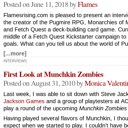
Posted on June 11, 2018 by
Flames
Flamesrising.com is pleased to present an inter
the creator of the Pugmire RPG, Monarchies of 
and Fetch Quest a deck-building card game. Curre
middle of a Fetch Quest Kickstarter campaign to
goals. What can you tell us about the world of P
[...more]
INTERVIEWS
First Look at Munchkin Zombies
Posted on August 31, 2010 by
Monica Valentin
Last week, I was able to sit down with Steve Ja
Jackson Games
and a group of playtesters at 
play a round of the upcoming
Munchkin Zombies
Having played several flavors of Munchkin, I tho
expect when we started to play. I couldn’t have