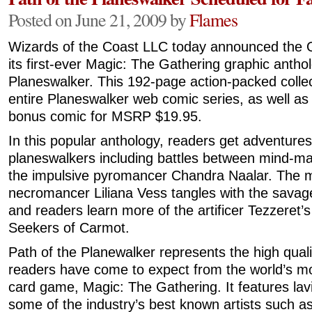
Posted on June 21, 2009 by
Flames
Wizards of the Coast LLC today announced the O
its first-ever Magic: The Gathering graphic antho
Planeswalker. This 192-page action-packed colle
entire Planeswalker web comic series, as well a
bonus comic for MSRP $19.95.
In this popular anthology, readers get adventures 
planeswalkers including battles between mind-m
the impulsive pyromancer Chandra Naalar. The m
necromancer Liliana Vess tangles with the sava
and readers learn more of the artificer Tezzeret’s
Seekers of Carmot.
Path of the Planewalker represents the high qualit
readers have come to expect from the world’s mo
card game, Magic: The Gathering. It features lavis
some of the industry’s best known artists such a