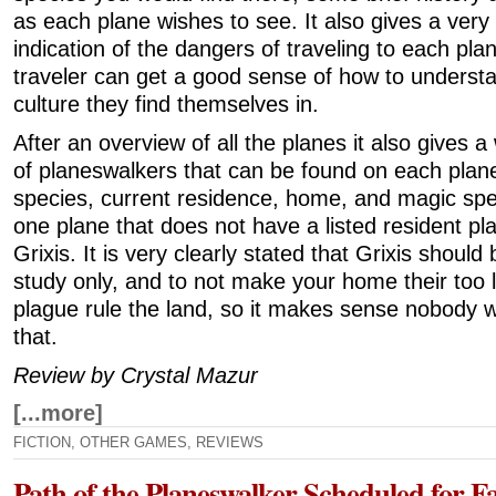
as each plane wishes to see. It also gives a very
indication of the dangers of traveling to each pla
traveler can get a good sense of how to underst
culture they find themselves in.
After an overview of all the planes it also gives a
of planeswalkers that can be found on each plane.
species, current residence, home, and magic spec
one plane that does not have a listed resident pl
Grixis. It is very clearly stated that Grixis should 
study only, and to not make your home their too
plague rule the land, so it makes sense nobody w
that.
Review by Crystal Mazur
[...more]
FICTION
,
OTHER GAMES
,
REVIEWS
Path of the Planeswalker Scheduled for Fa