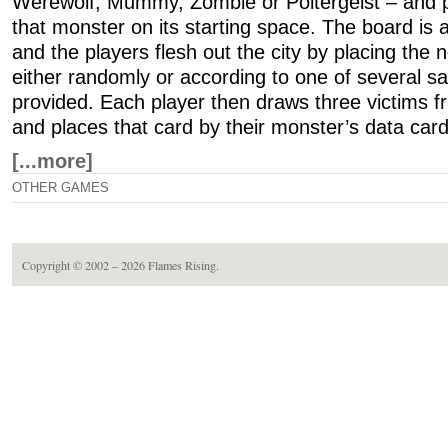
Werewolf, Mummy, Zombie or Poltergeist – and pl
that monster on its starting space. The board is 
and the players flesh out the city by placing the no
either randomly or according to one of several s
provided. Each player then draws three victims f
and places that card by their monster’s data card
[...more]
OTHER GAMES
Copyright © 2002 – 2026
Flames Rising
.