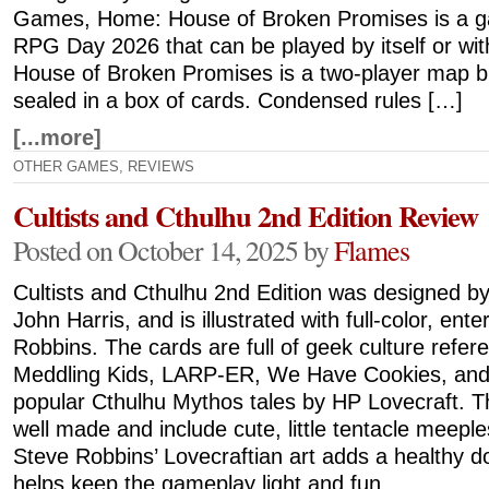
Games, Home: House of Broken Promises is a ga
RPG Day 2026 that can be played by itself or w
House of Broken Promises is a two-player map b
sealed in a box of cards. Condensed rules […]
[...more]
OTHER GAMES
,
REVIEWS
Cultists and Cthulhu 2nd Edition Review
Posted on October 14, 2025 by
Flames
Cultists and Cthulhu 2nd Edition was designed by
John Harris, and is illustrated with full-color, ent
Robbins. The cards are full of geek culture refer
Meddling Kids, LARP-ER, We Have Cookies, and 
popular Cthulhu Mythos tales by HP Lovecraft. 
well made and include cute, little tentacle meeple
Steve Robbins’ Lovecraftian art adds a healthy 
helps keep the gameplay light and fun.