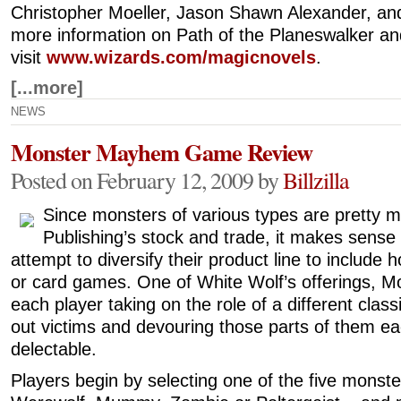
Christopher Moeller, Jason Shawn Alexander, and 
more information on Path of the Planeswalker an
visit
www.wizards.com/magicnovels
.
[...more]
NEWS
Monster Mayhem Game Review
Posted on February 12, 2009 by
Billzilla
Since monsters of various types are pretty 
Publishing’s stock and trade, it makes sense
attempt to diversify their product line to include
or card games. One of White Wolf’s offerings, 
each player taking on the role of a different clas
out victims and devouring those parts of them ea
delectable.
Players begin by selecting one of the five monst