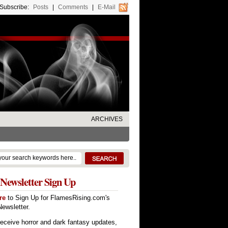
Subscribe:
Posts
|
Comments
|
E-Mail
ARCHIVES
Newsletter Sign Up
re
to Sign Up for FlamesRising.com's
ewsletter.
receive horror and dark fantasy updates,