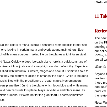
news, an
11 Tal
Revie
The ne
on the
F
all the colors of mana, is now a shattered remnant of its former self.
seeking 
ch one lacking in certain mana and overly abundant in others. Each
our colle
h of its mana sources, making life on the planes a fight for survival.
RPGs, fi
are all w
and Naya. Quickly to describe each plane here is a quick summary of
itizens follow justice and a very high standard of nobility. Esper is a
What do y
 filled with tumultuous waters, mages and beautiful Sphinxes said to
Beyond h
se they feel worthy of talking to amongst the plane. Grixis is the dead
readers 
s is filled with the practitioners of death magic. Necromancers,
these pr
e very plane itself. Jund is the plane which lacks blue and white mana.
cool stu
 wild denizens rule this plane. Naya lacks blue and black mana. Its
products 
stic humans. If it were not for the giant fearful beasts sometimes
the revie
ise.
Note:
We 
interest