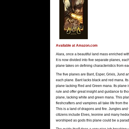
Available at Amazon.com
Alara, once a beautiful land mass enriched with 
It is now divided into five separate planes, ea
plane takes on defining characteristics from eac
The five planes are Bant, Esper, Grixis, Jund 
each plane. Bant lacks black and red mana. Its c
plane lacking Red and Green mana. Its plane is
rule and offer great insight and guidance to tho
plane, lacking white and green mana. This plane
fleshcrafters and vampires all take life from th
This is a land of dragons and fire. Jungles and
citizens include Elves, leonine and many hedoni
worshiped as gods this plane could be a parad