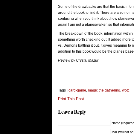
Some of the drawbacks are that the basic informa
around the book to find it. There are also no ma
confusing when you think about how planeswalk
again I am not a planeswalker, so that informa
The breakdown of the book, information within ea
something worth checking out. It added more to 
vs. Demons battling it out. It gives meaning to 
addition to this book would be the planes bas
Review by Crystal Mazur
Tags |
card-game
,
magic the gathering
,
wotc
Print This Post
Leave a Reply
Name (required
Mail (will not b