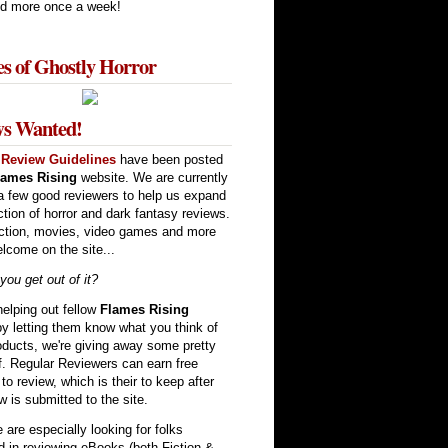
d more once a week!
es of Ghostly Horror
ws Wanted!
w
Review Guidelines
have been posted
lames Rising
website. We are currently
a few good reviewers to help us expand
ction of horror and dark fantasy reviews.
ction, movies, video games and more
elcome on the site...
ou get out of it?
elping out fellow
Flames Rising
by letting them know what you think of
oducts, we're giving away some pretty
ff. Regular Reviewers can earn free
to review, which is their to keep after
w is submitted to the site.
are especially looking for folks
ed in reviewing eBooks (both Fiction &