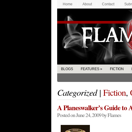
Home
About
Contact
Subm
BLOGS
FEATURES
»
FICTION
Categorized |
şans
vidobet
vidobet
vidobet
vidobet
casinolevant
casinolevant
casinolevant
vidobet
şans
casinolevant
casino
şans
casino
casino
casino
boostaro
casinolevant
şans
casinolevant
şanscasino
vidobet
vidobet
levant
gorabet
galyabet
gorabet
gorabet
gorabet
vidobet
galyabet
gorabet
gorabet
Fiction
,
casino
|
|
güncel
giriş
|
|
|
giriş
casino
giriş
şans
casino
levant
şans
şans
|
giriş
casino
giriş
|
|
giriş
casino
|
|
|
|
|
giriş
|
|
|
giriş
|
|
|
|
|
giriş
|
|
|
|
giriş
|
|
|
|
|
|
|
A Planeswalker’s Guide to 
Posted on June 24, 2009 by Flames