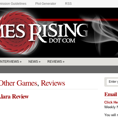
ission Guidelines
Plot Generator
RSS
INTERVIEWS
»
NEWS
»
REVIEWS
»
Other Games
,
Reviews
Email 
Alara Review
Click He
Weekly N
You will 