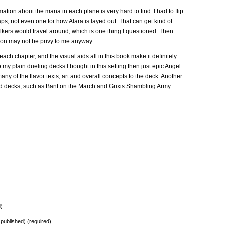
tion about the mana in each plane is very hard to find. I had to flip
ps, not even one for how Alara is layed out. That can get kind of
ers would travel around, which is one thing I questioned. Then
tion may not be privy to me anyway.
ch chapter, and the visual aids all in this book make it definitely
my plain dueling decks I bought in this setting then just epic Angel
many of the flavor texts, art and overall concepts to the deck. Another
ed decks, such as Bant on the March and Grixis Shambling Army.
)
e published) (required)