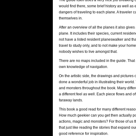
The guide itself does a very nice job breaking u
would find there, some brief history as well as 
dangers of traveling to each plane. A traveler 
themselves in.
After an overview of all the planes it also giv
plane. It includes their species, current resid
not have a listed resident planeswalker and that 
travel to study only, and to not make your home
nobody wishes to live amongst that.
There are no maps included in the guide. That m
own knowledge of navigation.
On the artistic side, the drawings and picture
done a wonderful job in illustrating their world.
and monsters throughout the book. Many different
a different feel as well. Each piece flows and o
faraway lands.
This book a good read for many different reasons.
How much geekier can you get then actually por
actions, magic and monsters? For those of us th
that just like reading the stories that expand our
good reference for inspiration.