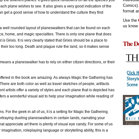
p the different planes. It gives quick rundowns on all the species you
Comics). 
each plane wishes to see. It also gives a very good indication of the
format a
can get a good sense of how to understand the culture they find
Use the
us know 
es a well rounded layout of planeswalkers that can be found on each
ence, home, and magic specialties. There is only one plane that does
is Grixis. It is very clearly stated that Grixis should be a place to
The D
 their too long. Death and plague rule the land, so it makes sense
eans a planeswalker has to rely on either citizen directions, or their
s offered in the book are amazing. As always Magic the Gathering has
 There are both color as well as travel sketches of people, artifacts
 artists offer a variety of styles and each plane that is depicted has
ffers a wonderful visual aid to help your imagination while reading of
 For the geek in all of us, it is a setting for Magic the Gathering.
traying dueling planeswalkers in certain lands, narrating your
at appreciate art there is plenty of visual eye candy. For some of us
 imagination, roleplaying language or storytelling ability, this is a