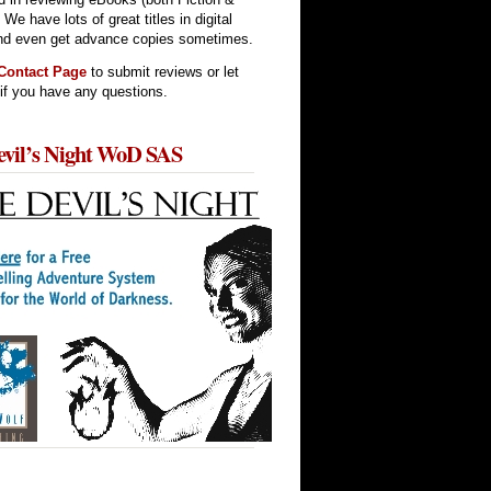
We have lots of great titles in digital
nd even get advance copies sometimes.
Contact Page
to submit reviews or let
if you have any questions.
evil’s Night WoD SAS