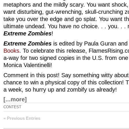
metaphors and the mildly scary. You want shock,
want disturbing, gut-wrenching, skull-crunching z
take you over the edge and go splat. You want th
ultimate undead. You have no choice. . . you. . . m
Extreme Zombies
!
Extreme Zombies
is edited by Paula Guran and
Books
. To celebrate this release, FlamesRising.c
a-way for two signed copies in the U.S. from one 
Monica Valentinelli!
Comment in this post! Say something witty about
chance to win a physical copy of this collection! T
a week, so hurry up and zombify us already!
[...more]
CONTEST
« Previous Entries