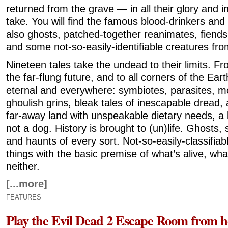
returned from the grave — in all their glory and 
take. You will find the famous blood-drinkers and 
also ghosts, patched-together reanimates, fiends
and some not-so-easily-identifiable creatures fr
Nineteen tales take the undead to their limits. Fr
the far-flung future, and to all corners of the Ea
eternal and everywhere: symbiotes, parasites, 
ghoulish grins, bleak tales of inescapable dread, 
far-away land with unspeakable dietary needs, a 
not a dog. History is brought to (un)life. Ghosts
and haunts of every sort. Not-so-easily-classifiab
things with the basic premise of what’s alive, wh
neither.
[...more]
FEATURES
Play the Evil Dead 2 Escape Room from 