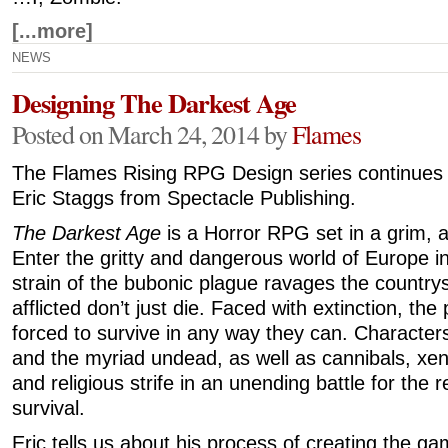
[...more]
NEWS
Designing The Darkest Age
Posted on March 24, 2014 by
Flames
The Flames Rising RPG Design series continues 
Eric Staggs from Spectacle Publishing.
The Darkest Age
is a Horror RPG set in a grim, al
Enter the gritty and dangerous world of Europe i
strain of the bubonic plague ravages the country
afflicted don’t just die. Faced with extinction, th
forced to survive in any way they can. Character
and the myriad undead, as well as cannibals, xen
and religious strife in an unending battle for the
survival.
Eric tells us about his process of creating the ga