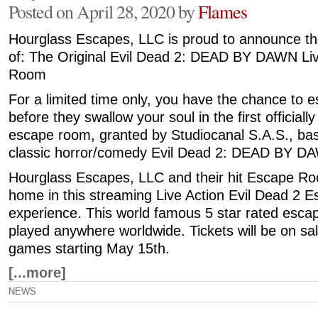
Posted on April 28, 2020 by
Flames
Hourglass Escapes, LLC is proud to announce t
of: The Original Evil Dead 2: DEAD BY DAWN Li
Room
For a limited time only, you have the chance to e
before they swallow your soul in the first officially
escape room, granted by Studiocanal S.A.S., ba
classic horror/comedy Evil Dead 2: DEAD BY D
Hourglass Escapes, LLC and their hit Escape Ro
home in this streaming Live Action Evil Dead 2
experience. This world famous 5 star rated esc
played anywhere worldwide. Tickets will be on sa
games starting May 15th.
[...more]
NEWS