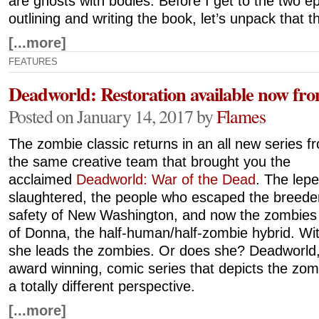
are ghosts with bodies. Before I get to the two e
outlining and writing the book, let’s unpack that th
[...more]
FEATURES
Deadworld: Restoration available now fr
Posted on January 14, 2017 by
Flames
The zombie classic returns in an all new series f
the same creative team that brought you the
acclaimed
Deadworld: War of the Dead
. The lep
slaughtered, the people who escaped the breeder
safety of New Washington, and now the zombies 
of Donna, the half-human/half-zombie hybrid. Wi
she leads the zombies. Or does she? Deadworld, 
award winning, comic series that depicts the zo
a totally different perspective.
[...more]