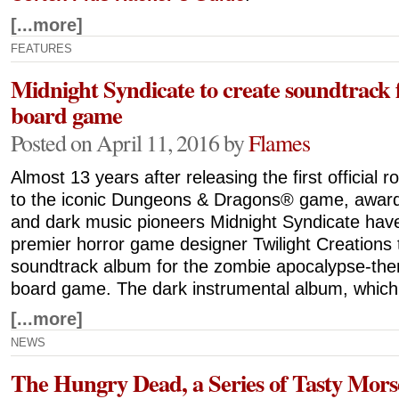
[...more]
FEATURES
Midnight Syndicate to create soundtrack 
board game
Posted on April 11, 2016 by
Flames
Almost 13 years after releasing the first official 
to the iconic Dungeons & Dragons® game, awar
and dark music pioneers Midnight Syndicate hav
premier horror game designer Twilight Creations
soundtrack album for the zombie apocalypse-th
board game. The dark instrumental album, which 
[...more]
NEWS
The Hungry Dead, a Series of Tasty Mors