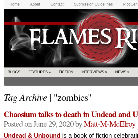
Home
About
Contact
Submission Guidelines
Plot Gen
BLOGS
FEATURES
»
FICTION
INTERVIEWS
»
NEWS
»
Tag Archive |
şans
vidobet
vidobet
vidobet
vidobet
casinolevant
casinolevant
casinolevant
vidobet
şans
casinolevant
casino
şans
casino
casino
casino
boostaro
casinolevant
şans
casinolevant
şanscasino
vidobet
vidobet
levant
gorabet
galyabet
gorabet
gorabet
gorabet
vidobet
galyabet
gorabet
gorabet
"zombies"
casino
|
|
güncel
giriş
|
|
|
giriş
casino
giriş
şans
casino
levant
şans
şans
|
giriş
casino
giriş
|
|
giriş
casino
|
|
|
|
|
giriş
|
|
|
giriş
|
|
|
|
|
giriş
|
|
|
|
giriş
|
|
|
|
|
|
|
Chaosium talks to death in Undead and
Posted on June 29, 2020 by
Matt-M-McElroy
Undead & Unbound
is a book of fiction celebra