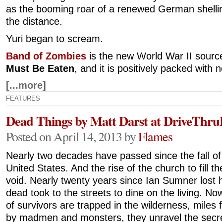
as the booming roar of a renewed German shelli
the distance.
Yuri began to scream.
Band of Zombies
is the new World War II sourc
Must Be Eaten
, and it is positively packed with 
[...more]
FEATURES
Dead Things by Matt Darst at DriveThruF
Posted on April 14, 2013 by
Flames
Nearly two decades have passed since the fall of
United States. And the rise of the church to fill th
void. Nearly twenty years since Ian Sumner lost h
dead took to the streets to dine on the living. No
of survivors are trapped in the wilderness, miles
by madmen and monsters, they unravel the secr