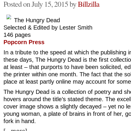
Posted on July 15, 2015 by
Billzilla
The Hungry Dead
Selected & Edited by Lester Smith
146 pages
Popcorn Press
In a tribute to the speed at which the publishing 
these days, The Hungry Dead is the first collectio
at least – that purports to have been solicited, ed
the printer within one month. The fact that the so
place at least partly online may account for some
The Hungry Dead is a collection of poetry and sho
hovers around the title’s stated theme. The excel
cover image shows a slightly decayed – yet no le
young woman, a plate of brains in front of her, go
fork in hand.