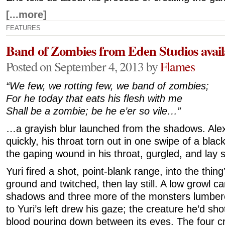
[...more]
FEATURES
Band of Zombies from Eden Studios avail
Posted on September 4, 2013 by
Flames
“We few, we rotting few, we band of zombies;
For he today that eats his flesh with me
Shall be a zombie; be he e’er so vile…”
…a grayish blur launched from the shadows. Ale
quickly, his throat torn out in one swipe of a bla
the gaping wound in his throat, gurgled, and lay sti
Yuri fired a shot, point-blank range, into the thing’
ground and twitched, then lay still. A low growl 
shadows and three more of the monsters lumber
to Yuri’s left drew his gaze; the creature he’d sho
blood pouring down between its eyes. The four cr