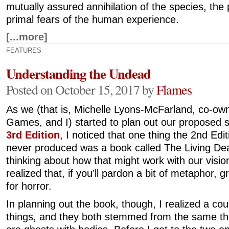
mutually assured annihilation of the species, the
primal fears of the human experience.
[...more]
FEATURES
Understanding the Undead
Posted on October 15, 2017 by
Flames
As we (that is, Michelle Lyons-McFarland, co-ow
Games, and I) started to plan out our proposed
3rd Edition
, I noticed that one thing the 2nd Ed
never produced was a book called The Living De
thinking about how that might work with our vision
realized that, if you’ll pardon a bit of metaphor, gra
for horror.
In planning out the book, though, I realized a cou
things, and they both stemmed from the same th