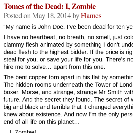
Tomes of the Dead: I, Zombie
Posted on May 18, 2014 by
Flames
“My name is John Doe. I’ve been dead for ten ye
I have no heartbeat, no breath, no smell, just col
clammy flesh animated by something I don’t unde
dead flesh to the highest bidder. If the price is right,
steal for you, or save your life for you. There’s 
hire me to solve… apart from this one.
The bent copper torn apart in his flat by somethi
The hidden rooms underneath the Tower of Lond
boxer, Morse, and strange, strange Mr Smith with 
future. And the secret they found. The secret of 
big and black and terrible that it changed everyt
knew about existence. And now I’m the only per
end of all life on this planet…
…I, Zombie!