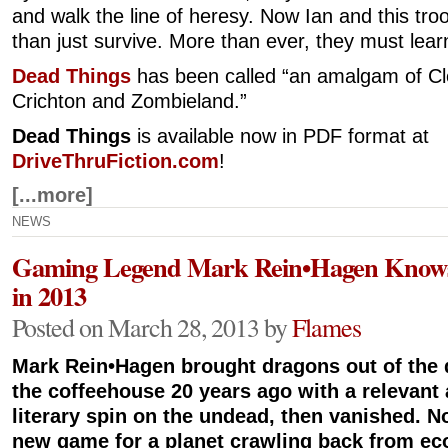
and walk the line of heresy. Now Ian and this tr
than just survive. More than ever, they must learn
Dead Things
has been called “an amalgam of Cl
Crichton and Zombieland.”
Dead Things
is available now in PDF format at
DriveThruFiction.com
!
[...more]
NEWS
Gaming Legend Mark Rein•Hagen Knows
in 2013
Posted on March 28, 2013 by
Flames
Mark Rein•Hagen brought dragons out of the
the coffeehouse 20 years ago with a relevant
literary spin on the undead, then vanished. N
new game for a planet crawling back from ec