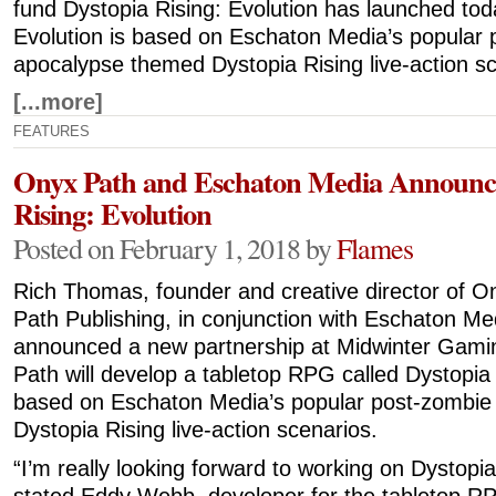
fund Dystopia Rising: Evolution has launched tod
Evolution is based on Eschaton Media’s popular
apocalypse themed Dystopia Rising live-action sc
[...more]
FEATURES
Onyx Path and Eschaton Media Announce
Rising: Evolution
Posted on February 1, 2018 by
Flames
Rich Thomas, founder and creative director of O
Path Publishing, in conjunction with Eschaton Me
announced a new partnership at Midwinter Gami
Path will develop a tabletop RPG called Dystopia 
based on Eschaton Media’s popular post-zombi
Dystopia Rising live-action scenarios.
“I’m really looking forward to working on Dystopia