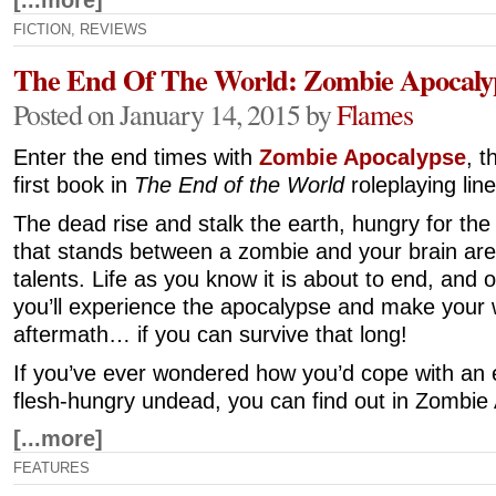
[...more]
FICTION
,
REVIEWS
The End Of The World: Zombie Apocaly
Posted on January 14, 2015 by
Flames
Enter the end times with
Zombie Apocalypse
, t
first book in
The End of the World
roleplaying line
The dead rise and stalk the earth, hungry for the fl
that stands between a zombie and your brain are y
talents. Life as you know it is about to end, and
you’ll experience the apocalypse and make your 
aftermath… if you can survive that long!
If you’ve ever wondered how you’d cope with an 
flesh-hungry undead, you can find out in Zombie
[...more]
FEATURES