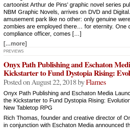
cartoonist Arthur de Pins’ graphic novel series pu
NBM Graphic Novels, arrives on DVD and Digital.
amusement park like no other: only genuine wer
zombies are employed there… for eternity. One 
compliance officer, comes […]
[...more]
PREVIEWS
Onyx Path Publishing and Eschaton Medi
Kickstarter to Fund Dystopia Rising: Evo
Posted on August 22, 2018 by
Flames
Onyx Path Publishing and Eschaton Media Laun
the Kickstarter to Fund Dystopia Rising: Evolution
New Tabletop RPG
Rich Thomas, founder and creative director of O
in conjunction with Eschaton Media announced 