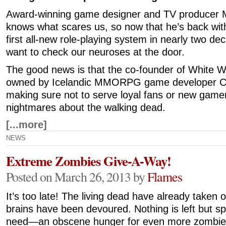
Award-winning game designer and TV producer 
knows what scares us, so now that he’s back wi
first all-new role-playing system in nearly two de
want to check our neuroses at the door.
The good news is that the co-founder of White W
owned by Icelandic MMORPG game developer CC
making sure not to serve loyal fans or new game
nightmares about the walking dead.
[...more]
NEWS
Extreme Zombies Give-A-Way!
Posted on March 26, 2013 by
Flames
It’s too late! The living dead have already taken 
brains have been devoured. Nothing is left but 
need—an obscene hunger for even more zombie f