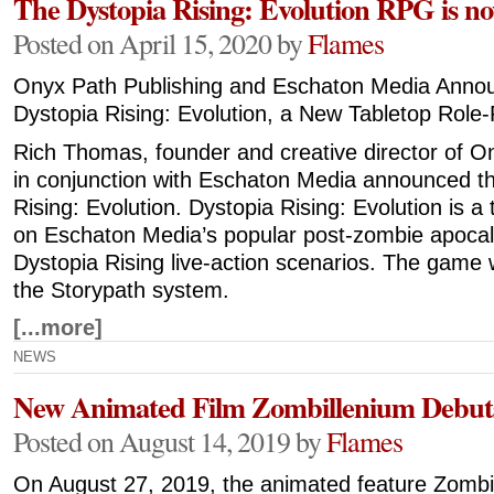
The Dystopia Rising: Evolution RPG is no
Posted on April 15, 2020 by
Flames
Onyx Path Publishing and Eschaton Media Anno
Dystopia Rising: Evolution, a New Tabletop Role
Rich Thomas, founder and creative director of O
in conjunction with Eschaton Media announced th
Rising: Evolution. Dystopia Rising: Evolution is 
on Eschaton Media’s popular post-zombie apoca
Dystopia Rising live-action scenarios. The game
the Storypath system.
[...more]
NEWS
New Animated Film Zombillenium Debuts
Posted on August 14, 2019 by
Flames
On August 27, 2019, the animated feature Zombi