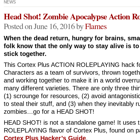
NEWS
Head Shot! Zombie Apocalypse Action Ro
Posted on June 16, 2016 by
Flames
When the dead return, hungry for brains, sma
folk know that the only way to stay alive is to
stick together.
This Cortex Plus ACTION ROLEPLAYING hack fo
Characters as a team of survivors, thrown toget
and working together to make it in a world overr
many different varieties. There are only three thi
(1) scrounge for resources, (2) avoid antagonisti
to steal their stuff, and (3) when they inevitably r
zombies…go for a HEAD SHOT!
HEAD SHOT! is not a standalone game! It uses
ROLEPLAYING flavor of Cortex Plus, found on p
Cortex Plus Hacker’s Guide
.