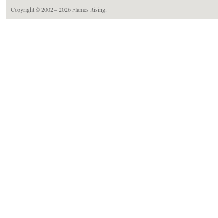
Copyright © 2002 – 2026
Flames Rising
.