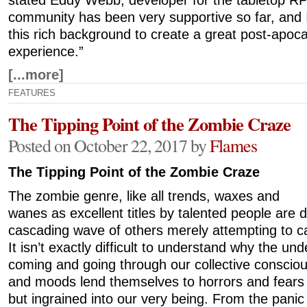
stated Eddy Webb, developer for the tabletop R
community has been very supportive so far, and I
this rich background to create a great post-apoca
experience.”
[...more]
FEATURES
The Tipping Point of the Zombie Craze
Posted on October 22, 2017 by
Flames
The Tipping Point of the Zombie Craze
The zombie genre, like all trends, waxes and
wanes as excellent titles by talented people are 
cascading wave of others merely attempting to ca
It isn’t exactly difficult to understand why the u
coming and going through our collective conscio
and moods lend themselves to horrors and fears
but ingrained into our very being. From the panic