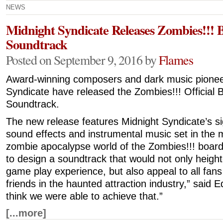
NEWS
Midnight Syndicate Releases Zombies!!!
Soundtrack
Posted on September 9, 2016 by
Flames
Award-winning composers and dark music pionee
Syndicate have released the Zombies!!! Officia
Soundtrack.
The new release features Midnight Syndicate’s si
sound effects and instrumental music set in the 
zombie apocalypse world of the Zombies!!! boa
to design a soundtrack that would not only heigh
game play experience, but also appeal to all fan
friends in the haunted attraction industry,” said 
think we were able to achieve that.”
[...more]