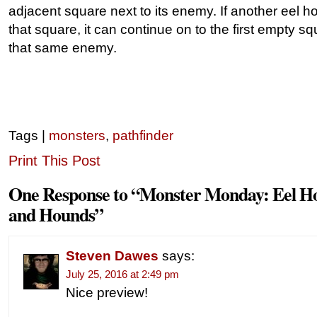
adjacent square next to its enemy. If another eel 
that square, it can continue on to the first empty squ
that same enemy.
Tags |
monsters
,
pathfinder
Print This Post
One Response to “Monster Monday: Eel H
and Hounds”
Steven Dawes
says:
July 25, 2016 at 2:49 pm
Nice preview!