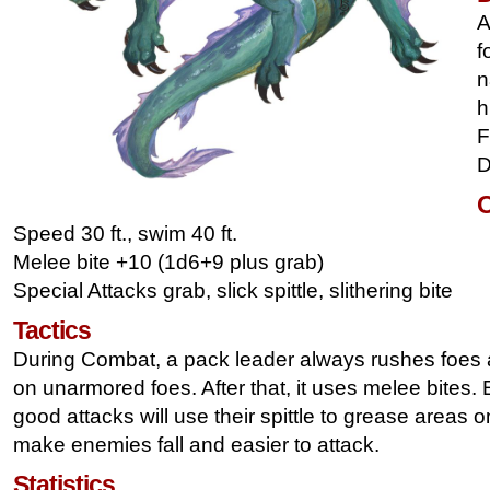
A
f
n
h
F
D
O
Speed 30 ft., swim 40 ft.
Melee bite +10 (1d6+9 plus grab)
Special Attacks grab, slick spittle, slithering bite
Tactics
During Combat, a pack leader always rushes foes 
on unarmored foes. After that, it uses melee bites.
good attacks will use their spittle to grease areas 
make enemies fall and easier to attack.
Statistics