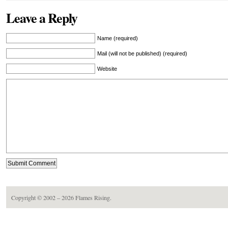
Leave a Reply
Name (required)
Mail (will not be published) (required)
Website
Copyright © 2002 – 2026
Flames Rising
.