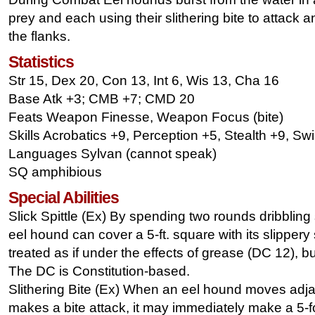
prey and each using their slithering bite to attack 
the flanks.
Statistics
Str 15, Dex 20, Con 13, Int 6, Wis 13, Cha 16
Base Atk +3; CMB +7; CMD 20
Feats Weapon Finesse, Weapon Focus (bite)
Skills Acrobatics +9, Perception +5, Stealth +9, S
Languages Sylvan (cannot speak)
SQ amphibious
Special Abilities
Slick Spittle (Ex) By spending two rounds dribbling 
eel hound can cover a 5-ft. square with its slippery 
treated as if under the effects of grease (DC 12), but 
The DC is Constitution-based.
Slithering Bite (Ex) When an eel hound moves adj
makes a bite attack, it may immediately make a 5-fo