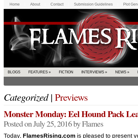
Home
About
Contact
Submission Guidelines
Plot Gen
BLOGS
FEATURES
»
FICTION
INTERVIEWS
»
NEWS
»
Categorized |
şans
vidobet
vidobet
vidobet
vidobet
casinolevant
casinolevant
casinolevant
vidobet
şans
casinolevant
casino
şans
casino
casino
casino
boostaro
casinolevant
şans
casinolevant
şanscasino
vidobet
vidobet
levant
gorabet
galyabet
gorabet
gorabet
gorabet
vidobet
galyabet
gorabet
gorabet
Previews
casino
|
|
güncel
giriş
|
|
|
giriş
casino
giriş
şans
casino
levant
şans
şans
|
giriş
casino
giriş
|
|
giriş
casino
|
|
|
|
|
giriş
|
|
|
giriş
|
|
|
|
|
giriş
|
|
|
|
giriş
|
|
|
|
|
|
|
Monster Monday: Eel Hound Pack Le
Posted on July 25, 2016 by Flames
Today,
FlamesRising.com
is pleased to present y