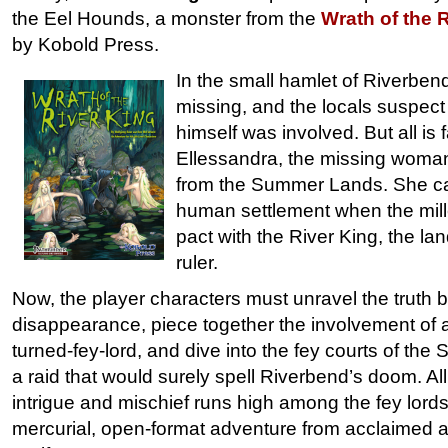
the Eel Hounds, a monster from the
Wrath of the 
by Kobold Press.
In the small hamlet of Riverbend,
missing, and the locals suspect
himself was involved. But all is 
Ellessandra, the missing woman, 
from the Summer Lands. She cam
human settlement when the mil
pact with the River King, the la
ruler.
Now, the player characters must unravel the truth 
disappearance, piece together the involvement of 
turned-fey-lord, and dive into the fey courts of th
a raid that would surely spell Riverbend’s doom. All
intrigue and mischief runs high among the fey lords 
mercurial, open-format adventure from acclaimed 