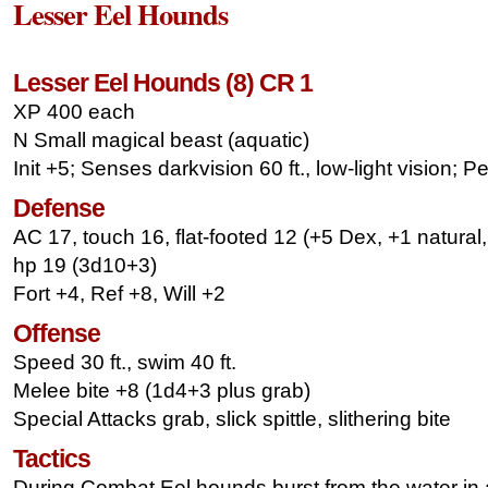
Lesser Eel Hounds
Lesser Eel Hounds (8) CR 1
XP 400 each
N Small magical beast (aquatic)
Init +5; Senses darkvision 60 ft., low-light vision; 
Defense
AC 17, touch 16, flat-footed 12 (+5 Dex, +1 natural,
hp 19 (3d10+3)
Fort +4, Ref +8, Will +2
Offense
Speed 30 ft., swim 40 ft.
Melee bite +8 (1d4+3 plus grab)
Special Attacks grab, slick spittle, slithering bite
Tactics
During Combat Eel hounds burst from the water in a