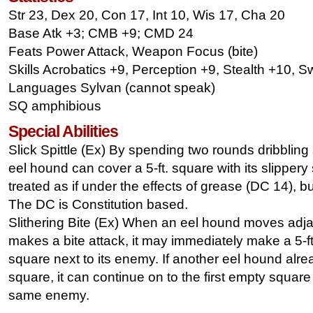
Str 23, Dex 20, Con 17, Int 10, Wis 17, Cha 20
Base Atk +3; CMB +9; CMD 24
Feats Power Attack, Weapon Focus (bite)
Skills Acrobatics +9, Perception +9, Stealth +10, 
Languages Sylvan (cannot speak)
SQ amphibious
Special Abilities
Slick Spittle (Ex) By spending two rounds dribbling 
eel hound can cover a 5-ft. square with its slippery 
treated as if under the effects of grease (DC 14), but 
The DC is Constitution based.
Slithering Bite (Ex) When an eel hound moves adj
makes a bite attack, it may immediately make a 5-ft
square next to its enemy. If another eel hound alre
square, it can continue on to the first empty square s
same enemy.