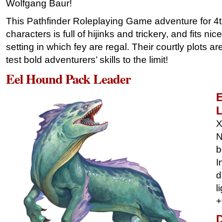
Wolfgang Baur!
This Pathfinder Roleplaying Game adventure for 4th
characters is full of hijinks and trickery, and fits n
setting in which fey are regal. Their courtly plots a
test bold adventurers’ skills to the limit!
Eel Hound Pack Leader
E
L
X
N
b
I
d
l
+
D