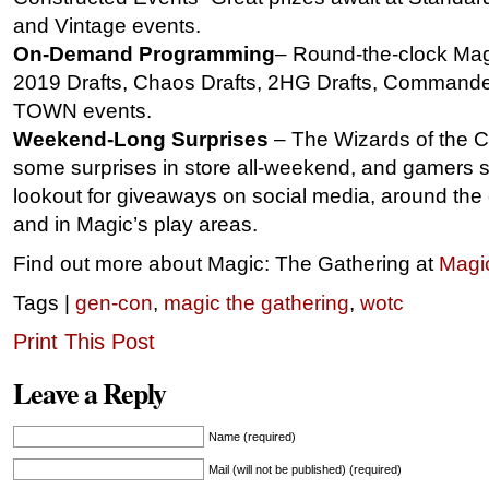
and Vintage events.
On-Demand Programming
– Round-the-clock Mag
2019 Drafts, Chaos Drafts, 2HG Drafts, Command
TOWN events.
Weekend-Long Surprises
– The Wizards of the C
some surprises in store all-weekend, and gamers 
lookout for giveaways on social media, around the
and in Magic’s play areas.
Find out more about Magic: The Gathering at
Magi
Tags |
gen-con
,
magic the gathering
,
wotc
Print This Post
Leave a Reply
Name (required)
Mail (will not be published) (required)