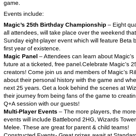
game.
Events include:
Magic’s 25th Birthday Championship
– Eight qua
all attendees, will take place over the weekend that 
Sunday eight-player event which will feature Beta 
first year of existence.
Magic Panel
– Attendees can learn about Magic’s h
future at a ticketed, free panel.Celebrate Magic’s 25
creators! Come join us and members of Magic’s R&
about their personal history with the game and wher
next 25 years. Get a look behind the scenes at Wi
their journey from being fans of the game to creating
Q+A session with our guests!
Multi-Player Events
– The more players, the more 
events will include Battlebond 2HG, Wizards Tower
Melee. These are great for parent & child teams!
Constructed Events- Great prizes await at Standar