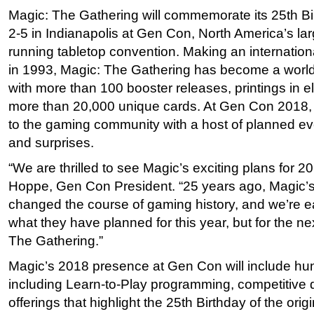
Magic: The Gathering will commemorate its 25th B
2-5 in Indianapolis at Gen Con, North America’s la
running tabletop convention. Making an internatio
in 1993, Magic: The Gathering has become a wo
with more than 100 booster releases, printings in 
more than 20,000 unique cards. At Gen Con 2018, 
to the gaming community with a host of planned ev
and surprises.
“We are thrilled to see Magic’s exciting plans for 2
Hoppe, Gen Con President. “25 years ago, Magic’
changed the course of gaming history, and we’re e
what they have planned for this year, but for the ne
The Gathering.”
Magic’s 2018 presence at Gen Con will include hu
including Learn-to-Play programming, competitive d
offerings that highlight the 25th Birthday of the orig