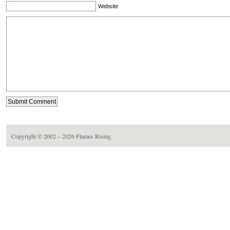
Website
Copyright © 2002 – 2026
Flames Rising
.