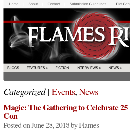
Home
About
Contact
Submission Guidelines
Plot Gen
BLOGS
FEATURES
»
FICTION
INTERVIEWS
»
NEWS
»
Categorized |
şans
vidobet
vidobet
vidobet
vidobet
casinolevant
casinolevant
casinolevant
vidobet
şans
casinolevant
casino
şans
casino
casino
casino
boostaro
casinolevant
şans
casinolevant
şanscasino
vidobet
vidobet
levant
gorabet
galyabet
gorabet
gorabet
gorabet
vidobet
galyabet
gorabet
gorabet
nigeria
sports
Events
,
News
casino
|
|
güncel
giriş
|
|
|
giriş
casino
giriş
şans
casino
levant
şans
şans
|
giriş
casino
giriş
|
|
giriş
casino
|
|
|
|
|
giriş
|
|
|
betting
betting
|
giriş
|
|
|
|
|
giriş
|
|
|
|
giriş
|
|
|
|
|
|
|
|
Magic: The Gathering to Celebrate 25
Con
Posted on June 28, 2018 by Flames