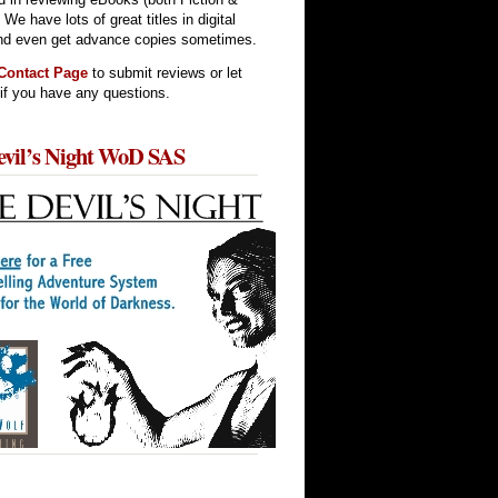
We have lots of great titles in digital
nd even get advance copies sometimes.
Contact Page
to submit reviews or let
if you have any questions.
evil’s Night WoD SAS