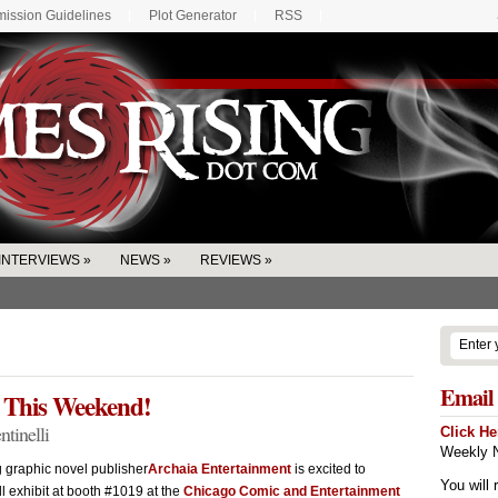
ission Guidelines
Plot Generator
RSS
INTERVIEWS
»
NEWS
»
REVIEWS
»
Email 
 This Weekend!
tinelli
Click He
Weekly N
 graphic novel publisher
Archaia Entertainment
is excited to
You will 
l exhibit at booth #1019 at the
Chicago Comic and Entertainment