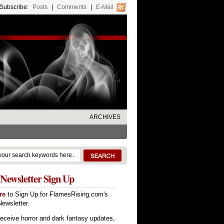
Subscribe:
Posts
|
Comments
|
E-Mail
ARCHIVES
Newsletter Sign Up
re
to Sign Up for FlamesRising.com's
ewsletter.
receive horror and dark fantasy updates,