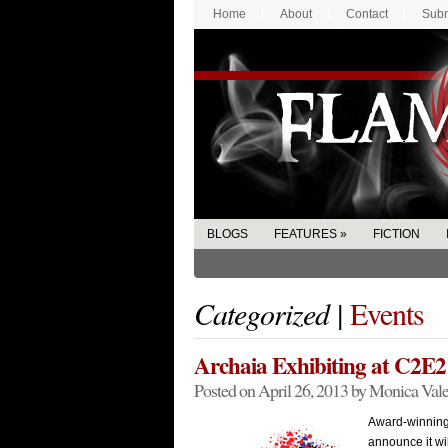
Home
About
Contact
Subm
BLOGS
FEATURES
»
FICTION
Categorized |
şans
vidobet
vidobet
vidobet
vidobet
casinolevant
casinolevant
casinolevant
vidobet
şans
casinolevant
casino
şans
casino
casino
casino
boostaro
casinolevant
şans
casinolevant
şanscasino
vidobet
vidobet
levant
gorabet
galyabet
gorabet
gorabet
gorabet
vidobet
galyabet
gorabet
gorabet
Events
casino
|
|
güncel
giriş
|
|
|
giriş
casino
giriş
şans
casino
levant
şans
şans
|
giriş
casino
giriş
|
|
giriş
casino
|
|
|
|
|
giriş
|
|
|
giriş
|
|
|
|
|
giriş
|
|
|
|
giriş
|
|
|
|
|
|
|
Archaia Exhibiting at C2E2
Posted on April 26, 2013 by Monica Valen
Award-winning
announce it wil