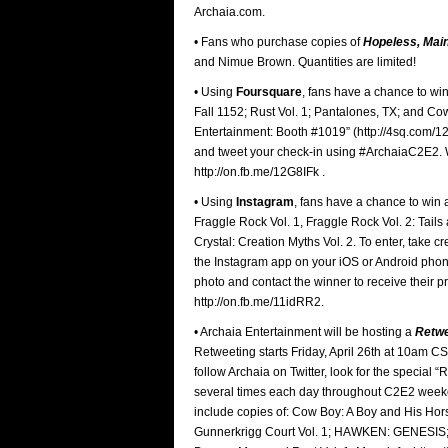
Archaia.com.
• Fans who purchase copies of
Hopeless, Mai
and Nimue Brown. Quantities are limited!
• Using
Foursquare
, fans have a chance to wi
Fall 1152; Rust Vol. 1; Pantalones, TX; and Cow
Entertainment: Booth #1019” (http://4sq.com/
and tweet your check-in using #ArchaiaC2E2. Wi
http://on.fb.me/12G8IFk .
• Using
Instagram
, fans have a chance to win 
Fraggle Rock Vol. 1, Fraggle Rock Vol. 2: Tails
Crystal: Creation Myths Vol. 2. To enter, take c
the Instagram app on your iOS or Android phon
photo and contact the winner to receive their p
http://on.fb.me/11idRR2.
• Archaia Entertainment will be hosting a
Retwe
Retweeting starts Friday, April 26th at 10am CST
follow Archaia on Twitter, look for the special 
several times each day throughout C2E2 weeken
include copies of: Cow Boy: A Boy and His Hors
Gunnerkrigg Court Vol. 1; HAWKEN: GENESIS; M