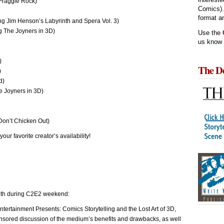
 Fraggle Rock)
Comics). 
format a
ng Jim Henson’s Labyrinth and Spera Vol. 3)
g The Joyners in 3D)
Use the
us know 
)
The D
)
d)
e Joyners in 3D)
 Don’t Chicken Out)
ur favorite creator’s availability!
ooth during C2E2 weekend:
ntertainment Presents: Comics Storytelling and the Lost Art of 3D,
sored discussion of the medium’s benefits and drawbacks, as well