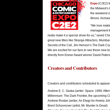
Expo
(C2E2) fo
the Midwest’s 
the weekend of
Illinois. Archa
“We love makin
management tea
really make it a special show for us,” raved 
great new titles like Strange Attractors, Mumb
Secrets of the Cell, Jim Henson’s The Dark Cry
We are excited for our fans to see these new
directly from Eisner Award winner David Peters
Creators and Contributors
Creators and contributors scheduled to appear 
Andrew E. C. Gaska (writer: Space: 1999: After
Millennium: The Dark Frontier, the upcoming C
Andrew Rostan (writer; An Elegy for Amelia Jo
Brent Schoonover (artist, Mr. Murder Is Dead)