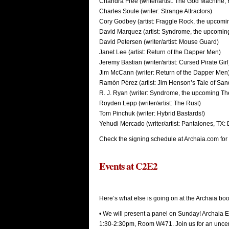
Chandra Free (writer/artist: The God Machine,
Charles Soule (writer: Strange Attractors)
Cory Godbey (artist: Fraggle Rock, the upcomi
David Marquez (artist: Syndrome, the upcomin
David Petersen (writer/artist: Mouse Guard)
Janet Lee (artist: Return of the Dapper Men)
Jeremy Bastian (writer/artist: Cursed Pirate Girl
Jim McCann (writer: Return of the Dapper Men
Ramón Pérez (artist: Jim Henson’s Tale of San
R. J. Ryan (writer: Syndrome, the upcoming Th
Royden Lepp (writer/artist: The Rust)
Tom Pinchuk (writer: Hybrid Bastards!)
Yehudi Mercado (writer/artist: Pantalones, TX:
Check the signing schedule at Archaia.com for yo
Events at C2E2
Here’s what else is going on at the Archaia b
• We will present a panel on Sunday! Archaia E
1:30-2:30pm, Room W471. Join us for an uncen