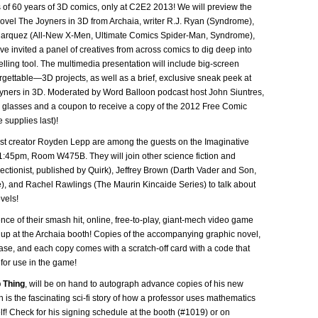
 of 60 years of 3D comics, only at C2E2 2013! We will preview the
novel The Joyners in 3D from Archaia, writer R.J. Ryan (Syndrome),
d Marquez (All-New X-Men, Ultimate Comics Spider-Man, Syndrome),
e invited a panel of creatives from across comics to dig deep into
elling tool. The multimedia presentation will include big-screen
ettable—3D projects, as well as a brief, exclusive sneak peek at
ners in 3D. Moderated by Word Balloon podcast host John Siuntres,
3D glasses and a coupon to receive a copy of the 2012 Free Comic
 supplies last)!
st creator Royden Lepp are among the guests on the Imaginative
-1:45pm, Room W475B. They will join other science fiction and
ectionist, published by Quirk), Jeffrey Brown (Darth Vader and Son,
), and Rachel Rawlings (The Maurin Kincaide Series) to talk about
vels!
nce of their smash hit, online, free-to-play, giant-mech video game
up at the Archaia booth! Copies of the accompanying graphic novel,
e, and each copy comes with a scratch-off card with a code that
or use in the game!
 Thing
, will be on hand to autograph advance copies of his new
h is the fascinating sci-fi story of how a professor uses mathematics
lf! Check for his signing schedule at the booth (#1019) or on