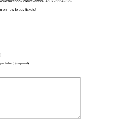
s://www.facebook.com/events/434507266642329/.
n on how to buy tickets!
)
e published) (required)