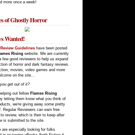
d more once a week!
es of Ghostly Horror
ws Wanted!
w
Review Guidelines
have been posted
lames Rising
website. We are currently
a few good reviewers to help us expand
ction of horror and dark fantasy reviews.
ction, movies, video games and more
elcome on the site...
ou get out of it?
elping out fellow
Flames Rising
by letting them know what you think of
oducts, we're giving away some pretty
ff. Regular Reviewers can earn free
to review, which is their to keep after
w is submitted to the site.
are especially looking for folks
ed in reviewing eBooks (both Fiction &