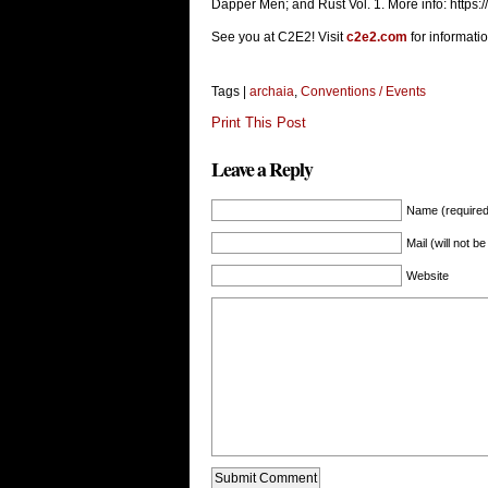
Dapper Men; and Rust Vol. 1. More info: http
See you at C2E2! Visit
c2e2.com
for informatio
Tags |
archaia
,
Conventions / Events
Print This Post
Leave a Reply
Name (required
Mail (will not b
Website