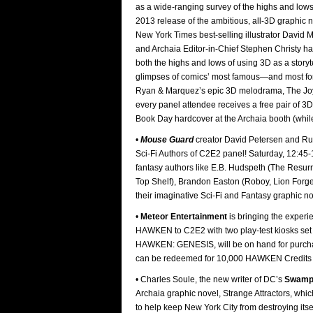
as a wide-ranging survey of the highs and lows
2013 release of the ambitious, all-3D graphic 
New York Times best-selling illustrator Davi
and Archaia Editor-in-Chief Stephen Christy hav
both the highs and lows of using 3D as a storyt
glimpses of comics’ most famous—and most forg
Ryan & Marquez’s epic 3D melodrama, The Joy
every panel attendee receives a free pair of 
Book Day hardcover at the Archaia booth (while
•
Mouse Guard
creator David Petersen and Ru
Sci-Fi Authors of C2E2 panel! Saturday, 12:45
fantasy authors like E.B. Hudspeth (The Resurr
Top Shelf), Brandon Easton (Roboy, Lion Forge
their imaginative Sci-Fi and Fantasy graphic no
•
Meteor Entertainment
is bringing the experie
HAWKEN to C2E2 with two play-test kiosks set 
HAWKEN: GENESIS, will be on hand for purchas
can be redeemed for 10,000 HAWKEN Credits f
• Charles Soule, the new writer of DC’s
Swamp
Archaia graphic novel, Strange Attractors, whic
to help keep New York City from destroying itse