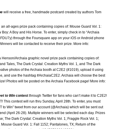
ne
will receive a free, handmade postcard created by authors Tom
n an all-ages prize pack containing copies of: Mouse Guard Vol. 1:
 Boy: A Boy and His Horse. To enter, simply check in to “Archaia
12FDU7y) through the Foursquare app on your iOS or Android phone
nners will be contacted to receive their prize. More info:
a Henson/Archaia graphic novel prize pack containing copies of:
 and Tales, The Dark Crystal: Creation Myths Vol. 1, and The Dark
reative photos of the Archaia booth at C2E2 (#1019), upload it using
e, and use the hashtag #ArchaiaC2E2. Archaia will choose the best
rize! Photos will be posted on the Archaia Facebook page! More info:
et to Win
contest
through Twitter for fans who can’t make it to C2E2!
! This contest will run thru Sunday, April 28th. To enter, you must
“RT to Win” tweet from our account (@Archaia) which will be sent out
d (April 26-28). Multiple winners will be selected each day. Prizes
e; The Dark Crystal: Creation Myths Vol. 1; Fraggle Rock Vol. 1;
ouse Guard Vol. 1: Fall 1152; Pantalones, TX; Return of the