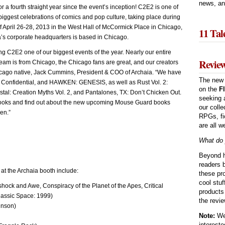
news, an
r a fourth straight year since the event’s inception! C2E2 is one of
biggest celebrations of comics and pop culture, taking place during
 April 26-28, 2013 in the West Hall of McCormick Place in Chicago,
11 Tal
ia’s corporate headquarters is based in Chicago.
g C2E2 one of our biggest events of the year. Nearly our entire
Revie
m is from Chicago, the Chicago fans are great, and our creators
Chicago native, Jack Cummins, President & COO of Archaia. “We have
The ne
ai Confidential, and HAWKEN: GENESIS, as well as Rust Vol. 2:
on the
F
stal: Creation Myths Vol. 2, and Pantalones, TX: Don’t Chicken Out.
seeking 
 books and find out about the new upcoming Mouse Guard books
our colle
en.”
RPGs, fi
are all w
What do y
Beyond h
readers 
at the Archaia booth include:
these pr
cool stu
shock and Awe, Conspiracy of the Planet of the Apes, Critical
products 
lassic Space: 1999)
the revie
hnson)
Note:
We 
interest