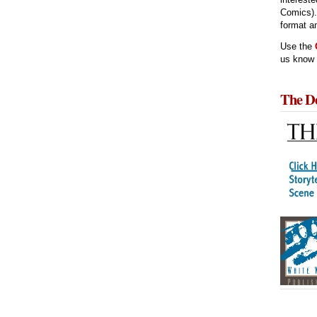
Comics). 
format a
Use the
us know 
The D