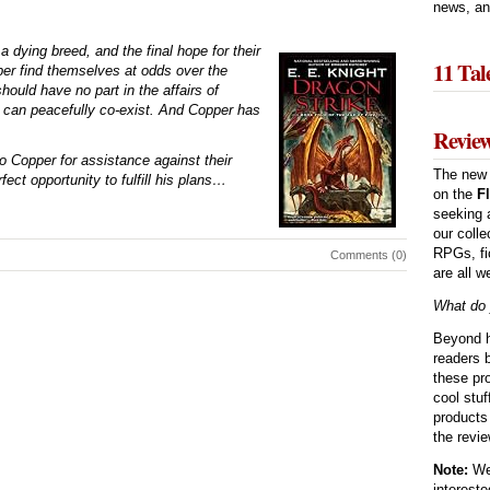
news, an
a dying breed, and the final hope for their
11 Tal
per find themselves at odds over the
uld have no part in the affairs of
can peacefully co-exist. And Copper has
Revie
 Copper for assistance against their
The ne
ct opportunity to fulfill his plans…
on the
F
seeking 
our colle
RPGs, fi
Comments (0)
are all w
What do y
Beyond h
readers 
these pr
cool stu
products 
the revie
Note:
We 
interest