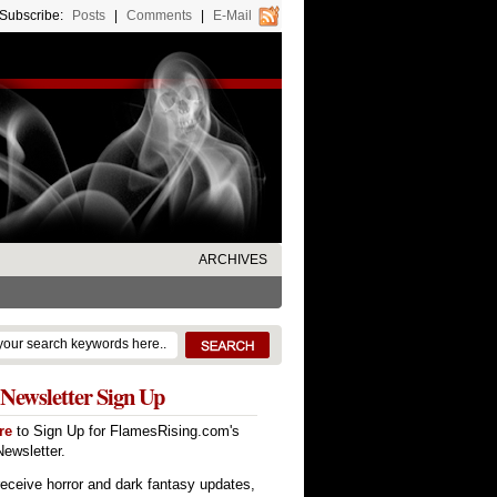
Subscribe:
Posts
|
Comments
|
E-Mail
ARCHIVES
Newsletter Sign Up
re
to Sign Up for FlamesRising.com's
ewsletter.
receive horror and dark fantasy updates,