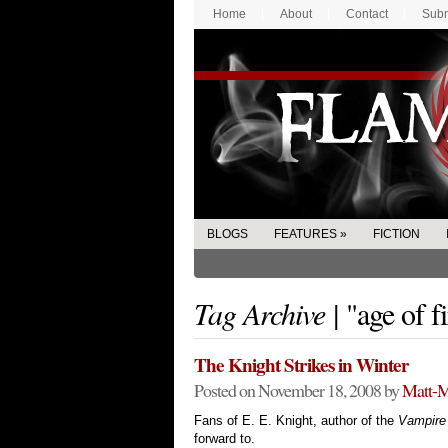
Home
About
Contact
Subm
BLOGS
FEATURES
»
FICTION
Tag Archive |
şans
vidobet
vidobet
vidobet
vidobet
casinolevant
casinolevant
casinolevant
vidobet
şans
casinolevant
casino
şans
casino
casino
casino
boostaro
casinolevant
şans
casinolevant
şanscasino
vidobet
vidobet
levant
gorabet
galyabet
gorabet
gorabet
gorabet
vidobet
galyabet
gorabet
gorabet
nigeria
sports
"age of fi
casino
|
|
güncel
giriş
|
|
|
giriş
casino
giriş
şans
casino
levant
şans
şans
|
giriş
casino
giriş
|
|
giriş
casino
|
|
|
|
|
giriş
|
|
|
betting
betting
|
giriş
|
|
|
|
|
giriş
|
|
|
|
giriş
|
|
|
|
|
|
|
|
The Knight Strikes in Winter
Posted on November 18, 2008 by
Matt-
Fans of E. E. Knight, author of the
Vampire
forward to.