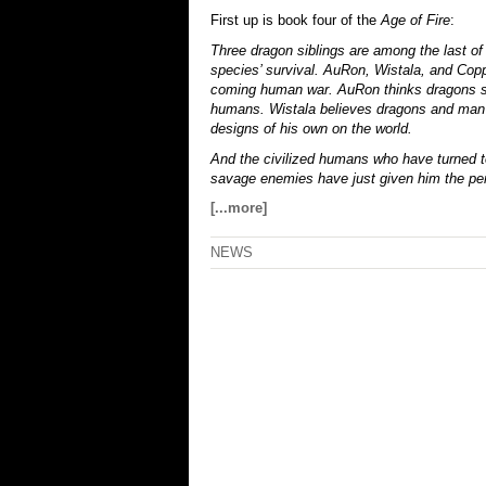
First up is book four of the
Age of Fire
:
Three dragon siblings are among the last of 
species’ survival. AuRon, Wistala, and Cop
coming human war. AuRon thinks dragons sho
humans. Wistala believes dragons and man 
designs of his own on the world.
And the civilized humans who have turned to
savage enemies have just given him the perfe
[...more]
NEWS