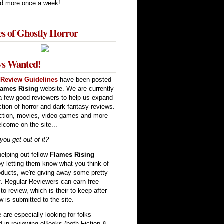
d more once a week!
es of Ghostly Horror
ws Wanted!
w
Review Guidelines
have been posted
lames Rising
website. We are currently
a few good reviewers to help us expand
ction of horror and dark fantasy reviews.
ction, movies, video games and more
elcome on the site...
ou get out of it?
elping out fellow
Flames Rising
by letting them know what you think of
oducts, we're giving away some pretty
ff. Regular Reviewers can earn free
to review, which is their to keep after
w is submitted to the site.
are especially looking for folks
ed in reviewing eBooks (both Fiction &