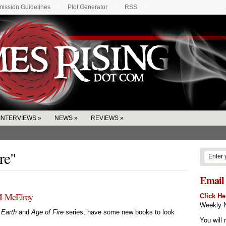
ission Guidelines
Plot Generator
RSS
INTERVIEWS
»
NEWS
»
REVIEWS
»
re"
Email 
M-McElroy
Click He
Weekly N
 Earth
and
Age of Fire
series, have some new books to look
You will 