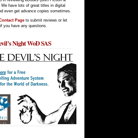
We have lots of great titles in digital
nd even get advance copies sometimes.
Contact Page
to submit reviews or let
if you have any questions.
evil’s Night WoD SAS