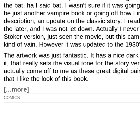
the bat, ha I said bat. I wasn’t sure if it was going
be just another vampire book or going off how I i
description, an update on the classic story. I rea
the later, and I was not let down. Actually I neve
Stoker version, just seen the movie, but this ca
kind of vain. However it was updated to the 1930’
The artwork was just fantastic. It has a nice dar
it, that really sets the visual tone for the story v
actually come off to me as these great digital pai
that I like the look of this book.
[...more]
COMICS