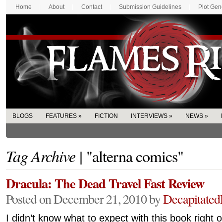
Home
About
Contact
Submission Guidelines
Plot Gen
BLOGS
FEATURES
»
FICTION
INTERVIEWS
»
NEWS
»
Tag Archive |
şans
vidobet
vidobet
vidobet
vidobet
casinolevant
casinolevant
casinolevant
vidobet
şans
casinolevant
casino
şans
casino
casino
casino
boostaro
casinolevant
şans
casinolevant
şanscasino
vidobet
vidobet
levant
gorabet
galyabet
gorabet
gorabet
gorabet
vidobet
galyabet
gorabet
gorabet
"alterna comics"
casino
|
|
güncel
giriş
|
|
|
giriş
casino
giriş
şans
casino
levant
şans
şans
|
giriş
casino
giriş
|
|
giriş
casino
|
|
|
|
|
giriş
|
|
|
giriş
|
|
|
|
|
giriş
|
|
|
|
giriş
|
|
|
|
|
|
|
Dracula: The Dead Travel Fast Review
Posted on December 21, 2010 by
Decapitate
I didn’t know what to expect with this book right o