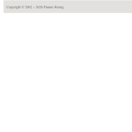
Copyright © 2002 – 2026
Flames Rising
.