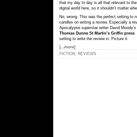
that my day to day is all that relevant to the
digital world here, so it shouldn’t matter whe
No, wrong. This was the perfect setting to 
candles on writing a review. Especially a re
Apocalypse superstar writer David Moody’s 
Thomas Dunne St Martin’s Griffin press
.
setting to write the review in. Picture it.
[...more]
FICTION
,
REVIEWS