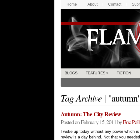
Home
About
Contact
Subm
BLOGS
FEATURES
»
FICTION
Tag Archive |
şans
vidobet
vidobet
vidobet
vidobet
casinolevant
casinolevant
casinolevant
vidobet
şans
casinolevant
casino
şans
casino
casino
casino
boostaro
casinolevant
şans
casinolevant
şanscasino
vidobet
vidobet
levant
gorabet
galyabet
gorabet
gorabet
gorabet
vidobet
galyabet
gorabet
gorabet
"autumn
casino
|
|
güncel
giriş
|
|
|
giriş
casino
giriş
şans
casino
levant
şans
şans
|
giriş
casino
giriş
|
|
giriş
casino
|
|
|
|
|
giriş
|
|
|
giriş
|
|
|
|
|
giriş
|
|
|
|
giriş
|
|
|
|
|
|
|
Autumn: The City Review
Posted on February 15, 2011 by
Eric Poll
I woke up today without any power which is 
review is a day behind. Not that you needed t