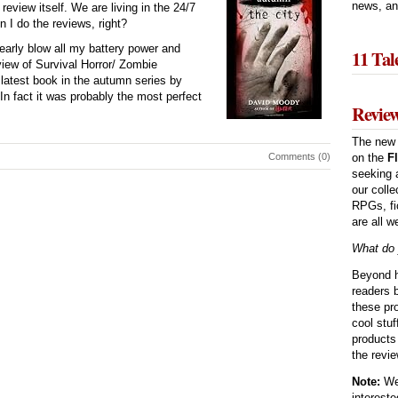
news, an
 review itself. We are living in the 24/7
n I do the reviews, right?
nearly blow all my battery power and
11 Tal
view of Survival Horror/ Zombie
latest book in the autumn series by
 In fact it was probably the most perfect
Revie
The ne
Comments (0)
on the
F
seeking 
our colle
RPGs, fi
are all w
What do y
Beyond h
readers 
these pr
cool stu
products 
the revie
Note:
We 
interest