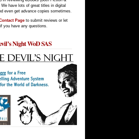
We have lots of great titles in digital
nd even get advance copies sometimes.
Contact Page
to submit reviews or let
if you have any questions.
evil’s Night WoD SAS