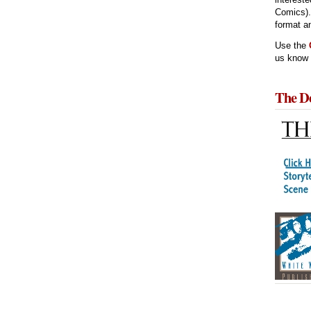
Comics). 
format a
Use the
us know 
The D