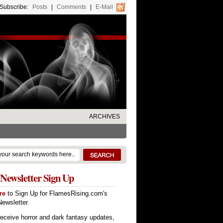
Subscribe:
Posts
|
Comments
|
E-Mail
ARCHIVES
Newsletter Sign Up
re
to Sign Up for FlamesRising.com's
ewsletter.
receive horror and dark fantasy updates,