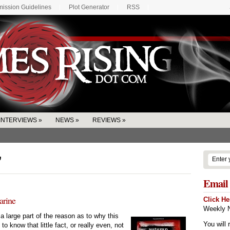
ission Guidelines
Plot Generator
RSS
INTERVIEWS
»
NEWS
»
REVIEWS
»
"
Email 
arine
Click He
Weekly N
a large part of the reason as to why this
You will 
o know that little fact, or really even, not