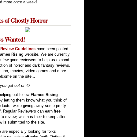
d more once a week!
es of Ghostly Horror
ws Wanted!
w
Review Guidelines
have been posted
lames Rising
website. We are currently
a few good reviewers to help us expand
ction of horror and dark fantasy reviews.
ction, movies, video games and more
elcome on the site...
ou get out of it?
elping out fellow
Flames Rising
by letting them know what you think of
oducts, we're giving away some pretty
ff. Regular Reviewers can earn free
to review, which is their to keep after
w is submitted to the site.
are especially looking for folks
ed in reviewing eBooks (both Fiction &