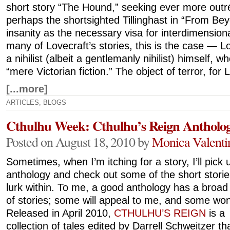
short story “The Hound,” seeking ever more outr
perhaps the shortsighted Tillinghast in “From Be
insanity as the necessary visa for interdimension
many of Lovecraft’s stories, this is the case — Lo
a nihilist (albeit a gentlemanly nihilist) himself, 
“mere Victorian fiction.” The object of terror, for L
[...more]
ARTICLES
,
BLOGS
Cthulhu Week: Cthulhu’s Reign Antholo
Posted on August 18, 2010 by
Monica Valentin
Sometimes, when I’m itching for a story, I’ll pick 
anthology and check out some of the short storie
lurk within. To me, a good anthology has a broad
of stories; some will appeal to me, and some won
Released in April 2010,
CTHULHU’S REIGN
is a
collection of tales edited by Darrell Schweitzer th