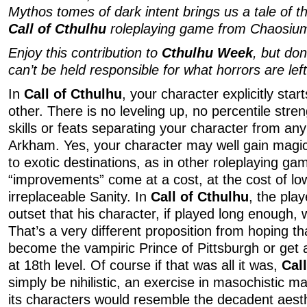
Mythos tomes of dark intent brings us a tale of t
Call of Cthulhu
roleplaying game from Chaosiu
Enjoy this contribution to
Cthulhu Week
, but do
can’t be held responsible for what horrors are le
In
Call of Cthulhu
, your character explicitly star
other. There is no leveling up, no percentile stren
skills or feats separating your character from any 
Arkham. Yes, your character may well gain magic
to exotic destinations, as in other roleplaying g
“improvements” come at a cost, at the cost of lo
irreplaceable Sanity. In
Call of Cthulhu
, the pla
outset that his character, if played long enough, w
That’s a very different proposition from hoping th
become the vampiric Prince of Pittsburgh or ge
at 18th level. Of course if that was all it was,
Cal
simply be nihilistic, an exercise in masochistic ma
its characters would resemble the decadent aesth