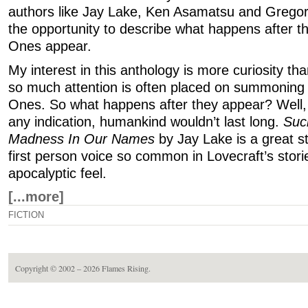
authors like Jay Lake, Ken Asamatsu and Gregor
the opportunity to describe what happens after t
Ones appear.
My interest in this anthology is more curiosity t
so much attention is often placed on summoning 
Ones. So what happens after they appear? Well, i
any indication, humankind wouldn’t last long.
Suc
Madness In Our Names
by Jay Lake is a great s
first person voice so common in Lovecraft’s stori
apocalyptic feel.
[...more]
FICTION
Copyright © 2002 – 2026
Flames Rising
.