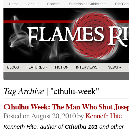
Home
About
Contact
Submission Guidelines
Plot Gen
BLOGS
FEATURES
»
FICTION
INTERVIEWS
»
NEWS
»
Tag Archive |
şans
vidobet
vidobet
vidobet
vidobet
casinolevant
casinolevant
casinolevant
vidobet
şans
casinolevant
casino
şans
casino
casino
casino
boostaro
casinolevant
şans
casinolevant
şanscasino
vidobet
vidobet
levant
galyabet
gorabet
gorabet
gorabet
vidobet
galyabet
gorabet
gorabet
nigeria
sports
"cthulu-week"
casino
|
|
güncel
giriş
|
|
|
giriş
casino
giriş
şans
casino
levant
şans
şans
|
giriş
casino
giriş
|
|
giriş
casino
|
|
|
|
giriş
|
|
|
betting
betting
|
giriş
|
|
|
|
|
giriş
|
|
|
|
giriş
|
|
|
|
|
|
|
|
Cthulhu Week: The Man Who Shot Jose
Posted on August 20, 2010 by
Kenneth Hite
Kenneth Hite, author of
Cthulhu 101
and other