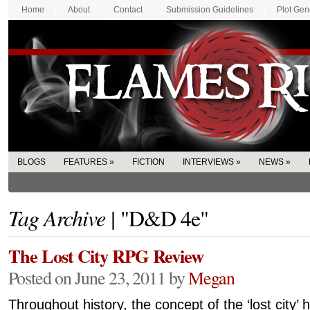
Home
About
Contact
Submission Guidelines
Plot Gen
BLOGS
FEATURES
»
FICTION
INTERVIEWS
»
NEWS
»
Tag Archive |
şans
vidobet
vidobet
vidobet
vidobet
casinolevant
casinolevant
casinolevant
vidobet
şans
casinolevant
casino
şans
casino
casino
casino
boostaro
casinolevant
şans
casinolevant
şanscasino
vidobet
vidobet
levant
galyabet
gorabet
gorabet
gorabet
vidobet
galyabet
gorabet
gorabet
nigeria
sports
"D&D 4e"
casino
|
|
güncel
giriş
|
|
|
giriş
casino
giriş
şans
casino
levant
şans
şans
|
giriş
casino
giriş
|
|
giriş
casino
|
|
|
|
giriş
|
|
|
betting
betting
|
giriş
|
|
|
|
|
giriş
|
|
|
|
giriş
|
|
|
|
|
|
|
|
The Lost City RPG Review
Posted on June 23, 2011 by
Megan
Throughout history, the concept of the ‘lost city’ 