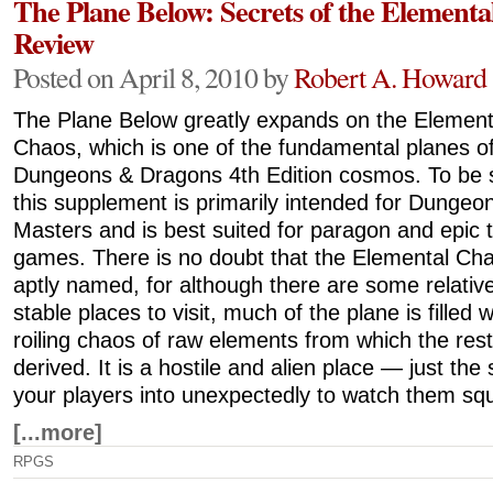
The Plane Below: Secrets of the Element
Review
Posted on April 8, 2010 by
Robert A. Howard
The Plane Below greatly expands on the Element
Chaos, which is one of the fundamental planes of
Dungeons & Dragons 4th Edition cosmos. To be 
this supplement is primarily intended for Dungeo
Masters and is best suited for paragon and epic t
games. There is no doubt that the Elemental Cha
aptly named, for although there are some relative
stable places to visit, much of the plane is filled w
roiling chaos of raw elements from which the rest 
derived. It is a hostile and alien place — just the 
your players into unexpectedly to watch them sq
[...more]
RPGS