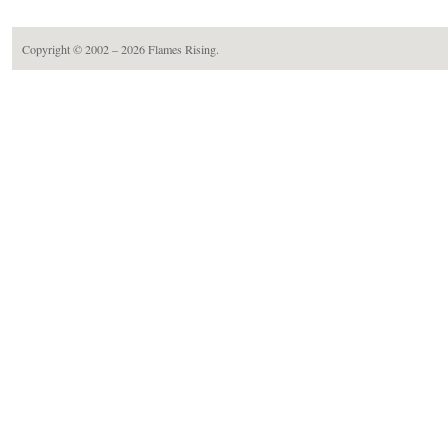
Copyright © 2002 – 2026
Flames Rising
.