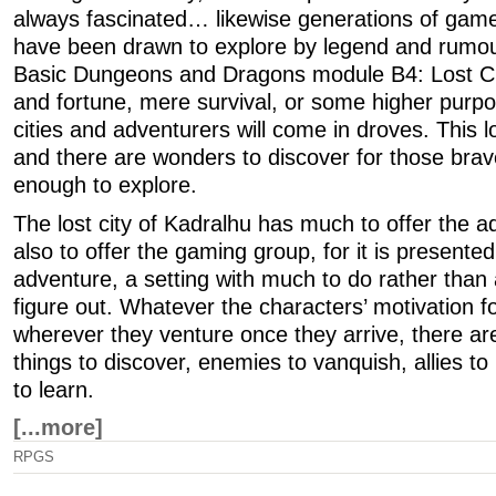
always fascinated… likewise generations of gam
have been drawn to explore by legend and rumour
Basic Dungeons and Dragons module B4: Lost Cit
and fortune, mere survival, or some higher purpo
cities and adventurers will come in droves. This los
and there are wonders to discover for those brav
enough to explore.
The lost city of Kadralhu has much to offer the 
also to offer the gaming group, for it is presente
adventure, a setting with much to do rather than a
figure out. Whatever the characters’ motivation fo
wherever they venture once they arrive, there ar
things to discover, enemies to vanquish, allies 
to learn.
[...more]
RPGS