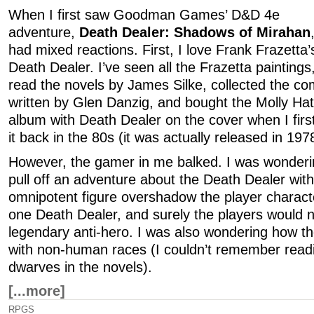
When I first saw Goodman Games’ D&D 4e
adventure,
Death Dealer: Shadows of Mirahan
had mixed reactions. First, I love Frank Frazetta’
Death Dealer. I’ve seen all the Frazetta paintings
read the novels by James Silke, collected the co
written by Glen Danzig, and bought the Molly Ha
album with Death Dealer on the cover when I firs
it back in the 80s (it was actually released in 197
However, the gamer in me balked. I was wonderi
pull off an adventure about the Death Dealer with
omnipotent figure overshadow the player characte
one Death Dealer, and surely the players would n
legendary anti-hero. I was also wondering how th
with non-human races (I couldn’t remember read
dwarves in the novels).
[...more]
RPGS