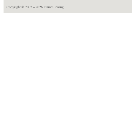
Copyright © 2002 – 2026
Flames Rising
.