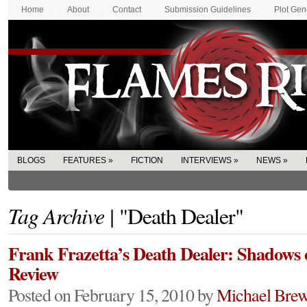
Home
About
Contact
Submission Guidelines
Plot Gen
BLOGS
FEATURES
»
FICTION
INTERVIEWS
»
NEWS
»
Tag Archive |
şans
vidobet
vidobet
vidobet
vidobet
casinolevant
casinolevant
casinolevant
vidobet
şans
casinolevant
casino
şans
casino
casino
casino
boostaro
casinolevant
şans
casinolevant
şanscasino
vidobet
vidobet
levant
gorabet
galyabet
gorabet
gorabet
gorabet
vidobet
galyabet
gorabet
gorabet
"Death Dealer"
casino
|
|
güncel
giriş
|
|
|
giriş
casino
giriş
şans
casino
levant
şans
şans
|
giriş
casino
giriş
|
|
giriş
casino
|
|
|
|
|
giriş
|
|
|
giriş
|
|
|
|
|
giriş
|
|
|
|
giriş
|
|
|
|
|
|
|
Frank Frazetta’s Death Dealer: Shadow
Review
Posted on February 15, 2010 by
Michael Brew