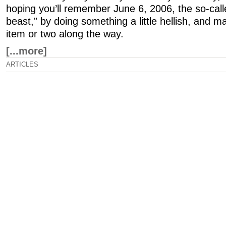
hoping you’ll remember June 6, 2006, the so-cal
beast,” by doing something a little hellish, and 
item or two along the way.
[...more]
ARTICLES