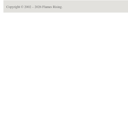
Copyright © 2002 – 2026
Flames Rising
.