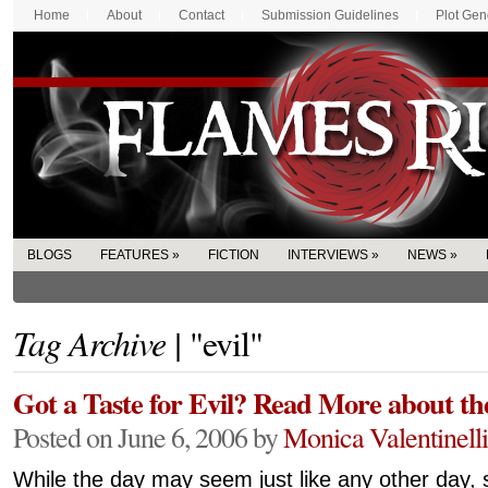
Home
About
Contact
Submission Guidelines
Plot Gen
BLOGS
FEATURES
»
FICTION
INTERVIEWS
»
NEWS
»
Tag Archive |
şans
vidobet
vidobet
vidobet
vidobet
casinolevant
casinolevant
casinolevant
vidobet
şans
casinolevant
casino
şans
casino
casino
casino
boostaro
casinolevant
şans
casinolevant
şanscasino
vidobet
vidobet
levant
gorabet
galyabet
gorabet
gorabet
gorabet
vidobet
galyabet
gorabet
gorabet
nigeria
sports
"evil"
casino
|
|
güncel
giriş
|
|
|
giriş
casino
giriş
şans
casino
levant
şans
şans
|
giriş
casino
giriş
|
|
giriş
casino
|
|
|
|
|
giriş
|
|
|
betting
betting
|
giriş
|
|
|
|
|
giriş
|
|
|
|
giriş
|
|
|
|
|
|
|
|
Got a Taste for Evil? Read More about t
Posted on June 6, 2006 by
Monica Valentinelli
While the day may seem just like any other day, 