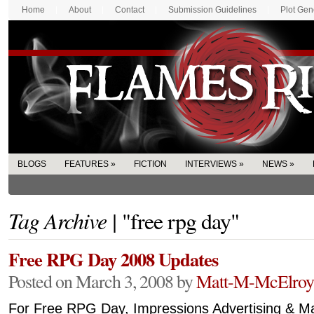
Home
About
Contact
Submission Guidelines
Plot Gen
BLOGS
FEATURES
»
FICTION
INTERVIEWS
»
NEWS
»
Tag Archive |
şans
vidobet
vidobet
vidobet
vidobet
casinolevant
casinolevant
casinolevant
vidobet
şans
casinolevant
casino
şans
casino
casino
casino
boostaro
casinolevant
şans
casinolevant
şanscasino
vidobet
vidobet
levant
gorabet
galyabet
gorabet
gorabet
gorabet
vidobet
galyabet
gorabet
gorabet
nigeria
sports
"free rpg day"
casino
|
|
güncel
giriş
|
|
|
giriş
casino
giriş
şans
casino
levant
şans
şans
|
giriş
casino
giriş
|
|
giriş
casino
|
|
|
|
|
giriş
|
|
|
betting
betting
|
giriş
|
|
|
|
|
giriş
|
|
|
|
giriş
|
|
|
|
|
|
|
|
Free RPG Day 2008 Updates
Posted on March 3, 2008 by
Matt-M-McElroy
For Free RPG Day, Impressions Advertising & Ma