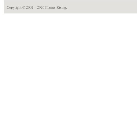
Copyright © 2002 – 2026
Flames Rising
.