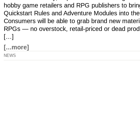
hobby game retailers and RPG publishers to b
Quickstart Rules and Adventure Modules into th
Consumers will be able to grab brand new material
RPGs — no overstock, retail-priced or dead prod
[…]
[...more]
NEWS