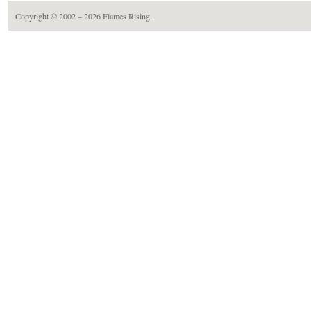
Copyright © 2002 – 2026
Flames Rising
.