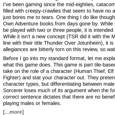
I’ve been gaming since the mid-eighties, cataco
filled with creepy-crawlies that seem to have no 
just bores me to tears. One thing I do like thou
Own Adventure books from days gone by. While
be played with two or three people, it is intende
While it isn’t a new concept (TSR did it with the
line with their title Thunder Over Jotunheim), it i
allegiances are bitterly torn on this review, so wa
Before I go into my standard format, let me explain
what this game does. This game is part tile-bas
take on the role of a character (Human Thief, Elf
Fighter) and stat your character out. They preten
character types, but differentiating between male
Sorcerer loses much of its argument when the foll
correct sentence dictates that there are no benef
playing males or females.
[...more]