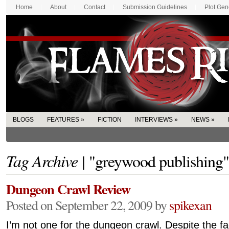
Home
About
Contact
Submission Guidelines
Plot Gen
BLOGS
FEATURES
»
FICTION
INTERVIEWS
»
NEWS
»
Tag Archive |
şans
vidobet
vidobet
vidobet
vidobet
casinolevant
casinolevant
casinolevant
vidobet
şans
casinolevant
casino
şans
casino
casino
casino
boostaro
casinolevant
şans
casinolevant
şanscasino
vidobet
vidobet
levant
gorabet
galyabet
gorabet
gorabet
gorabet
vidobet
galyabet
gorabet
gorabet
"greywood publishing"
casino
|
|
güncel
giriş
|
|
|
giriş
casino
giriş
şans
casino
levant
şans
şans
|
giriş
casino
giriş
|
|
giriş
casino
|
|
|
|
|
giriş
|
|
|
giriş
|
|
|
|
|
giriş
|
|
|
|
giriş
|
|
|
|
|
|
|
Dungeon Crawl Review
Posted on September 22, 2009 by
spikexan
I’m not one for the dungeon crawl. Despite the fa