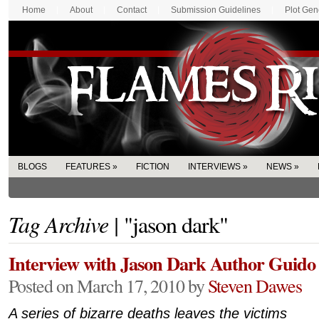
Home
About
Contact
Submission Guidelines
Plot Gen
BLOGS
FEATURES
»
FICTION
INTERVIEWS
»
NEWS
»
Tag Archive |
şans
vidobet
vidobet
vidobet
vidobet
casinolevant
casinolevant
casinolevant
vidobet
şans
casinolevant
casino
şans
casino
casino
casino
boostaro
casinolevant
şans
casinolevant
şanscasino
vidobet
vidobet
levant
gorabet
galyabet
gorabet
gorabet
gorabet
vidobet
galyabet
gorabet
gorabet
"jason dark"
casino
|
|
güncel
giriş
|
|
|
giriş
casino
giriş
şans
casino
levant
şans
şans
|
giriş
casino
giriş
|
|
giriş
casino
|
|
|
|
|
giriş
|
|
|
giriş
|
|
|
|
|
giriş
|
|
|
|
giriş
|
|
|
|
|
|
|
Interview with Jason Dark Author Guido
Posted on March 17, 2010 by
Steven Dawes
A series of bizarre deaths leaves the victims