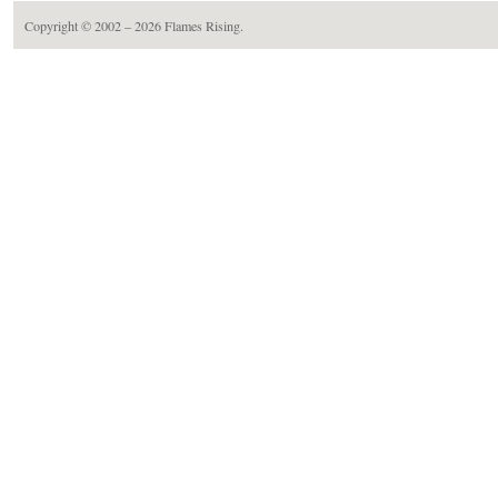
Copyright © 2002 – 2026
Flames Rising
.