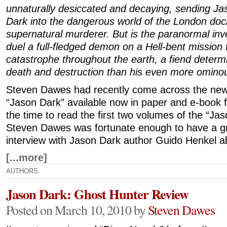
unnaturally desiccated and decaying, sending Ja
Dark into the dangerous world of the London doc
supernatural murderer. But is the paranormal inv
duel a full-fledged demon on a Hell-bent mission
catastrophe throughout the earth, a fiend deter
death and destruction than his even more omino
Steven Dawes had recently come across the new 
“Jason Dark” available now in paper and e-book f
the time to read the first two volumes of the “Jas
Steven Dawes was fortunate enough to have a g
interview with Jason Dark author Guido Henkel a
[...more]
AUTHORS
Jason Dark: Ghost Hunter Review
Posted on March 10, 2010 by
Steven Dawes