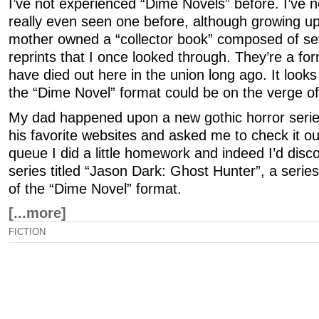
I’ve not experienced “Dime Novels” before. I’ve 
really even seen one before, although growing u
mother owned a “collector book” composed of se
reprints that I once looked through. They’re a fo
have died out here in the union long ago. It looks
the “Dime Novel” format could be on the verge o
My dad happened upon a new gothic horror series 
his favorite websites and asked me to check it ou
queue I did a little homework and indeed I’d dis
series titled “Jason Dark: Ghost Hunter”, a series 
of the “Dime Novel” format.
[...more]
FICTION