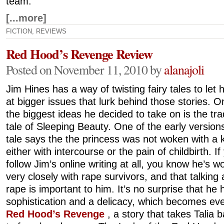
team.
[...more]
FICTION
,
REVIEWS
Red Hood’s Revenge Review
Posted on November 11, 2010 by
alanajoli
Jim Hines has a way of twisting fairy tales to let 
at bigger issues that lurk behind those stories. O
the biggest ideas he decided to take on is the trad
tale of Sleeping Beauty. One of the early versions
tale says the the princess was not woken with a k
either with intercourse or the pain of childbirth. If
follow Jim’s online writing at all, you know he’s w
very closely with rape survivors, and that talking
rape is important to him. It’s no surprise that he 
sophistication and a delicacy, which becomes ev
Red Hood’s Revenge
, a story that takes Talia