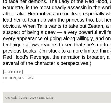
to face her demons. The Lady of the Red Hood, 
Roudette, is the most deadly assassin in the wor
after Talia. Her motives are unclear, especially 
lead her to team up with the princess trio, but her 
obvious. When Talia wants to take out Zestan, a 
suspect of being a deev — a very powerful evil f
every appearance of going along willingly, and only
technique allows readers to see that she’s up to 
previous books, Jim stuck to a more limited third
Red Hood’s Revenge, the narration is broader, al
several of the character’s perspectives.)
[...more]
FICTION
,
REVIEWS
Copyright © 2002 – 2026
Flames Rising
.