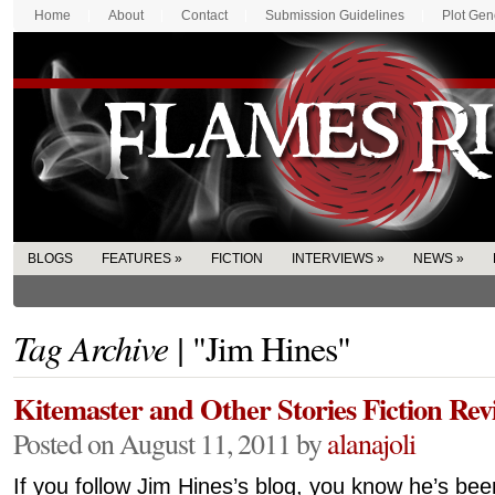
Home
About
Contact
Submission Guidelines
Plot Gen
BLOGS
FEATURES
»
FICTION
INTERVIEWS
»
NEWS
»
Tag Archive |
şans
vidobet
vidobet
vidobet
vidobet
casinolevant
casinolevant
casinolevant
vidobet
şans
casinolevant
casino
şans
casino
casino
casino
boostaro
casinolevant
şans
casinolevant
şanscasino
vidobet
vidobet
levant
gorabet
galyabet
gorabet
gorabet
gorabet
vidobet
galyabet
gorabet
gorabet
"Jim Hines"
casino
|
|
güncel
giriş
|
|
|
giriş
casino
giriş
şans
casino
levant
şans
şans
|
giriş
casino
giriş
|
|
giriş
casino
|
|
|
|
|
giriş
|
|
|
giriş
|
|
|
|
|
giriş
|
|
|
|
giriş
|
|
|
|
|
|
|
Kitemaster and Other Stories Fiction Rev
Posted on August 11, 2011 by
alanajoli
If you follow Jim Hines’s blog, you know he’s bee