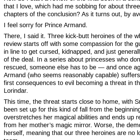
that I love, which had me sobbing for about three
chapters of the conclusion? As it turns out, by av
I feel sorry for Prince Armand.
There, I said it. Three kick-butt heroines of the w
review starts off with some compassion for the gu
in line to get cursed, kidnapped, and just general
of the deal. In a series about princesses who don
rescued, someone else has to be — and once aga
Armand (who seems reasonably capable) suffers
first consequences to evil becoming a threat in t
Lorindar.
This time, the threat starts close to home, with
been set up for this kind of fall from the beginnin
overstretches her magical abilities and ends up 
from her mother’s magic mirror. Worse, the de
herself, meaning that our three heroines are no 