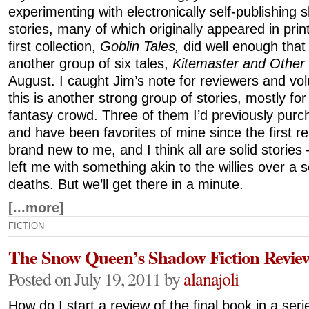
experimenting with electronically self-publishing s
stories, many of which originally appeared in print
first collection,
Goblin Tales,
did well enough that 
another group of six tales,
Kitemaster and Other 
August. I caught Jim’s note for reviewers and vol
this is another strong group of stories, mostly for
fantasy crowd. Three of them I’d previously purch
and have been favorites of mine since the first r
brand new to me, and I think all are solid storie
left me with something akin to the willies over a 
deaths. But we’ll get there in a minute.
[...more]
FICTION
The Snow Queen’s Shadow Fiction Revie
Posted on July 19, 2011 by
alanajoli
How do I start a review of the final book in a seri