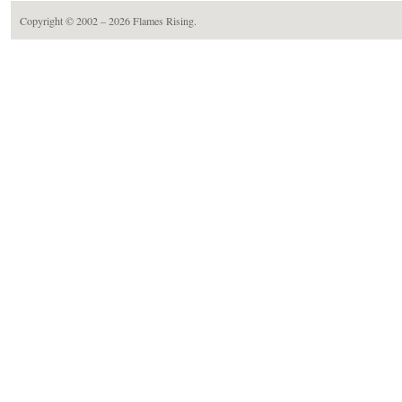
Copyright © 2002 – 2026
Flames Rising
.