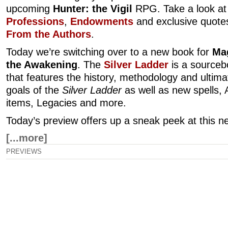
upcoming
Hunter: the Vigil
RPG. Take a look at
Professions
,
Endowments
and exclusive quote
From the Authors
.
Today we’re switching over to a new book for
Ma
the Awakening
. The
Silver Ladder
is a sourceb
that features the history, methodology and ultima
goals of the
Silver Ladder
as well as new spells, 
items, Legacies and more.
Today’s preview offers up a sneak peek at this n
[...more]
PREVIEWS