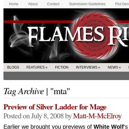
Home
About
Contact
Submission Guidelines
Plot Gen
BLOGS
FEATURES
»
FICTION
INTERVIEWS
»
NEWS
»
Tag Archive |
şans
vidobet
vidobet
vidobet
vidobet
casinolevant
casinolevant
casinolevant
vidobet
şans
casinolevant
casino
şans
casino
casino
casino
boostaro
casinolevant
şans
casinolevant
şanscasino
vidobet
vidobet
levant
galyabet
gorabet
gorabet
gorabet
vidobet
galyabet
gorabet
gorabet
nigeria
sports
"mta"
casino
|
|
güncel
giriş
|
|
|
giriş
casino
giriş
şans
casino
levant
şans
şans
|
giriş
casino
giriş
|
|
giriş
casino
|
|
|
|
giriş
|
|
|
betting
betting
|
giriş
|
|
|
|
|
giriş
|
|
|
|
giriş
|
|
|
|
|
|
|
|
Preview of Silver Ladder for Mage
Posted on July 8, 2008 by
Matt-M-McElroy
Earlier we brought you previews of
White Wolf
‘s