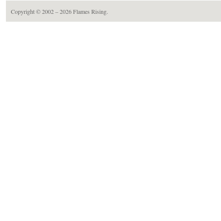
Copyright © 2002 – 2026
Flames Rising
.