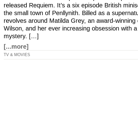
released Requiem. It’s a six episode British minise
the small town of Penllynith. Billed as a supernatur
revolves around Matilda Grey, an award-winning c
Wilson, and her ever increasing obsession with 
mystery. […]
[...more]
TV & MOVIES