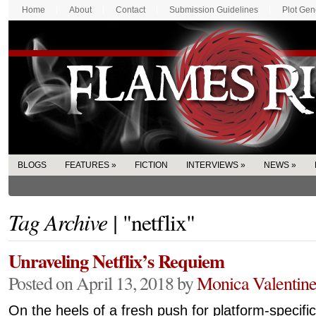
Home
About
Contact
Submission Guidelines
Plot Gen
BLOGS
FEATURES
»
FICTION
INTERVIEWS
»
NEWS
»
Tag Archive |
şans
vidobet
vidobet
vidobet
vidobet
casinolevant
casinolevant
casinolevant
vidobet
şans
casinolevant
casino
şans
casino
casino
casino
boostaro
casinolevant
şans
casinolevant
şanscasino
vidobet
vidobet
levant
gorabet
galyabet
gorabet
gorabet
gorabet
vidobet
galyabet
gorabet
gorabet
"netflix"
casino
|
|
güncel
giriş
|
|
|
giriş
casino
giriş
şans
casino
levant
şans
şans
|
giriş
casino
giriş
|
|
giriş
casino
|
|
|
|
|
giriş
|
|
|
giriş
|
|
|
|
|
giriş
|
|
|
|
giriş
|
|
|
|
|
|
|
Unraveling Netflix’s Requiem
Posted on April 13, 2018 by
Monica Valentinel
On the heels of a fresh push for platform-specific