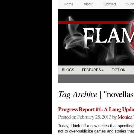
Home
About
Contact
Subm
BLOGS
FEATURES
»
FICTION
Tag Archive |
şans
vidobet
vidobet
vidobet
vidobet
casinolevant
casinolevant
casinolevant
vidobet
şans
casinolevant
casino
şans
casino
casino
casino
boostaro
casinolevant
şans
casinolevant
şanscasino
vidobet
vidobet
levant
gorabet
galyabet
gorabet
gorabet
gorabet
vidobet
galyabet
gorabet
gorabet
nigeria
sports
"novellas
casino
|
|
güncel
giriş
|
|
|
giriş
casino
giriş
şans
casino
levant
şans
şans
|
giriş
casino
giriş
|
|
giriş
casino
|
|
|
|
|
giriş
|
|
|
betting
betting
|
giriş
|
|
|
|
|
giriş
|
|
|
|
giriş
|
|
|
|
|
|
|
|
Progress Report #1: A Long Upda
Posted on February 25, 2013 by
Monica V
Today, I kick off a new series that specifica
not to over-publicize games and stories tha