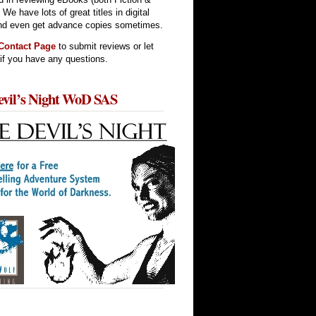
We have lots of great titles in digital
nd even get advance copies sometimes.
Contact Page
to submit reviews or let
if you have any questions.
evil’s Night WoD SAS