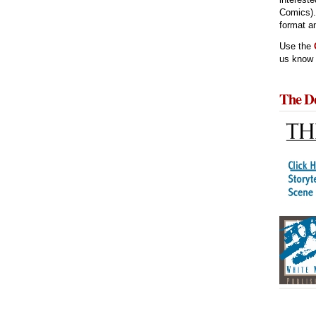
Comics). 
format a
Use the
us know 
The D