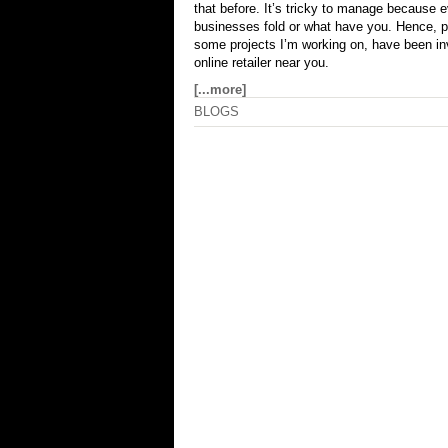
that before. It’s tricky to manage because
businesses fold or what have you. Hence, p
some projects I’m working on, have been in
online retailer near you.
[...more]
BLOGS