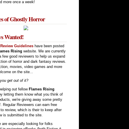
d more once a week!
es of Ghostly Horror
ws Wanted!
w
Review Guidelines
have been posted
lames Rising
website. We are currently
a few good reviewers to help us expand
ction of horror and dark fantasy reviews.
ction, movies, video games and more
elcome on the site...
ou get out of it?
elping out fellow
Flames Rising
by letting them know what you think of
oducts, we're giving away some pretty
ff. Regular Reviewers can earn free
to review, which is their to keep after
w is submitted to the site.
are especially looking for folks
ed in reviewing eBooks (both Fiction &