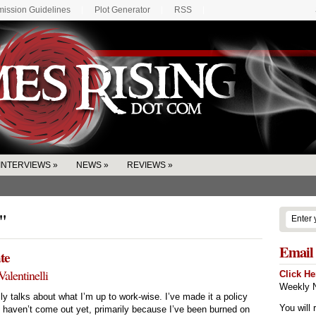
ission Guidelines
Plot Generator
RSS
INTERVIEWS
»
NEWS
»
REVIEWS
»
"
Email 
te
alentinelli
Click He
Weekly N
lly talks about what I’m up to work-wise. I’ve made it a policy
You will 
t haven’t come out yet, primarily because I’ve been burned on