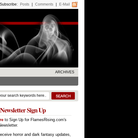
Subscribe:
Posts
|
Comments
|
E-Mail
ARCHIVES
Newsletter Sign Up
re
to Sign Up for FlamesRising.com's
ewsletter.
receive horror and dark fantasy updates,