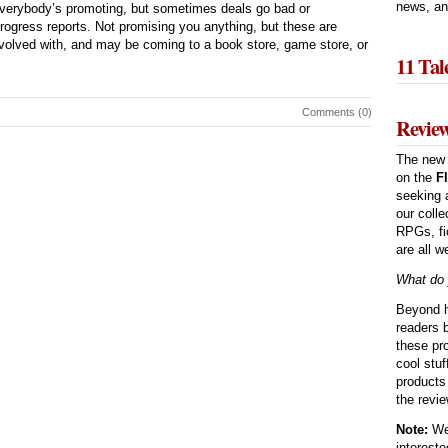
news, an
 everybody’s promoting, but sometimes deals go bad or
rogress reports. Not promising you anything, but these are
volved with, and may be coming to a book store, game store, or
11 Tal
Comments (0)
Revie
The ne
on the
F
seeking 
our colle
RPGs, fi
are all w
What do y
Beyond h
readers 
these pr
cool stu
products 
the revie
Note:
We 
interest