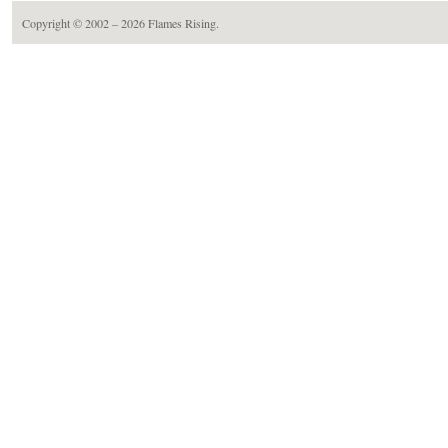
Copyright © 2002 – 2026
Flames Rising
.