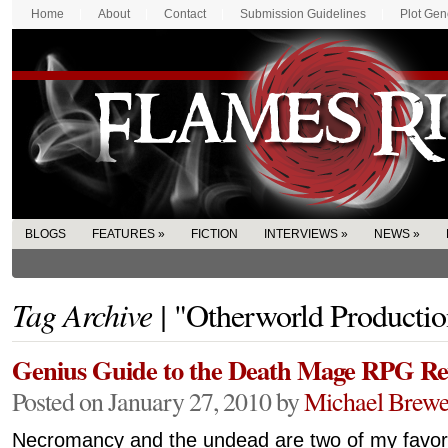
Home
About
Contact
Submission Guidelines
Plot Gen
BLOGS
FEATURES
»
FICTION
INTERVIEWS
»
NEWS
»
Tag Archive |
şans
vidobet
vidobet
vidobet
vidobet
casinolevant
casinolevant
casinolevant
vidobet
şans
casinolevant
casino
şans
casino
casino
casino
boostaro
casinolevant
şans
casinolevant
şanscasino
vidobet
vidobet
levant
galyabet
gorabet
gorabet
gorabet
vidobet
galyabet
gorabet
gorabet
nigeria
sports
"Otherworld Productio
casino
|
|
güncel
giriş
|
|
|
giriş
casino
giriş
şans
casino
levant
şans
şans
|
giriş
casino
giriş
|
|
giriş
casino
|
|
|
|
giriş
|
|
|
betting
betting
|
giriş
|
|
|
|
|
giriş
|
|
|
|
giriş
|
|
|
|
|
|
|
|
Genius Guide to the Death Mage RPG Re
Posted on January 27, 2010 by
Michael Brewe
Necromancy and the undead are two of my favor