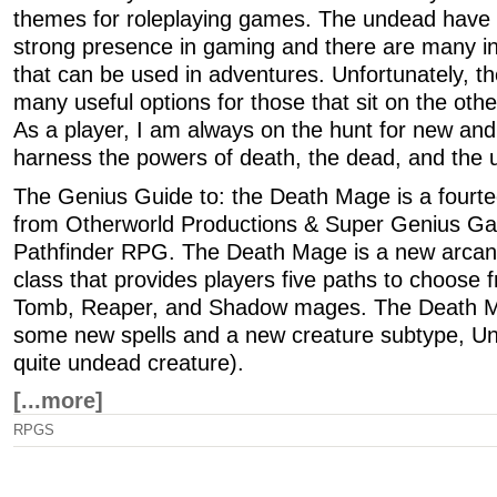
themes for roleplaying games. The undead have
strong presence in gaming and there are many in
that can be used in adventures. Unfortunately, t
many useful options for those that sit on the othe
As a player, I am always on the hunt for new and
harness the powers of death, the dead, and the
The Genius Guide to: the Death Mage is a fourt
from Otherworld Productions & Super Genius Ga
Pathfinder RPG. The Death Mage is a new arcane
class that provides players five paths to choose
Tomb, Reaper, and Shadow mages. The Death Ma
some new spells and a new creature subtype, Un
quite undead creature).
[...more]
RPGS