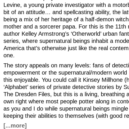
Levine, a young private investigator with a motor
bit of an attitude… and spellcasting ability, the lat
being a mix of her heritage of a half-demon witch
mother and a sorcerer papa. For this is the 11th 
author Kelley Armstrong’s ‘Otherworld’ urban fan
series, where supernatural beings inhabit a mod
America that’s otherwise just like the real conte
one.
The story appeals on many levels: fans of detecti
empowerment or the supernatural/modern world int
this enjoyable. You could call it Kinsey Millhone (
‘Alphabet’ series of private detective stories by
The Dresden Files, but this is a living, breathing al
own right where most people potter along in con
as you and I do while supernatural beings mingl
keeping their abilities to themselves (with good r
[...more]