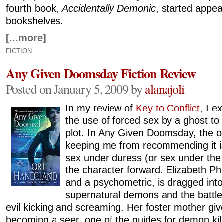
fourth book,
Accidentally Demonic
, started appea
bookshelves.
[...more]
FICTION
Any Given Doomsday Fiction Review
Posted on January 5, 2009 by
alanajoli
In my review of
Key to Conflict
, I 
the use of forced sex by a ghost t
plot. In Any Given Doomsday, the on
keeping me from recommending it i
sex under duress (or sex under the 
the character forward. Elizabeth P
and a psychometric, is dragged into
supernatural demons and the battl
evil kicking and screaming. Her foster mother give
becoming a seer, one of the guides for demon kill