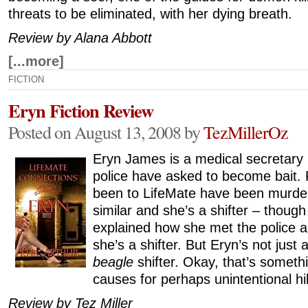
threats to be eliminated, with her dying breath.
Review by Alana Abbott
[...more]
FICTION
Eryn Fiction Review
Posted on August 13, 2008 by
TezMillerOz
Eryn James is a medical secretary
police have asked to become bait.
been to LifeMate have been murde
similar and she’s a shifter – though 
explained how she met the police 
she’s a shifter. But Eryn’s not just a
beagle
shifter. Okay, that’s someth
causes for perhaps unintentional hi
Review by Tez Miller