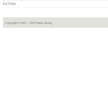
FICTION
Copyright © 2002 – 2026
Flames Rising
.