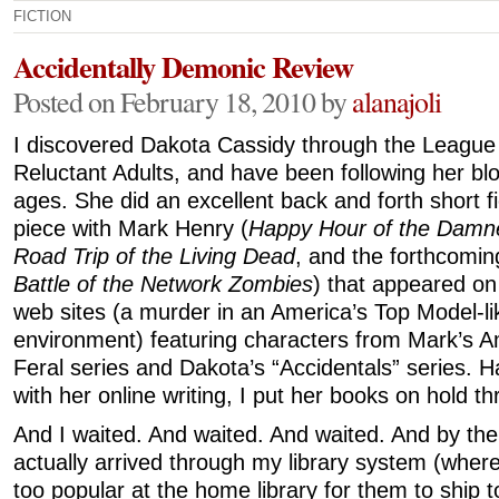
FICTION
Accidentally Demonic Review
Posted on February 18, 2010 by
alanajoli
I discovered Dakota Cassidy through the League
Reluctant Adults, and have been following her blo
ages. She did an excellent back and forth short fi
piece with Mark Henry (
Happy Hour of the Damn
Road Trip of the Living Dead
, and the forthcomin
Battle of the Network Zombies
) that appeared on 
web sites (a murder in an America’s Top Model-li
environment) featuring characters from Mark’s 
Feral series and Dakota’s “Accidentals” series. Ha
with her online writing, I put her books on hold th
And I waited. And waited. And waited. And by the 
actually arrived through my library system (where
too popular at the home library for them to ship 