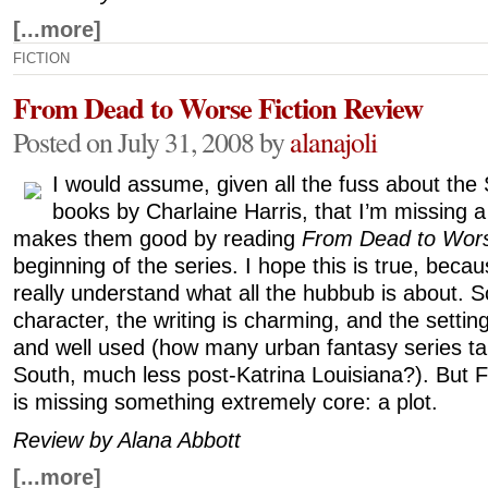
[...more]
FICTION
From Dead to Worse Fiction Review
Posted on July 31, 2008 by
alanajoli
I would assume, given all the fuss about th
books by Charlaine Harris, that I’m missing a
makes them good by reading
From Dead to Wor
beginning of the series. I hope this is true, becau
really understand what all the hubbub is about. S
character, the writing is charming, and the setting
and well used (how many urban fantasy series ta
South, much less post-Katrina Louisiana?). But
is missing something extremely core: a plot.
Review by Alana Abbott
[...more]