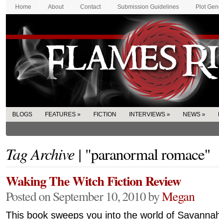
Home
About
Contact
Submission Guidelines
Plot Gen
BLOGS
FEATURES
»
FICTION
INTERVIEWS
»
NEWS
»
Tag Archive |
şans
vidobet
vidobet
vidobet
vidobet
casinolevant
casinolevant
casinolevant
vidobet
şans
casinolevant
casino
şans
casino
casino
casino
boostaro
casinolevant
şans
casinolevant
şanscasino
vidobet
vidobet
levant
gorabet
galyabet
gorabet
gorabet
gorabet
vidobet
galyabet
gorabet
gorabet
nigeria
sports
"paranormal romace"
casino
|
|
güncel
giriş
|
|
|
giriş
casino
giriş
şans
casino
levant
şans
şans
|
giriş
casino
giriş
|
|
giriş
casino
|
|
|
|
|
giriş
|
|
|
betting
betting
|
giriş
|
|
|
|
|
giriş
|
|
|
|
giriş
|
|
|
|
|
|
|
|
Waking The Witch Fiction Review
Posted on September 10, 2010 by
Megan
This book sweeps you into the world of Savanna