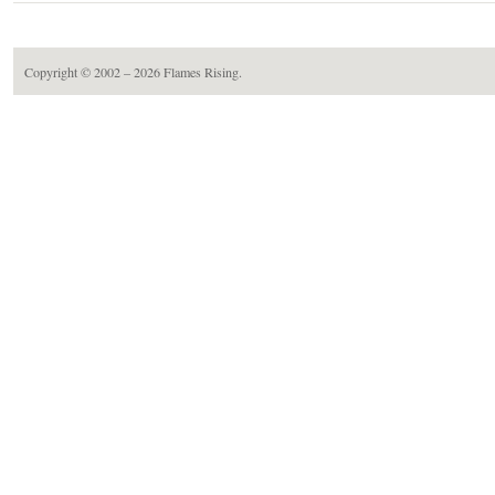
Copyright © 2002 – 2026
Flames Rising
.