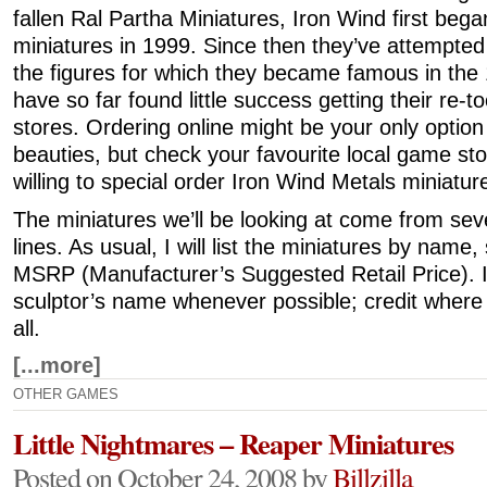
fallen Ral Partha Miniatures, Iron Wind first bega
miniatures in 1999. Since then they’ve attempted
the figures for which they became famous in the
have so far found little success getting their re-to
stores. Ordering online might be your only option
beauties, but check your favourite local game sto
willing to special order Iron Wind Metals miniatur
The miniatures we’ll be looking at come from seve
lines. As usual, I will list the miniatures by name
MSRP (Manufacturer’s Suggested Retail Price). I 
sculptor’s name whenever possible; credit where c
all.
[...more]
OTHER GAMES
Little Nightmares – Reaper Miniatures
Posted on October 24, 2008 by
Billzilla