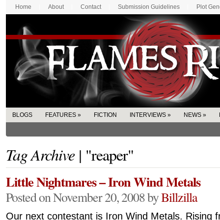
Home
About
Contact
Submission Guidelines
Plot Gen
BLOGS
FEATURES
»
FICTION
INTERVIEWS
»
NEWS
»
Tag Archive |
şans
vidobet
vidobet
vidobet
vidobet
casinolevant
casinolevant
casinolevant
vidobet
şans
casinolevant
casino
şans
casino
casino
casino
boostaro
casinolevant
şans
casinolevant
şanscasino
vidobet
vidobet
levant
galyabet
gorabet
gorabet
gorabet
vidobet
galyabet
gorabet
gorabet
nigeria
sports
"reaper"
casino
|
|
güncel
giriş
|
|
|
giriş
casino
giriş
şans
casino
levant
şans
şans
|
giriş
casino
giriş
|
|
giriş
casino
|
|
|
|
giriş
|
|
|
betting
betting
|
giriş
|
|
|
|
|
giriş
|
|
|
|
giriş
|
|
|
|
|
|
|
|
Little Nightmares – Iron Wind Metals
Posted on November 20, 2008 by
Billzilla
Our next contestant is Iron Wind Metals. Rising 