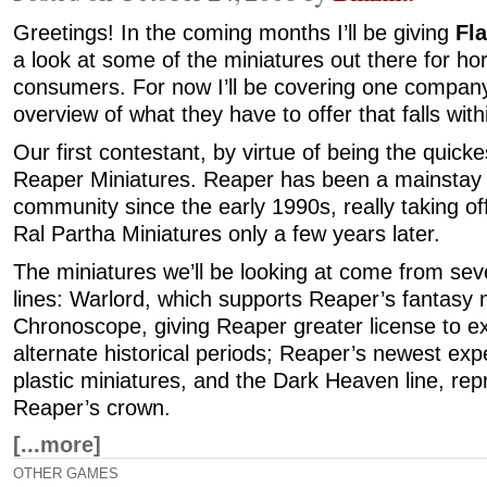
Greetings! In the coming months I’ll be giving
Fl
a look at some of the miniatures out there for ho
consumers. For now I’ll be covering one company 
overview of what they have to offer that falls with
Our first contestant, by virtue of being the quicke
Reaper Miniatures. Reaper has been a mainstay 
community since the early 1990s, really taking off
Ral Partha Miniatures only a few years later.
The miniatures we’ll be looking at come from seve
lines: Warlord, which supports Reaper’s fantasy m
Chronoscope, giving Reaper greater license to ex
alternate historical periods; Reaper’s newest ex
plastic miniatures, and the Dark Heaven line, repr
Reaper’s crown.
[...more]
OTHER GAMES