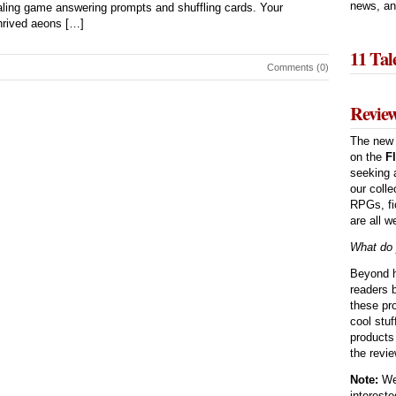
news, an
aling game answering prompts and shuffling cards. Your
thrived aeons […]
11 Tal
Comments (0)
Revie
The ne
on the
F
seeking 
our colle
RPGs, fi
are all w
What do y
Beyond h
readers 
these pr
cool stu
products 
the revie
Note:
We 
interest