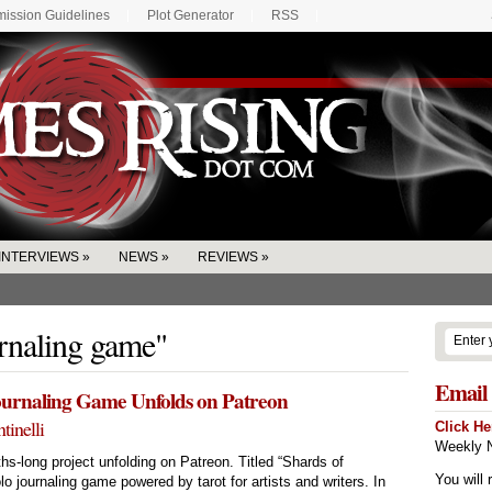
ission Guidelines
Plot Generator
RSS
INTERVIEWS
»
NEWS
»
REVIEWS
»
rnaling game"
Email 
ournaling Game Unfolds on Patreon
tinelli
Click He
Weekly N
-long project unfolding on Patreon. Titled “Shards of
You will 
o journaling game powered by tarot for artists and writers. In