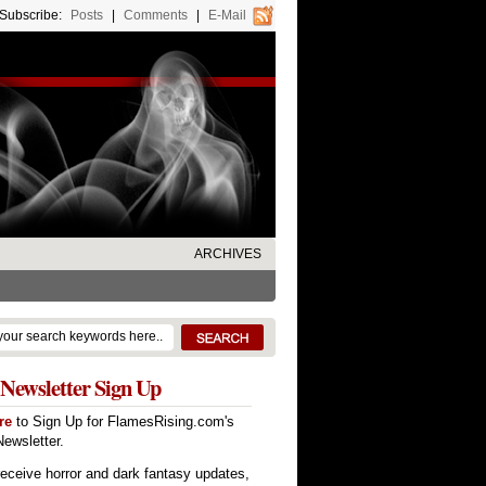
Subscribe:
Posts
|
Comments
|
E-Mail
ARCHIVES
Newsletter Sign Up
re
to Sign Up for FlamesRising.com's
ewsletter.
receive horror and dark fantasy updates,