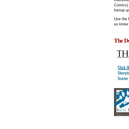
Comics). 
format a
Use the
us know 
The D