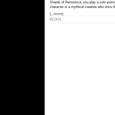
Shards of Remorsica, you play a solo journ
character is a mythical creature who once 
[...more]
BLOGS