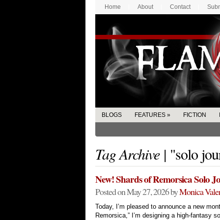
Home
About
Contact
Subm
BLOGS
FEATURES
»
FICTION
Tag Archive |
şans
vidobet
vidobet
vidobet
vidobet
casinolevant
casinolevant
casinolevant
vidobet
şans
casinolevant
casino
şans
casino
casino
casino
boostaro
casinolevant
şans
casinolevant
şanscasino
vidobet
vidobet
levant
gorabet
galyabet
gorabet
gorabet
gorabet
vidobet
galyabet
gorabet
gorabet
"solo jou
casino
|
|
güncel
giriş
|
|
|
giriş
casino
giriş
şans
casino
levant
şans
şans
|
giriş
casino
giriş
|
|
giriş
casino
|
|
|
|
|
giriş
|
|
|
giriş
|
|
|
|
|
giriş
|
|
|
|
giriş
|
|
|
|
|
|
|
New! Shards of Remorsica Solo J
Posted on May 27, 2026 by
Monica Valen
Today, I’m pleased to announce a new months
Remorsica,” I’m designing a high-fantasy sol