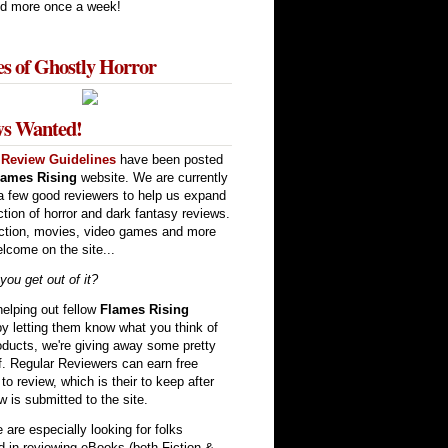
d more once a week!
es of Ghostly Horror
ws Wanted!
w
Review Guidelines
have been posted
lames Rising
website. We are currently
a few good reviewers to help us expand
ction of horror and dark fantasy reviews.
ction, movies, video games and more
elcome on the site...
ou get out of it?
elping out fellow
Flames Rising
by letting them know what you think of
oducts, we're giving away some pretty
ff. Regular Reviewers can earn free
to review, which is their to keep after
w is submitted to the site.
are especially looking for folks
ed in reviewing eBooks (both Fiction &