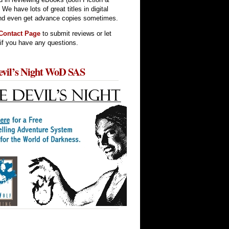
We have lots of great titles in digital
nd even get advance copies sometimes.
Contact Page
to submit reviews or let
if you have any questions.
evil’s Night WoD SAS