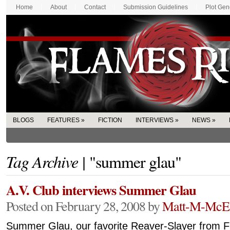
Home
About
Contact
Submission Guidelines
Plot Gen
BLOGS
FEATURES
»
FICTION
INTERVIEWS
»
NEWS
»
Tag Archive |
şans
vidobet
vidobet
vidobet
vidobet
casinolevant
casinolevant
casinolevant
vidobet
şans
casinolevant
casino
şans
casino
casino
casino
boostaro
casinolevant
şans
casinolevant
şanscasino
vidobet
vidobet
levant
gorabet
galyabet
gorabet
gorabet
gorabet
vidobet
galyabet
gorabet
gorabet
"summer glau"
casino
|
|
güncel
giriş
|
|
|
giriş
casino
giriş
şans
casino
levant
şans
şans
|
giriş
casino
giriş
|
|
giriş
casino
|
|
|
|
|
giriş
|
|
|
giriş
|
|
|
|
|
giriş
|
|
|
|
giriş
|
|
|
|
|
|
|
A.V. Club interviews Summer Glau
Posted on February 28, 2008 by
Matt-M-McEl
Summer Glau, our favorite Reaver-Slayer from Fi