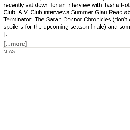
recently sat down for an interview with Tasha Rob
Club. A.V. Club interviews Summer Glau Read abo
Terminator: The Sarah Connor Chronicles (don’t 
spoilers for the upcoming season finale) and som
[…]
[...more]
NEWS