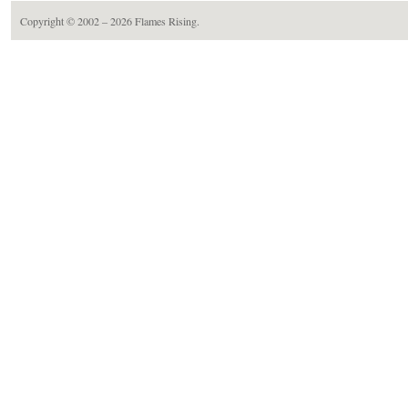
Copyright © 2002 – 2026
Flames Rising
.