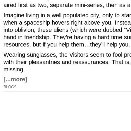
aired first as two, separate mini-series, then as 
Imagine living in a well populated city, only to s
when a spaceship hovers right above you. Instea
into oblivion, these aliens (which were dubbed “Vi
hand in friendship. They’re having a hard time sur
resources, but if you help them…they’ll help you.
Wearing sunglasses, the Visitors seem to fool p
with their pleasantries and reassurances. That is,
missing.
[...more]
BLOGS