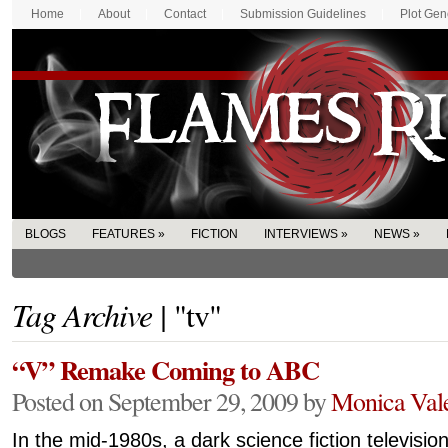
Home
About
Contact
Submission Guidelines
Plot Gen
BLOGS
FEATURES
»
FICTION
INTERVIEWS
»
NEWS
»
Tag Archive |
şans
vidobet
vidobet
vidobet
vidobet
casinolevant
casinolevant
casinolevant
vidobet
şans
casinolevant
casino
şans
casino
casino
casino
boostaro
casinolevant
şans
casinolevant
şanscasino
vidobet
vidobet
levant
gorabet
galyabet
gorabet
gorabet
gorabet
vidobet
galyabet
gorabet
gorabet
nigeria
sports
"tv"
casino
|
|
güncel
giriş
|
|
|
giriş
casino
giriş
şans
casino
levant
şans
şans
|
giriş
casino
giriş
|
|
giriş
casino
|
|
|
|
|
giriş
|
|
|
betting
betting
|
giriş
|
|
|
|
|
giriş
|
|
|
|
giriş
|
|
|
|
|
|
|
|
“V” Remake Coming to ABC
Posted on September 29, 2009 by
Monica Vale
In the mid-1980s, a dark science fiction televisio