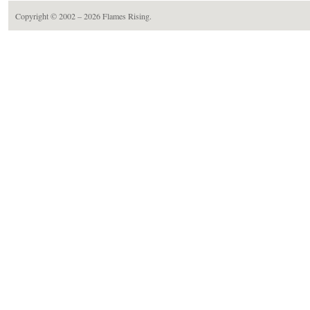
Copyright © 2002 – 2026
Flames Rising
.