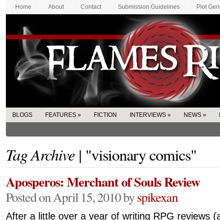
Home
About
Contact
Submission Guidelines
Plot Gen
BLOGS
FEATURES
»
FICTION
INTERVIEWS
»
NEWS
»
Tag Archive |
şans
vidobet
vidobet
vidobet
vidobet
casinolevant
casinolevant
casinolevant
vidobet
şans
casinolevant
casino
şans
casino
casino
casino
boostaro
casinolevant
şans
casinolevant
şanscasino
vidobet
vidobet
levant
gorabet
galyabet
gorabet
gorabet
gorabet
vidobet
galyabet
gorabet
gorabet
"visionary comics"
casino
|
|
güncel
giriş
|
|
|
giriş
casino
giriş
şans
casino
levant
şans
şans
|
giriş
casino
giriş
|
|
giriş
casino
|
|
|
|
|
giriş
|
|
|
giriş
|
|
|
|
|
giriş
|
|
|
|
giriş
|
|
|
|
|
|
|
Aposperos: Merchant of Souls Review
Posted on April 15, 2010 by
spikexan
After a little over a year of writing RPG reviews 