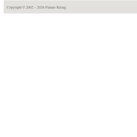
Copyright © 2002 – 2026
Flames Rising
.