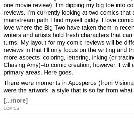
one movie review), I’m dipping my big toe into c
reviews. I’m currently looking at two comics that 
mainstream path I find myself giddy. I love comic
love where the Big Two have taken them in rece
writers and artists hold fresh characters that ca
turns. My layout for my comic reviews will be di
reviews in that I’ll only focus on the writing and 
more aspects–coloring, lettering, inking (or traci
Chasing Amy)–to comic creation; however, I will 
primary areas. Here goes.
There were moments in Aposperos (from Visiona
were the artwork, a style that is so far from what 
[...more]
COMICS