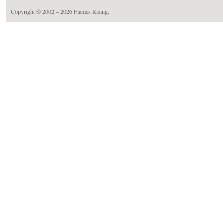
Copyright © 2002 – 2026
Flames Rising
.