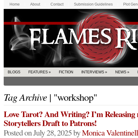
Home
About
Contact
Submission Guidelines
Plot Gen
BLOGS
FEATURES
»
FICTION
INTERVIEWS
»
NEWS
»
Tag Archive |
şans
vidobet
vidobet
vidobet
vidobet
casinolevant
casinolevant
casinolevant
vidobet
şans
casinolevant
casino
şans
casino
casino
casino
boostaro
casinolevant
şans
casinolevant
şanscasino
vidobet
vidobet
levant
gorabet
galyabet
gorabet
gorabet
gorabet
vidobet
galyabet
gorabet
gorabet
"workshop"
casino
|
|
güncel
giriş
|
|
|
giriş
casino
giriş
şans
casino
levant
şans
şans
|
giriş
casino
giriş
|
|
giriş
casino
|
|
|
|
|
giriş
|
|
|
giriş
|
|
|
|
|
giriş
|
|
|
|
giriş
|
|
|
|
|
|
|
Love Tarot? And Writing? I’m Releasing 
Storytellers Draft to Patrons!
Posted on July 28, 2025 by
Monica Valentinell