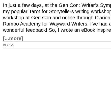
In just a few days, at the Gen Con: Writer’s Symp
my popular Tarot for Storytellers writing workshop.
workshop at Gen Con and online through Clarion
Rambo Academy for Wayward Writers. I’ve had a
wonderful feedback! So, I wrote an eBook inspir
[...more]
BLOGS