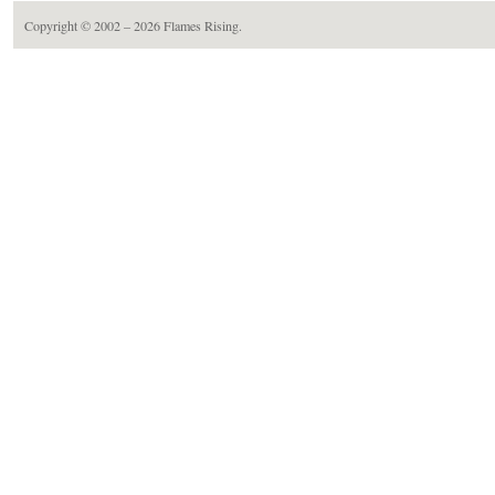
Copyright © 2002 – 2026
Flames Rising
.