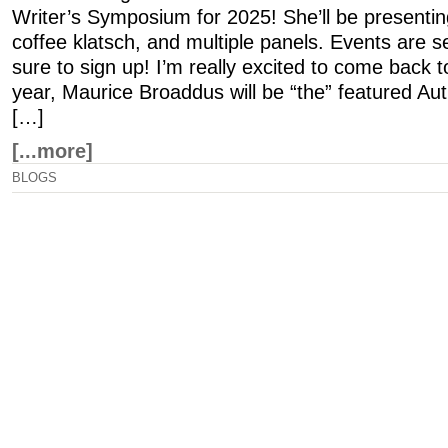
Writer’s Symposium for 2025! She’ll be presenti
coffee klatsch, and multiple panels. Events are se
sure to sign up! I’m really excited to come back 
year, Maurice Broaddus will be “the” featured Aut
[…]
[...more]
BLOGS