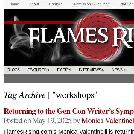
Home
About
Contact
Submission Guidelines
Plot Gen
BLOGS
FEATURES
»
FICTION
INTERVIEWS
»
NEWS
»
Tag Archive |
şans
vidobet
vidobet
vidobet
vidobet
casinolevant
casinolevant
casinolevant
vidobet
şans
casinolevant
casino
şans
casino
casino
casino
boostaro
casinolevant
şans
casinolevant
şanscasino
vidobet
vidobet
levant
gorabet
galyabet
gorabet
gorabet
gorabet
vidobet
galyabet
gorabet
gorabet
"workshops"
casino
|
|
güncel
giriş
|
|
|
giriş
casino
giriş
şans
casino
levant
şans
şans
|
giriş
casino
giriş
|
|
giriş
casino
|
|
|
|
|
giriş
|
|
|
giriş
|
|
|
|
|
giriş
|
|
|
|
giriş
|
|
|
|
|
|
|
Returning to the Gen Con Writer’s Sym
Posted on May 19, 2025 by
Monica Valentinel
FlamesRising.com’s Monica Valentinelli is return