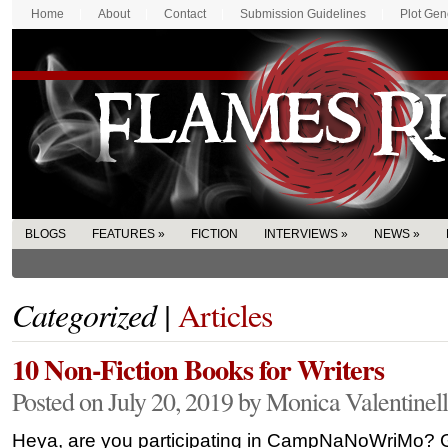
Home
About
Contact
Submission Guidelines
Plot Gen
BLOGS
FEATURES
»
FICTION
INTERVIEWS
»
NEWS
»
Categorized |
şans
vidobet
vidobet
vidobet
vidobet
casinolevant
casinolevant
casinolevant
vidobet
şans
casinolevant
casino
şans
casino
casino
casino
boostaro
casinolevant
şans
casinolevant
şanscasino
vidobet
vidobet
levant
galyabet
gorabet
gorabet
gorabet
vidobet
galyabet
gorabet
gorabet
nigeria
sports
Articles
casino
|
|
güncel
giriş
|
|
|
giriş
casino
giriş
şans
casino
levant
şans
şans
|
giriş
casino
giriş
|
|
giriş
casino
|
|
|
|
giriş
|
|
|
betting
betting
|
giriş
|
|
|
|
|
giriş
|
|
|
|
giriş
|
|
|
|
|
|
|
|
10 Non-Fiction Books for Writers
Posted on July 20, 2019 by Monica Valentinell
Heya, are you participating in CampNaNoWriMo? Go