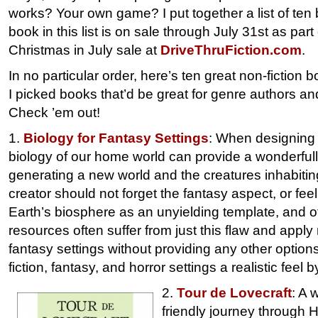
works? Your own game? I put together a list of ten
book in this list is on sale through July 31st as par
Christmas in July sale at
DriveThruFiction.com
.
In no particular order, here’s ten great non-fiction b
I picked books that’d be great for genre authors an
Check ’em out!
1.
Biology for Fantasy Settings
: When designing a
biology of our home world can provide a wonderfull
generating a new world and the creatures inhabiting
creator should not forget the fantasy aspect, or feel
Earth’s biosphere as an unyielding template, and o
resources often suffer from just this flaw and apply
fantasy settings without providing any other option
fiction, fantasy, and horror settings a realistic feel 
2.
Tour de Lovecraft
: A 
friendly journey through H