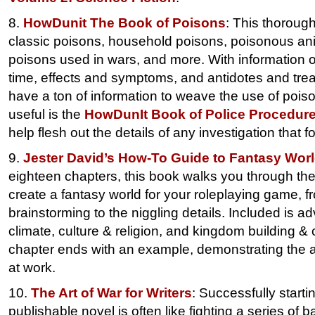
8.
HowDunit The Book of Poisons
: This thoroug
classic poisons, household poisons, poisonous ani
poisons used in wars, and more. With information on
time, effects and symptoms, and antidotes and treat
have a ton of information to weave the use of poison
useful is the
HowDunIt Book of Police Procedure
help flesh out the details of any investigation that f
9.
Jester David’s How-To Guide to Fantasy Worl
eighteen chapters, this book walks you through th
create a fantasy world for your roleplaying game, fro
brainstorming to the niggling details. Included is 
climate, culture & religion, and kingdom building & 
chapter ends with an example, demonstrating the a
at work.
10.
The Art of War for Writers
: Successfully starti
publishable novel is often like fighting a series of b