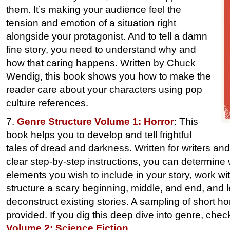
them. It’s making your audience feel the
tension and emotion of a situation right
alongside your protagonist. And to tell a damn
fine story, you need to understand why and
how that caring happens. Written by Chuck
Wendig, this book shows you how to make the
reader care about your characters using pop
culture references.
7.
Genre Structure Volume 1: Horror
: This
book helps you to develop and tell frightful
tales of dread and darkness. Written for writers and
clear step-by-step instructions, you can determine
elements you wish to include in your story, work with
structure a scary beginning, middle, and end, and 
deconstruct existing stories. A sampling of short hor
provided. If you dig this deep dive into genre, che
Volume 2: Science Fiction
.