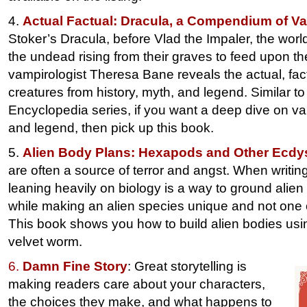
4.
Actual Factual: Dracula, a Compendium of V
Stoker’s Dracula, before Vlad the Impaler, the world 
the undead rising from their graves to feed upon the 
vampirologist Theresa Bane reveals the actual, fac
creatures from history, myth, and legend. Similar t
Encyclopedia series, if you want a deep dive on va
and legend, then pick up this book.
5.
Alien Body Plans: Hexapods and Other Ecd
are often a source of terror and angst. When writing
leaning heavily on biology is a way to ground alien 
while making an alien species unique and not one of
This book shows you how to build alien bodies usin
velvet worm.
6.
Damn Fine Story
: Great storytelling is
making readers care about your characters,
the choices they make, and what happens to