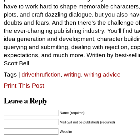
have to work hard to shape memorable characters,
plots, and craft dazzling dialogue, but you also have
doubts and fears. And then there’s the challenge of
the ever-changing publishing industry. You’ll find ta
idea generation and development, character building,
querying and submitting, dealing with rejection, cop
expectations, and much more. Written by best-sell
Scott Bell.
Tags |
drivethrufiction
,
writing
,
writing advice
Print This Post
Leave a Reply
Name (required)
Mail (will not be published) (required)
Website