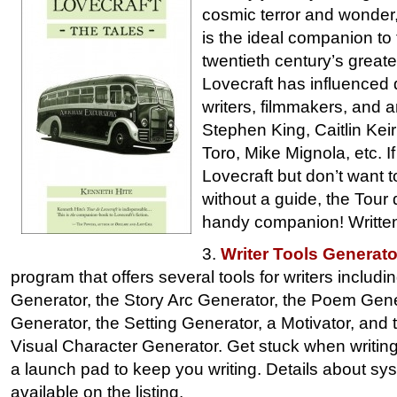
cosmic terror and wonder,
is the ideal companion to 
twentieth century’s greate
Lovecraft has influenced 
writers, filmmakers, and ar
Stephen King, Caitlin Kei
Toro, Mike Mignola, etc. I
Lovecraft but don’t want t
without a guide, the Tour 
handy companion! Written
3.
Writer Tools Generat
program that offers several tools for writers includi
Generator, the Story Arc Generator, the Poem Gene
Generator, the Setting Generator, a Motivator, and
Visual Character Generator. Get stuck when writin
a launch pad to keep you writing. Details about sys
available on the listing.