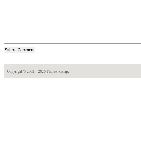
Copyright © 2002 – 2026
Flames Rising
.