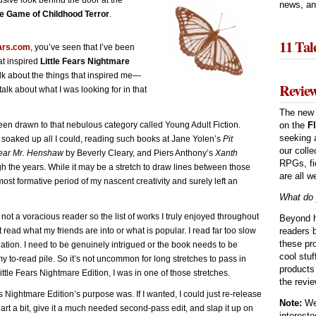
usive look behind the door at the
news, an
he Game of Childhood Terror
.
11 Tal
ears.com
, you’ve seen that I’ve been
at inspired
Little Fears Nightmare
talk about the things that inspired me—
Revie
alk about what I was looking for in that
The ne
 been drawn to that nebulous category called Young Adult Fiction.
on the
F
seeking 
soaked up all I could, reading such books at Jane Yolen’s
Pit
our colle
ear Mr. Henshaw
by Beverly Cleary, and Piers Anthony’s
Xanth
RPGs, fi
 the years. While it may be a stretch to draw lines between those
are all w
st formative period of my nascent creativity and surely left an
What do y
’m not a voracious reader so the list of works I truly enjoyed throughout
Beyond h
t read what my friends are into or what is popular. I read far too slow
readers 
these pr
tion. I need to be genuinely intrigued or the book needs to be
cool stu
o my to-read pile. So it’s not uncommon for long stretches to pass in
products 
ittle Fears Nightmare Edition, I was in one of those stretches.
the revie
s Nightmare Edition’s purpose was. If I wanted, I could just re-release
Note:
We 
 art a bit, give it a much needed second-pass edit, and slap it up on
interest