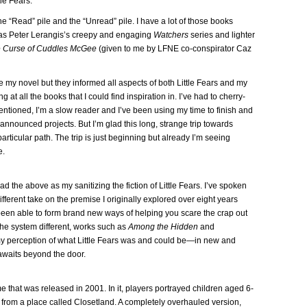
le Fears.
the “Read” pile and the “Unread” pile. I have a lot of those books
as Peter Lerangis’s creepy and engaging
Watchers
series and lighter
 Curse of Cuddles McGee
(given to me by LFNE co-conspirator Caz
ide my novel but they informed all aspects of both Little Fears and my
 at all the books that I could find inspiration in. I’ve had to cherry-
entioned, I’m a slow reader and I’ve been using my time to finish and
nounced projects. But I’m glad this long, strange trip towards
articular path. The trip is just beginning but already I’m seeing
e.
ad the above as my sanitizing the fiction of Little Fears. I’ve spoken
ifferent take on the premise I originally explored over eight years
 been able to form brand new ways of helping you scare the crap out
the system different, works such as
Among the Hidden
and
perception of what Little Fears was and could be—in new and
 awaits beyond the door.
 that was released in 2001. In it, players portrayed children aged 6-
from a place called Closetland. A completely overhauled version,