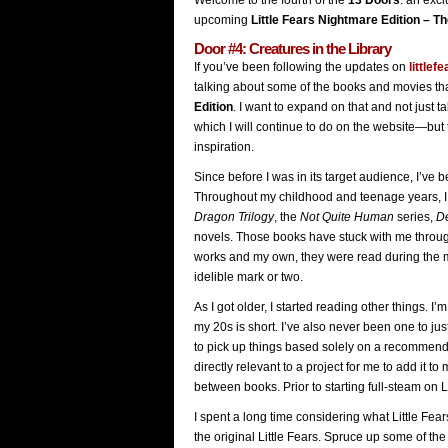
Welcome to the fourth of the
13 Doors
: an excl
upcoming
Little Fears Nightmare Edition – T
Door #4: Creatures in the Library
If you’ve been following the updates on
littlef
talking about some of the books and movies th
Edition
. I want to expand on that and not just 
which I will continue to do on the website—but t
inspiration.
Since before I was in its target audience, I’ve
Throughout my childhood and teenage years, I 
Dragon Trilogy
, the
Not Quite Human
series,
D
novels. Those books have stuck with me through
works and my own, they were read during the mo
idelible mark or two.
As I got older, I started reading other things. I
my 20s is short. I’ve also never been one to jus
to pick up things based solely on a recommenda
directly relevant to a project for me to add it t
between books. Prior to starting full-steam on L
I spent a long time considering what Little Fear
the original Little Fears. Spruce up some of the