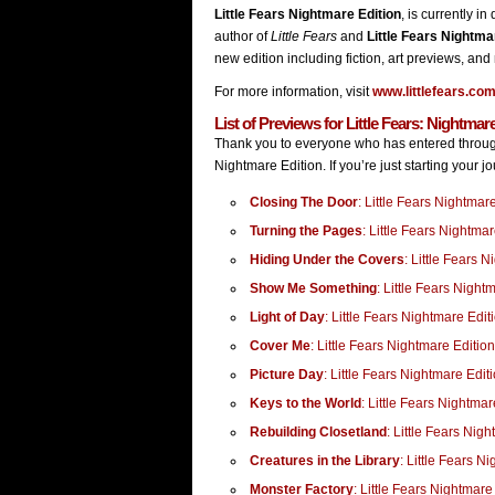
Little Fears Nightmare Edition
, is currently 
author of
Little Fears
and
Little Fears Nightma
new edition including fiction, art previews, and
For more information, visit
www.littlefears.co
List of Previews for Little Fears: Nightmar
Thank you to everyone who has entered through t
Nightmare Edition. If you’re just starting your jou
Closing The Door
: Little Fears Nightmar
Turning the Pages
: Little Fears Nightma
Hiding Under the Covers
: Little Fears 
Show Me Something
: Little Fears Night
Light of Day
: Little Fears Nightmare Edit
Cover Me
: Little Fears Nightmare Editio
Picture Day
: Little Fears Nightmare Edit
Keys to the World
: Little Fears Nightma
Rebuilding Closetland
: Little Fears Nig
Creatures in the Library
: Little Fears N
Monster Factory
: Little Fears Nightmare