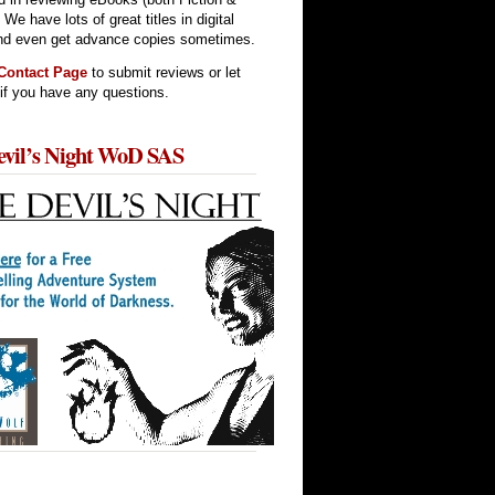
We have lots of great titles in digital
nd even get advance copies sometimes.
Contact Page
to submit reviews or let
if you have any questions.
evil’s Night WoD SAS