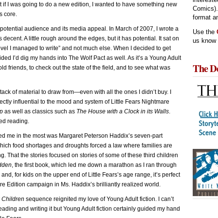
t if I was going to do a new edition, I wanted to have something new
Comics). 
ts core.
format a
ts potential audience and its media appeal. In March of 2007, I wrote a
Use the
t’s decent. A little rough around the edges, but it has potential. It sat on
us know 
ovel I managed to write” and not much else. When I decided to get
ided I’d dig my hands into The Wolf Pact as well. As it’s a Young Adult
The D
ld friends, to check out the state of the field, and to see what was
tack of material to draw from—even with all the ones I didn’t buy. I
ectly influential to the mood and system of Little Fears Nightmare
p
as well as classics such as
The House with a Clock in its Walls
.
ted reading.
cked me in the most was Margaret Peterson Haddix’s seven-part
ich food shortages and droughts forced a law where families are
g. That the stories focused on stories of some of these third children
dden
, the first book, which led me down a marathon as I ran through
 and, for kids on the upper end of Little Fears’s age range, it’s perfect
are Edition campaign in Ms. Haddix’s brilliantly realized world.
Children
sequence reignited my love of Young Adult fiction. I can’t
eading and writing it but Young Adult fiction certainly guided my hand