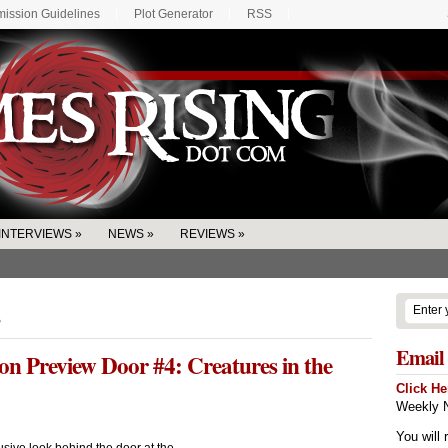
ission Guidelines
Plot Generator
RSS
INTERVIEWS
»
NEWS
»
REVIEWS
»
s
Email 
ion Preview Door #4: Creatures in the
Click He
Weekly N
You will 