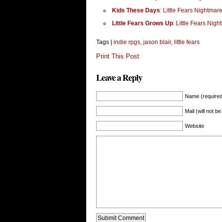
Kids These Days
: Little Fears Nightmar
Little Fears Grows Up
: Little Fears Nig
Tags |
indie rpgs
,
jason blair
,
little fears
Print This Post
Leave a Reply
Name (required
Mail (will not b
Website