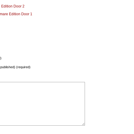
e Edition Door 2
htmare Edition Door 1
)
e published) (required)