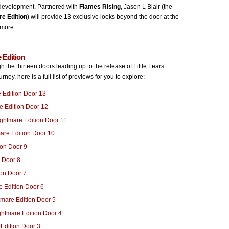
in development. Partnered with
Flames Rising
, Jason L Blair (the
re Edition
) will provide 13 exclusive looks beyond the door at the
 more.
m
.
e Edition
he thirteen doors leading up to the release of Little Fears:
rney, here is a full list of previews for you to explore:
e Edition Door 13
re Edition Door 12
Nightmare Edition Door 11
mare Edition Door 10
ion Door 9
n Door 8
ion Door 7
re Edition Door 6
htmare Edition Door 5
ightmare Edition Door 4
 Edition Door 3