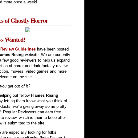
d more once a week!
es of Ghostly Horror
ws Wanted!
w
Review Guidelines
have been posted
lames Rising
website. We are currently
a few good reviewers to help us expand
ction of horror and dark fantasy reviews.
ction, movies, video games and more
elcome on the site...
ou get out of it?
elping out fellow
Flames Rising
by letting them know what you think of
oducts, we're giving away some pretty
ff. Regular Reviewers can earn free
to review, which is their to keep after
w is submitted to the site.
are especially looking for folks
ed in reviewing eBooks (both Fiction &