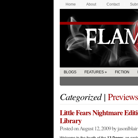
Home
About
Contact
Subm
BLOGS
FEATURES
»
FICTION
Categorized |
şans
vidobet
vidobet
vidobet
vidobet
casinolevant
casinolevant
casinolevant
vidobet
şans
casinolevant
casino
şans
casino
casino
casino
boostaro
casinolevant
şans
casinolevant
şanscasino
vidobet
vidobet
levant
gorabet
galyabet
gorabet
gorabet
gorabet
vidobet
galyabet
gorabet
gorabet
Preview
casino
|
|
güncel
giriş
|
|
|
giriş
casino
giriş
şans
casino
levant
şans
şans
|
giriş
casino
giriş
|
|
giriş
casino
|
|
|
|
|
giriş
|
|
|
giriş
|
|
|
|
|
giriş
|
|
|
|
giriş
|
|
|
|
|
|
|
Little Fears Nightmare Edit
Library
Posted on August 12, 2009 by jasonlblair