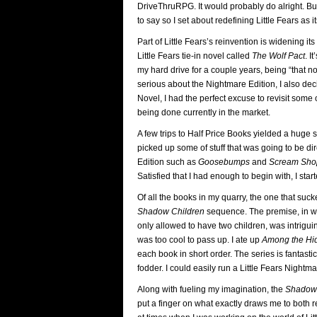
DriveThruRPG. It would probably do alright. Bu
to say so I set about redefining Little Fears as i
Part of Little Fears’s reinvention is widening i
Little Fears tie-in novel called
The Wolf Pact
. I
my hard drive for a couple years, being “that n
serious about the Nightmare Edition, I also dec
Novel, I had the perfect excuse to revisit some o
being done currently in the market.
A few trips to Half Price Books yielded a huge s
picked up some of stuff that was going to be dir
Edition such as
Goosebumps
and
Scream Sho
Satisfied that I had enough to begin with, I star
Of all the books in my quarry, the one that su
Shadow Children
sequence. The premise, in wh
only allowed to have two children, was intriguin
was too cool to pass up. I ate up
Among the Hi
each book in short order. The series is fantastic
fodder. I could easily run a Little Fears Nightm
Along with fueling my imagination, the
Shadow 
put a finger on what exactly draws me to both r