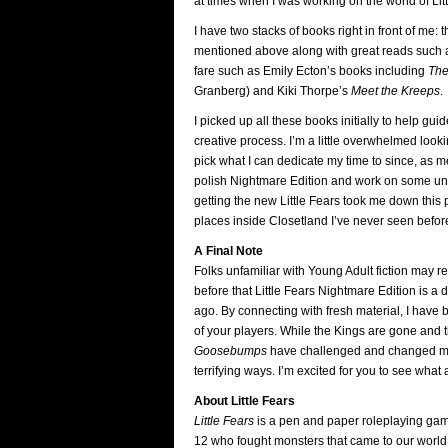
at times when I was working on the world of Litt
I have two stacks of books right in front of me: 
mentioned above along with great reads such 
fare such as Emily Ecton’s books including
The
Granberg) and Kiki Thorpe’s
Meet the Kreeps
.
I picked up all these books initially to help gu
creative process. I’m a little overwhelmed looking
pick what I can dedicate my time to since, as m
polish Nightmare Edition and work on some unan
getting the new Little Fears took me down this p
places inside Closetland I’ve never seen befor
A Final Note
Folks unfamiliar with Young Adult fiction may re
before that Little Fears Nightmare Edition is a d
ago. By connecting with fresh material, I have
of your players. While the Kings are gone and 
Goosebumps
have challenged and changed my 
terrifying ways. I’m excited for you to see what
About Little Fears
Little Fears
is a pen and paper roleplaying game
12 who fought monsters that came to our world 