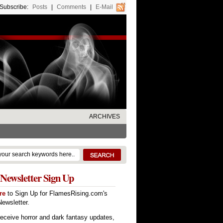
Subscribe:
Posts
|
Comments
|
E-Mail
ARCHIVES
Newsletter Sign Up
re
to Sign Up for FlamesRising.com's
ewsletter.
receive horror and dark fantasy updates,